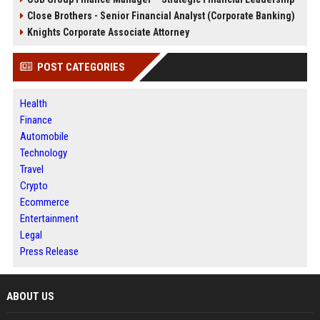
Close Brothers - Senior Financial Analyst (Corporate Banking)
Knights Corporate Associate Attorney
POST CATEGORIES
Health
Finance
Automobile
Technology
Travel
Crypto
Ecommerce
Entertainment
Legal
Press Release
ABOUT US