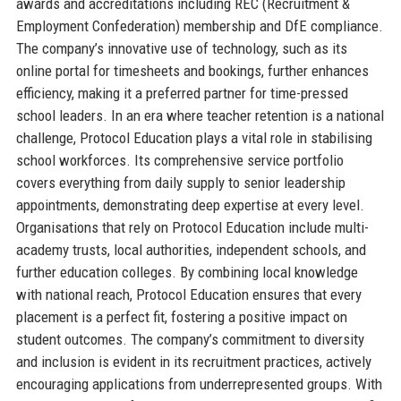
awards and accreditations including REC (Recruitment &
Employment Confederation) membership and DfE compliance.
The company’s innovative use of technology, such as its
online portal for timesheets and bookings, further enhances
efficiency, making it a preferred partner for time-pressed
school leaders. In an era where teacher retention is a national
challenge, Protocol Education plays a vital role in stabilising
school workforces. Its comprehensive service portfolio
covers everything from daily supply to senior leadership
appointments, demonstrating deep expertise at every level.
Organisations that rely on Protocol Education include multi-
academy trusts, local authorities, independent schools, and
further education colleges. By combining local knowledge
with national reach, Protocol Education ensures that every
placement is a perfect fit, fostering a positive impact on
student outcomes. The company’s commitment to diversity
and inclusion is evident in its recruitment practices, actively
encouraging applications from underrepresented groups. With