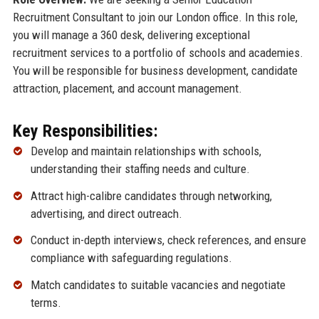
Recruitment Consultant to join our London office. In this role,
you will manage a 360 desk, delivering exceptional
recruitment services to a portfolio of schools and academies.
You will be responsible for business development, candidate
attraction, placement, and account management.
Key Responsibilities:
Develop and maintain relationships with schools,
understanding their staffing needs and culture.
Attract high-calibre candidates through networking,
advertising, and direct outreach.
Conduct in-depth interviews, check references, and ensure
compliance with safeguarding regulations.
Match candidates to suitable vacancies and negotiate
terms.