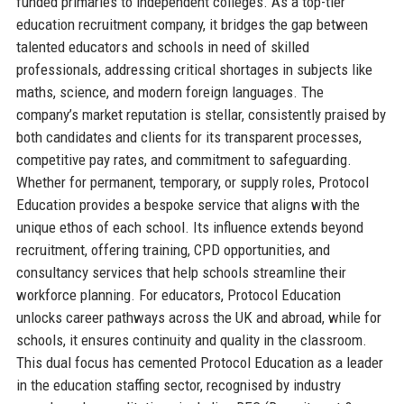
funded primaries to independent colleges. As a top-tier
education recruitment company, it bridges the gap between
talented educators and schools in need of skilled
professionals, addressing critical shortages in subjects like
maths, science, and modern foreign languages. The
company’s market reputation is stellar, consistently praised by
both candidates and clients for its transparent processes,
competitive pay rates, and commitment to safeguarding.
Whether for permanent, temporary, or supply roles, Protocol
Education provides a bespoke service that aligns with the
unique ethos of each school. Its influence extends beyond
recruitment, offering training, CPD opportunities, and
consultancy services that help schools streamline their
workforce planning. For educators, Protocol Education
unlocks career pathways across the UK and abroad, while for
schools, it ensures continuity and quality in the classroom.
This dual focus has cemented Protocol Education as a leader
in the education staffing sector, recognised by industry