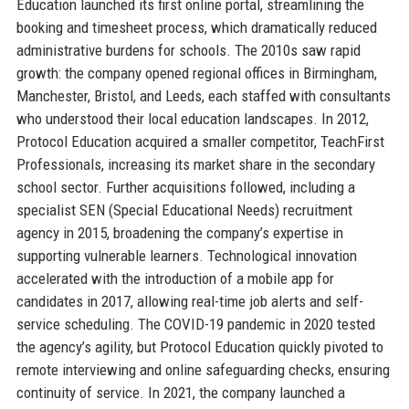
Education launched its first online portal, streamlining the
booking and timesheet process, which dramatically reduced
administrative burdens for schools. The 2010s saw rapid
growth: the company opened regional offices in Birmingham,
Manchester, Bristol, and Leeds, each staffed with consultants
who understood their local education landscapes. In 2012,
Protocol Education acquired a smaller competitor, TeachFirst
Professionals, increasing its market share in the secondary
school sector. Further acquisitions followed, including a
specialist SEN (Special Educational Needs) recruitment
agency in 2015, broadening the company’s expertise in
supporting vulnerable learners. Technological innovation
accelerated with the introduction of a mobile app for
candidates in 2017, allowing real-time job alerts and self-
service scheduling. The COVID-19 pandemic in 2020 tested
the agency’s agility, but Protocol Education quickly pivoted to
remote interviewing and online safeguarding checks, ensuring
continuity of service. In 2021, the company launched a