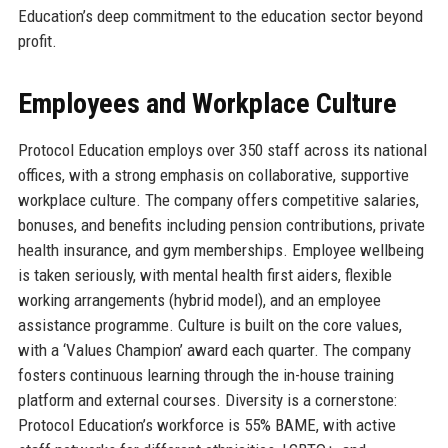
Education’s deep commitment to the education sector beyond
profit.
Employees and Workplace Culture
Protocol Education employs over 350 staff across its national
offices, with a strong emphasis on collaborative, supportive
workplace culture. The company offers competitive salaries,
bonuses, and benefits including pension contributions, private
health insurance, and gym memberships. Employee wellbeing
is taken seriously, with mental health first aiders, flexible
working arrangements (hybrid model), and an employee
assistance programme. Culture is built on the core values,
with a ‘Values Champion’ award each quarter. The company
fosters continuous learning through the in-house training
platform and external courses. Diversity is a cornerstone:
Protocol Education’s workforce is 55% BAME, with active