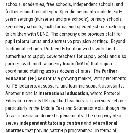
schools, academies, free schools, independent schools, and
further education colleges. Specific segments include early
years settings (nurseries and pre-schools), primary schools,
secondary schools, sixth forms, and special schools catering
to children with SEND. The company also provides staff for
pupil referral units and alternative provision settings. Beyond
traditional schools, Protocol Education works with local
authorities to supply cover teachers for supply pools and also
partners with multi-academy trusts (MATs) that require
coordinated staffing across dozens of sites. The
further
education (FE) sector
is a growing market, with placements
for FE lecturers, assessors, and learning support assistants.
Another niche is
international education
, where Protocol
Education recruits UK-qualified teachers for overseas schools,
particularly in the Middle East and Southeast Asia, though the
focus remains on domestic placements. The company also
serves
independent tutoring centres
and
educational
charities
that provide catch-up programmes. In terms of