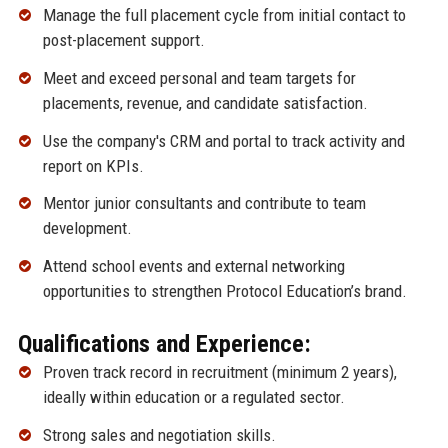
Manage the full placement cycle from initial contact to
post-placement support.
Meet and exceed personal and team targets for
placements, revenue, and candidate satisfaction.
Use the company's CRM and portal to track activity and
report on KPIs.
Mentor junior consultants and contribute to team
development.
Attend school events and external networking
opportunities to strengthen Protocol Education’s brand.
Qualifications and Experience:
Proven track record in recruitment (minimum 2 years),
ideally within education or a regulated sector.
Strong sales and negotiation skills.