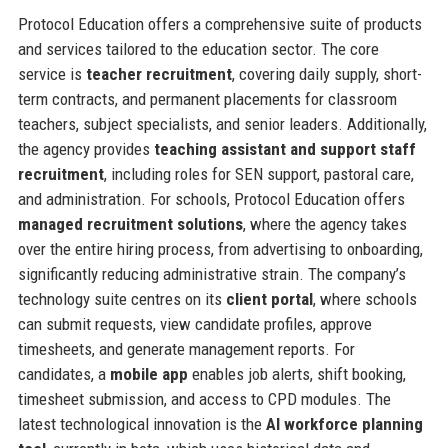
Protocol Education offers a comprehensive suite of products
and services tailored to the education sector. The core
service is
teacher recruitment
, covering daily supply, short-
term contracts, and permanent placements for classroom
teachers, subject specialists, and senior leaders. Additionally,
the agency provides
teaching assistant and support staff
recruitment
, including roles for SEN support, pastoral care,
and administration. For schools, Protocol Education offers
managed recruitment solutions
, where the agency takes
over the entire hiring process, from advertising to onboarding,
significantly reducing administrative strain. The company’s
technology suite centres on its
client portal
, where schools
can submit requests, view candidate profiles, approve
timesheets, and generate management reports. For
candidates, a
mobile app
enables job alerts, shift booking,
timesheet submission, and access to CPD modules. The
latest technological innovation is the
AI workforce planning