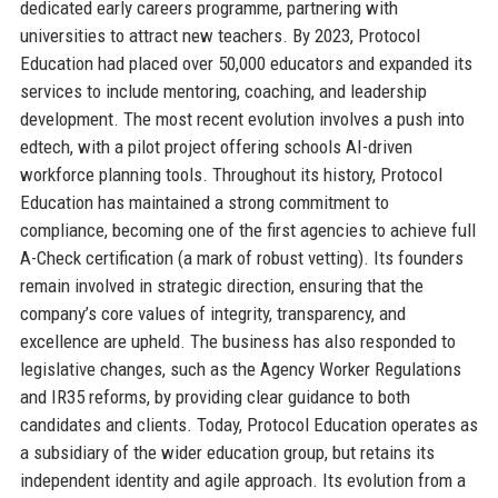
dedicated early careers programme, partnering with
universities to attract new teachers. By 2023, Protocol
Education had placed over 50,000 educators and expanded its
services to include mentoring, coaching, and leadership
development. The most recent evolution involves a push into
edtech, with a pilot project offering schools AI-driven
workforce planning tools. Throughout its history, Protocol
Education has maintained a strong commitment to
compliance, becoming one of the first agencies to achieve full
A-Check certification (a mark of robust vetting). Its founders
remain involved in strategic direction, ensuring that the
company’s core values of integrity, transparency, and
excellence are upheld. The business has also responded to
legislative changes, such as the Agency Worker Regulations
and IR35 reforms, by providing clear guidance to both
candidates and clients. Today, Protocol Education operates as
a subsidiary of the wider education group, but retains its
independent identity and agile approach. Its evolution from a