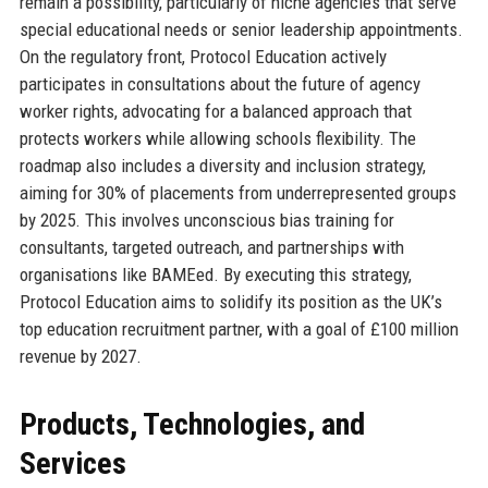
remain a possibility, particularly of niche agencies that serve
special educational needs or senior leadership appointments.
On the regulatory front, Protocol Education actively
participates in consultations about the future of agency
worker rights, advocating for a balanced approach that
protects workers while allowing schools flexibility. The
roadmap also includes a diversity and inclusion strategy,
aiming for 30% of placements from underrepresented groups
by 2025. This involves unconscious bias training for
consultants, targeted outreach, and partnerships with
organisations like BAMEed. By executing this strategy,
Protocol Education aims to solidify its position as the UK’s
top education recruitment partner, with a goal of £100 million
revenue by 2027.
Products, Technologies, and
Services