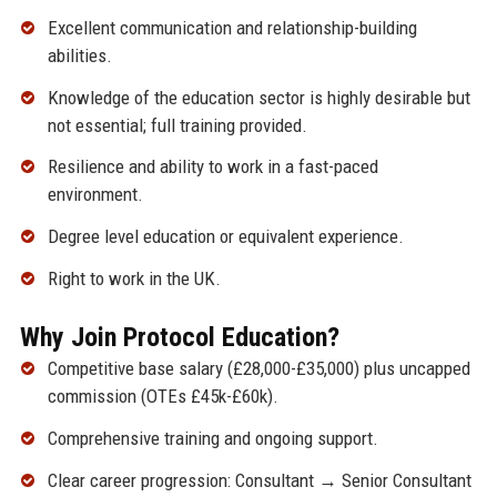
Excellent communication and relationship-building
abilities.
Knowledge of the education sector is highly desirable but
not essential; full training provided.
Resilience and ability to work in a fast-paced
environment.
Degree level education or equivalent experience.
Right to work in the UK.
Why Join Protocol Education?
Competitive base salary (£28,000-£35,000) plus uncapped
commission (OTEs £45k-£60k).
Comprehensive training and ongoing support.
Clear career progression: Consultant → Senior Consultant