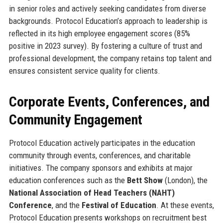
in senior roles and actively seeking candidates from diverse
backgrounds. Protocol Education’s approach to leadership is
reflected in its high employee engagement scores (85%
positive in 2023 survey). By fostering a culture of trust and
professional development, the company retains top talent and
ensures consistent service quality for clients.
Corporate Events, Conferences, and
Community Engagement
Protocol Education actively participates in the education
community through events, conferences, and charitable
initiatives. The company sponsors and exhibits at major
education conferences such as the
Bett Show
(London), the
National Association of Head Teachers (NAHT)
Conference
, and the
Festival of Education
. At these events,
Protocol Education presents workshops on recruitment best