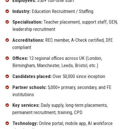
Employees:
350+ full-time staff
Industry:
Education Recruitment / Staffing
Specialisation:
Teacher placement, support staff, SEN,
leadership recruitment
Accreditations:
REC member, A-Check certified, DfE
compliant
Offices:
12 regional offices across UK (London,
Birmingham, Manchester, Leeds, Bristol, etc.)
Candidates placed:
Over 50,000 since inception
Partner schools:
5,000+ primary, secondary, and FE
institutions
Key services:
Daily supply, long-term placements,
permanent recruitment, training, CPD
Technology:
Online portal, mobile app, AI workforce