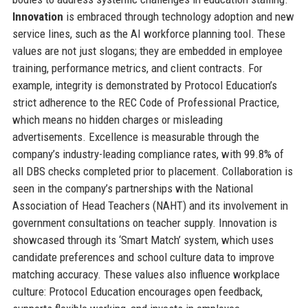
Innovation
is embraced through technology adoption and new
service lines, such as the AI workforce planning tool. These
values are not just slogans; they are embedded in employee
training, performance metrics, and client contracts. For
example, integrity is demonstrated by Protocol Education’s
strict adherence to the REC Code of Professional Practice,
which means no hidden charges or misleading
advertisements. Excellence is measurable through the
company’s industry-leading compliance rates, with 99.8% of
all DBS checks completed prior to placement. Collaboration is
seen in the company’s partnerships with the National
Association of Head Teachers (NAHT) and its involvement in
government consultations on teacher supply. Innovation is
showcased through its ‘Smart Match’ system, which uses
candidate preferences and school culture data to improve
matching accuracy. These values also influence workplace
culture: Protocol Education encourages open feedback,