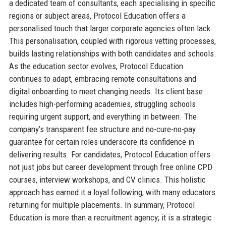
a dedicated team of consultants, each specialising in specific
regions or subject areas, Protocol Education offers a
personalised touch that larger corporate agencies often lack.
This personalisation, coupled with rigorous vetting processes,
builds lasting relationships with both candidates and schools.
As the education sector evolves, Protocol Education
continues to adapt, embracing remote consultations and
digital onboarding to meet changing needs. Its client base
includes high-performing academies, struggling schools
requiring urgent support, and everything in between. The
company’s transparent fee structure and no-cure-no-pay
guarantee for certain roles underscore its confidence in
delivering results. For candidates, Protocol Education offers
not just jobs but career development through free online CPD
courses, interview workshops, and CV clinics. This holistic
approach has earned it a loyal following, with many educators
returning for multiple placements. In summary, Protocol
Education is more than a recruitment agency; it is a strategic