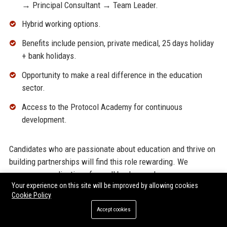
→ Principal Consultant → Team Leader.
Hybrid working options.
Benefits include pension, private medical, 25 days holiday
+ bank holidays.
Opportunity to make a real difference in the education
sector.
Access to the Protocol Academy for continuous
development.
Candidates who are passionate about education and thrive on
building partnerships will find this role rewarding. We
encourage applications from all backgrounds.
Your experience on this site will be improved by allowing cookies
Cookie Policy
Customer Reviews and Industry
Accept cookies
Reputation