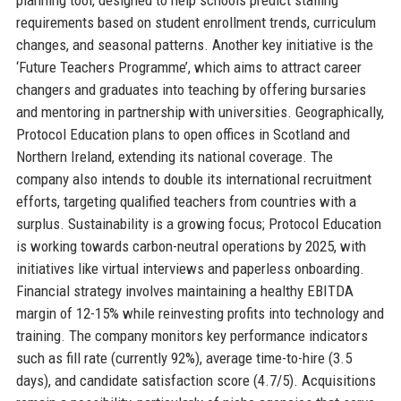
requirements based on student enrollment trends, curriculum
changes, and seasonal patterns. Another key initiative is the
‘Future Teachers Programme’, which aims to attract career
changers and graduates into teaching by offering bursaries
and mentoring in partnership with universities. Geographically,
Protocol Education plans to open offices in Scotland and
Northern Ireland, extending its national coverage. The
company also intends to double its international recruitment
efforts, targeting qualified teachers from countries with a
surplus. Sustainability is a growing focus; Protocol Education
is working towards carbon-neutral operations by 2025, with
initiatives like virtual interviews and paperless onboarding.
Financial strategy involves maintaining a healthy EBITDA
margin of 12-15% while reinvesting profits into technology and
training. The company monitors key performance indicators
such as fill rate (currently 92%), average time-to-hire (3.5
days), and candidate satisfaction score (4.7/5). Acquisitions