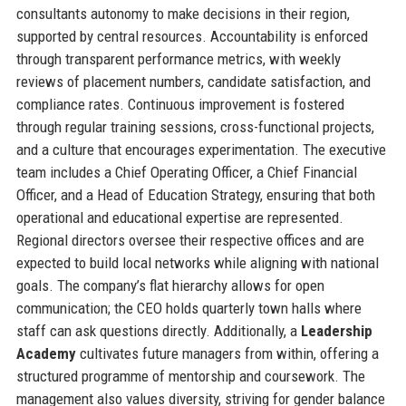
consultants autonomy to make decisions in their region,
supported by central resources. Accountability is enforced
through transparent performance metrics, with weekly
reviews of placement numbers, candidate satisfaction, and
compliance rates. Continuous improvement is fostered
through regular training sessions, cross-functional projects,
and a culture that encourages experimentation. The executive
team includes a Chief Operating Officer, a Chief Financial
Officer, and a Head of Education Strategy, ensuring that both
operational and educational expertise are represented.
Regional directors oversee their respective offices and are
expected to build local networks while aligning with national
goals. The company’s flat hierarchy allows for open
communication; the CEO holds quarterly town halls where
staff can ask questions directly. Additionally, a
Leadership
Academy
cultivates future managers from within, offering a
structured programme of mentorship and coursework. The
management also values diversity, striving for gender balance