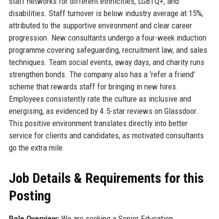
staff networks for different ethnicities, LGBTQ+, and
disabilities. Staff turnover is below industry average at 15%,
attributed to the supportive environment and clear career
progression. New consultants undergo a four-week induction
programme covering safeguarding, recruitment law, and sales
techniques. Team social events, away days, and charity runs
strengthen bonds. The company also has a ‘refer a friend’
scheme that rewards staff for bringing in new hires.
Employees consistently rate the culture as inclusive and
energising, as evidenced by 4.5-star reviews on Glassdoor.
This positive environment translates directly into better
service for clients and candidates, as motivated consultants
go the extra mile.
Job Details & Requirements for this
Posting
Role Overview:
We are seeking a Senior Education