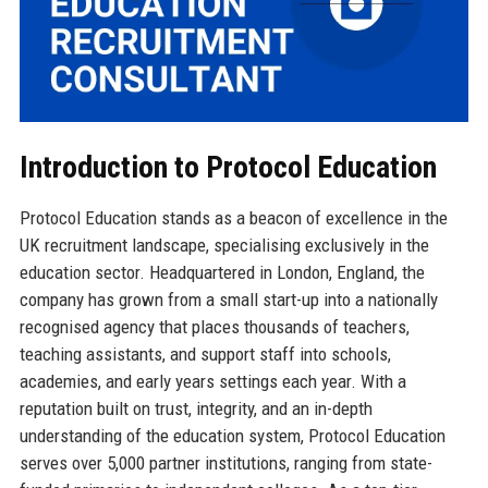
Introduction to Protocol Education
Protocol Education stands as a beacon of excellence in the
UK recruitment landscape, specialising exclusively in the
education sector. Headquartered in London, England, the
company has grown from a small start-up into a nationally
recognised agency that places thousands of teachers,
teaching assistants, and support staff into schools,
academies, and early years settings each year. With a
reputation built on trust, integrity, and an in-depth
understanding of the education system, Protocol Education
serves over 5,000 partner institutions, ranging from state-