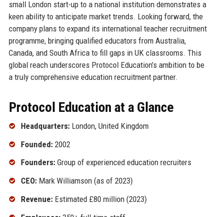
small London start-up to a national institution demonstrates a
keen ability to anticipate market trends. Looking forward, the
company plans to expand its international teacher recruitment
programme, bringing qualified educators from Australia,
Canada, and South Africa to fill gaps in UK classrooms. This
global reach underscores Protocol Education’s ambition to be
a truly comprehensive education recruitment partner.
Protocol Education at a Glance
Headquarters:
London, United Kingdom
Founded:
2002
Founders:
Group of experienced education recruiters
CEO:
Mark Williamson (as of 2023)
Revenue:
Estimated £80 million (2023)