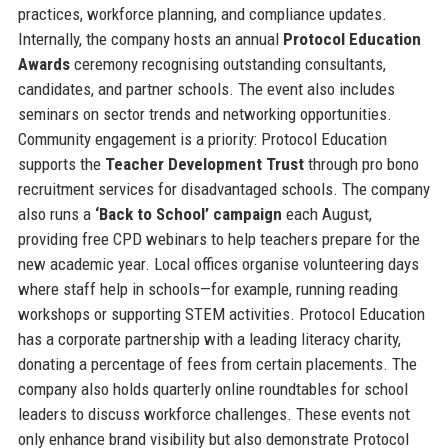
practices, workforce planning, and compliance updates.
Internally, the company hosts an annual
Protocol Education
Awards
ceremony recognising outstanding consultants,
candidates, and partner schools. The event also includes
seminars on sector trends and networking opportunities.
Community engagement is a priority: Protocol Education
supports the
Teacher Development Trust
through pro bono
recruitment services for disadvantaged schools. The company
also runs a
‘Back to School’ campaign
each August,
providing free CPD webinars to help teachers prepare for the
new academic year. Local offices organise volunteering days
where staff help in schools—for example, running reading
workshops or supporting STEM activities. Protocol Education
has a corporate partnership with a leading literacy charity,
donating a percentage of fees from certain placements. The
company also holds quarterly online roundtables for school
leaders to discuss workforce challenges. These events not
only enhance brand visibility but also demonstrate Protocol