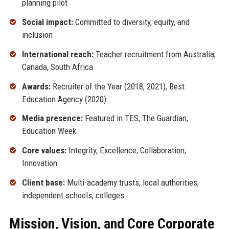
planning pilot
Social impact:
Committed to diversity, equity, and
inclusion
International reach:
Teacher recruitment from Australia,
Canada, South Africa
Awards:
Recruiter of the Year (2018, 2021), Best
Education Agency (2020)
Media presence:
Featured in TES, The Guardian,
Education Week
Core values:
Integrity, Excellence, Collaboration,
Innovation
Client base:
Multi-academy trusts, local authorities,
independent schools, colleges
Mission, Vision, and Core Corporate