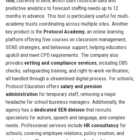
tool
, currently in beta, which uses historical data and
predictive analytics to forecast staffing needs up to 12
months in advance. This tool is particularly useful for multi-
academy trusts coordinating across multiple sites. Another
key product is the
Protocol Academy
, an online learning
platform offering free courses on classroom management,
SEND strategies, and behaviour support, helping educators
upskill and meet CPD requirements. The company also
provides
vetting and compliance services
, including DBS
checks, safeguarding training, and right-to-work verification,
all handled through a streamlined digital process. For schools,
Protocol Education offers
salary and pension
administration
for temporary staff, removing a major
headache for school business managers. Additionally, the
agency has a
dedicated SEN division
that recruits
specialists for autism, speech and language, and complex
needs. Professional services include
HR consultancy
for
schools, covering employee relations, policy creation, and