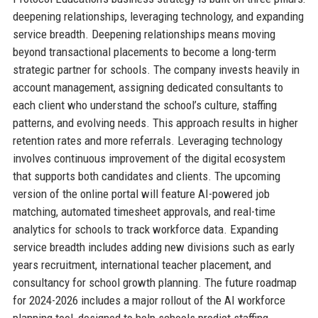
deepening relationships, leveraging technology, and expanding
service breadth. Deepening relationships means moving
beyond transactional placements to become a long-term
strategic partner for schools. The company invests heavily in
account management, assigning dedicated consultants to
each client who understand the school’s culture, staffing
patterns, and evolving needs. This approach results in higher
retention rates and more referrals. Leveraging technology
involves continuous improvement of the digital ecosystem
that supports both candidates and clients. The upcoming
version of the online portal will feature AI-powered job
matching, automated timesheet approvals, and real-time
analytics for schools to track workforce data. Expanding
service breadth includes adding new divisions such as early
years recruitment, international teacher placement, and
consultancy for school growth planning. The future roadmap
for 2024-2026 includes a major rollout of the AI workforce
planning tool, designed to help schools predict staffing