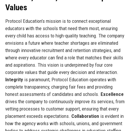
Values
Protocol Education’s mission is to connect exceptional
educators with the schools that need them most, ensuring
every child has access to high-quality teaching. The company
envisions a future where teacher shortages are eliminated
through innovative recruitment and retention strategies, and
where every educator can find a role that matches their skills
and aspirations. This vision is underpinned by four core
corporate values that guide every decision and interaction.
Integrity
is paramount; Protocol Education operates with
complete transparency, charging fair fees and providing
honest assessments of candidates and schools.
Excellence
drives the company to continuously improve its services, from
vetting processes to customer support, ensuring that every
placement exceeds expectations.
Collaboration
is evident in
how the agency works with schools, unions, and government
bodies to address systemic challenges in education staffing.