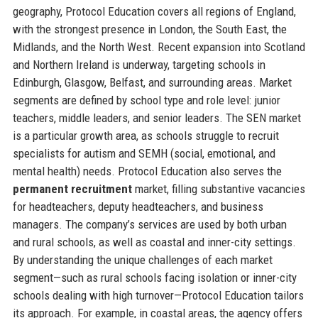
geography, Protocol Education covers all regions of England,
with the strongest presence in London, the South East, the
Midlands, and the North West. Recent expansion into Scotland
and Northern Ireland is underway, targeting schools in
Edinburgh, Glasgow, Belfast, and surrounding areas. Market
segments are defined by school type and role level: junior
teachers, middle leaders, and senior leaders. The SEN market
is a particular growth area, as schools struggle to recruit
specialists for autism and SEMH (social, emotional, and
mental health) needs. Protocol Education also serves the
permanent recruitment
market, filling substantive vacancies
for headteachers, deputy headteachers, and business
managers. The company’s services are used by both urban
and rural schools, as well as coastal and inner-city settings.
By understanding the unique challenges of each market
segment—such as rural schools facing isolation or inner-city
schools dealing with high turnover—Protocol Education tailors
its approach. For example, in coastal areas, the agency offers