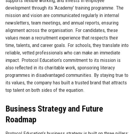
supports flexible working, and invests in employee
development through its ‘Academy’ training programme. The
mission and vision are communicated regularly in internal
newsletters, team meetings, and annual reports, ensuring
alignment across the organisation. For candidates, these
values mean a recruitment experience that respects their
time, talents, and career goals. For schools, they translate into
reliable, vetted professionals who can make an immediate
impact. Protocol Education’s commitment to its mission is
also reflected in its charitable work, sponsoring literacy
programmes in disadvantaged communities. By staying true to
its values, the company has built a trusted brand that attracts
top talent on both sides of the equation.
Business Strategy and Future
Roadmap
Protocol Education’s business strategy is built on three pillars: