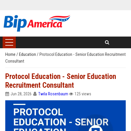
Home
/
Education
/
Protocol Education - Senior Education Recruitment
Consultant
Protocol Education - Senior Education
Recruitment Consultant
Jun 28, 2026
Twila Rosenbaum
125 views