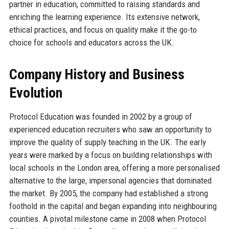
partner in education, committed to raising standards and
enriching the learning experience. Its extensive network,
ethical practices, and focus on quality make it the go-to
choice for schools and educators across the UK.
Company History and Business
Evolution
Protocol Education was founded in 2002 by a group of
experienced education recruiters who saw an opportunity to
improve the quality of supply teaching in the UK. The early
years were marked by a focus on building relationships with
local schools in the London area, offering a more personalised
alternative to the large, impersonal agencies that dominated
the market. By 2005, the company had established a strong
foothold in the capital and began expanding into neighbouring
counties. A pivotal milestone came in 2008 when Protocol