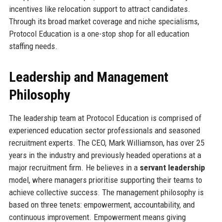
incentives like relocation support to attract candidates.
Through its broad market coverage and niche specialisms,
Protocol Education is a one-stop shop for all education
staffing needs.
Leadership and Management
Philosophy
The leadership team at Protocol Education is comprised of
experienced education sector professionals and seasoned
recruitment experts. The CEO, Mark Williamson, has over 25
years in the industry and previously headed operations at a
major recruitment firm. He believes in a
servant leadership
model, where managers prioritise supporting their teams to
achieve collective success. The management philosophy is
based on three tenets: empowerment, accountability, and
continuous improvement. Empowerment means giving