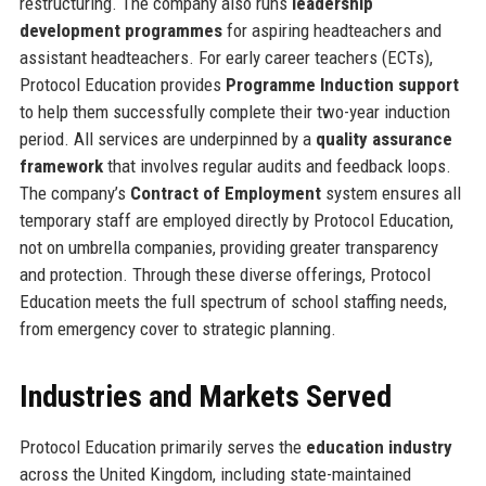
restructuring. The company also runs
leadership
development programmes
for aspiring headteachers and
assistant headteachers. For early career teachers (ECTs),
Protocol Education provides
Programme Induction support
to help them successfully complete their two-year induction
period. All services are underpinned by a
quality assurance
framework
that involves regular audits and feedback loops.
The company’s
Contract of Employment
system ensures all
temporary staff are employed directly by Protocol Education,
not on umbrella companies, providing greater transparency
and protection. Through these diverse offerings, Protocol
Education meets the full spectrum of school staffing needs,
from emergency cover to strategic planning.
Industries and Markets Served
Protocol Education primarily serves the
education industry
across the United Kingdom, including state-maintained