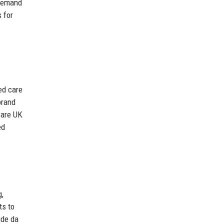
-demand
 for
ed care
brand
Care UK
ed
g,
ts to
ude da