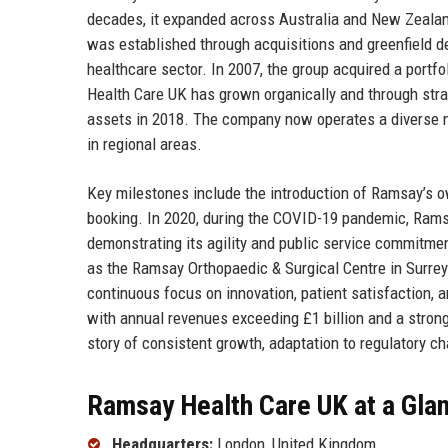
decades, it expanded across Australia and New Zealan
was established through acquisitions and greenfield de
healthcare sector. In 2007, the group acquired a portf
Health Care UK has grown organically and through strat
assets in 2018. The company now operates a diverse ne
in regional areas.
Key milestones include the introduction of Ramsay’s ow
booking. In 2020, during the COVID-19 pandemic, Ramsa
demonstrating its agility and public service commitme
as the Ramsay Orthopaedic & Surgical Centre in Surrey
continuous focus on innovation, patient satisfaction, a
with annual revenues exceeding £1 billion and a stron
story of consistent growth, adaptation to regulatory ch
Ramsay Health Care UK at a Gla
Headquarters:
London, United Kingdom