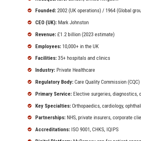
Founded:
2002 (UK operations) / 1964 (Global gro
CEO (UK):
Mark Johnston
Revenue:
£1.2 billion (2023 estimate)
Employees:
10,000+ in the UK
Facilities:
35+ hospitals and clinics
Industry:
Private Healthcare
Regulatory Body:
Care Quality Commission (CQC)
Primary Service:
Elective surgeries, diagnostics, 
Key Specialties:
Orthopaedics, cardiology, ophtha
Partnerships:
NHS, private insurers, corporate cli
Accreditations:
ISO 9001, CHKS, IQIPS