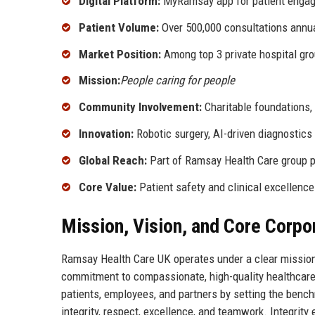
Digital Platform:
MyRamsay app for patient enga
Patient Volume:
Over 500,000 consultations annua
Market Position:
Among top 3 private hospital gro
Mission:
People caring for people
Community Involvement:
Charitable foundations,
Innovation:
Robotic surgery, AI-driven diagnostics
Global Reach:
Part of Ramsay Health Care group p
Core Value:
Patient safety and clinical excellence
Mission, Vision, and Core Corpo
Ramsay Health Care UK operates under a clear mission:
commitment to compassionate, high-quality healthcare de
patients, employees, and partners by setting the bench
integrity, respect, excellence, and teamwork. Integrity 