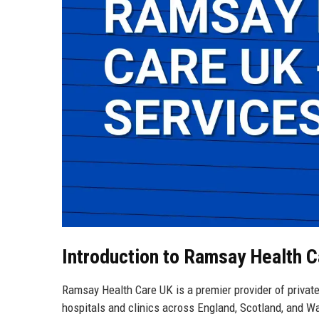
Introduction to Ramsay Health 
Ramsay Health Care UK is a premier provider of private
hospitals and clinics across England, Scotland, and W