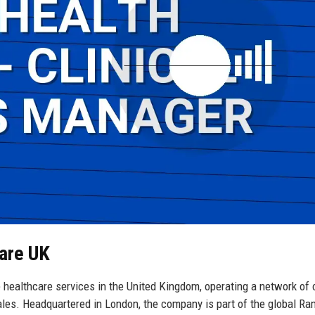
Care UK
 healthcare services in the United Kingdom, operating a network of 
ales. Headquartered in London, the company is part of the global R