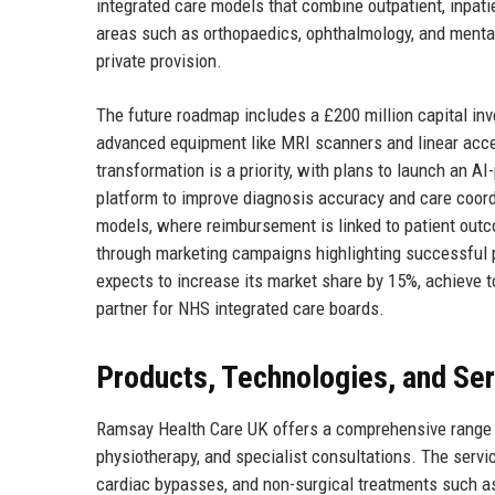
integrated care models that combine outpatient, inpat
areas such as orthopaedics, ophthalmology, and mental 
private provision.
The future roadmap includes a £200 million capital inve
advanced equipment like MRI scanners and linear accele
transformation is a priority, with plans to launch an A
platform to improve diagnosis accuracy and care coord
models, where reimbursement is linked to patient out
through marketing campaigns highlighting successful 
expects to increase its market share by 15%, achieve to
partner for NHS integrated care boards.
Products, Technologies, and Se
Ramsay Health Care UK offers a comprehensive range of
physiotherapy, and specialist consultations. The servic
cardiac bypasses, and non-surgical treatments such 