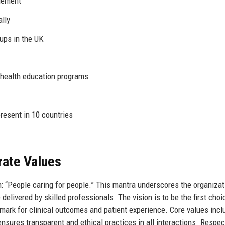
gement
lly
ups in the UK
 health education programs
resent in 10 countries
rate Values
 “People caring for people.” This mantra underscores the organizat
livered by skilled professionals. The vision is to be the first choi
mark for clinical outcomes and patient experience. Core values incl
ensures transparent and ethical practices in all interactions. Respec