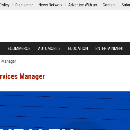
Policy
Disclaimer
News Network
Advertise With us
Contact
Subm
Y
ECOMMERCE
AUTOMOBILE
EDUCATION
ENTERTAINMENT
es Manager
ervices Manager