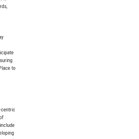
rds,
ay
icipate
suring
Place to
-centric
of
 include
eloping