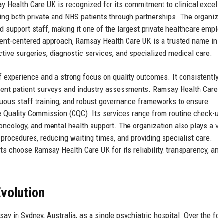
y Health Care UK is recognized for its commitment to clinical excel
ving both private and NHS patients through partnerships. The organiz
support staff, making it one of the largest private healthcare empl
tient-centered approach, Ramsay Health Care UK is a trusted name in
ective surgeries, diagnostic services, and specialized medical care.
f experience and a strong focus on quality outcomes. It consistentl
ndent patient surveys and industry assessments. Ramsay Health Car
nuous staff training, and robust governance frameworks to ensure
 Quality Commission (CQC). Its services range from routine check-
oncology, and mental health support. The organization also plays a vi
 procedures, reducing waiting times, and providing specialist care.
ts choose Ramsay Health Care UK for its reliability, transparency, a
volution
 in Sydney, Australia, as a single psychiatric hospital. Over the f