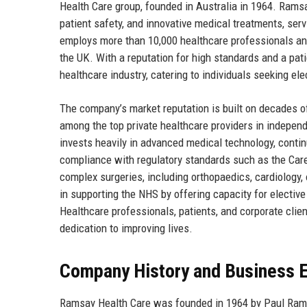
Health Care group, founded in Australia in 1964. Ramsa
patient safety, and innovative medical treatments, ser
employs more than 10,000 healthcare professionals and 
the UK. With a reputation for high standards and a pa
healthcare industry, catering to individuals seeking el
The company’s market reputation is built on decades o
among the top private healthcare providers in indepe
invests heavily in advanced medical technology, conti
compliance with regulatory standards such as the Care
complex surgeries, including orthopaedics, cardiology, 
in supporting the NHS by offering capacity for elective
Healthcare professionals, patients, and corporate clien
dedication to improving lives.
Company History and Business E
Ramsay Health Care was founded in 1964 by Paul Ramsay