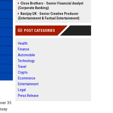
Close Brothers - Senior Financial Analyst
(Corporate Banking)
Banijay UK - Senior Creative Producer
(Entertainment & Factual Entertainment)
POST CATEGORIES
Health
Finance
Automobile
Technology
Travel
Crypto
Ecommerce
Entertainment
Legal
Press Release
over 35
amsay