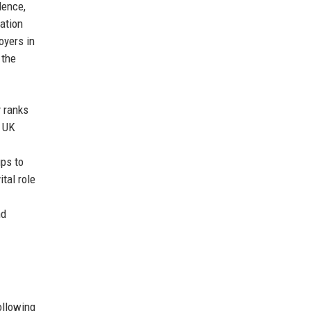
lence,
ation
oyers in
 the
y ranks
e UK
ups to
tal role
nd
ollowing