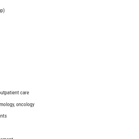
up)
outpatient care
lmology, oncology
ents