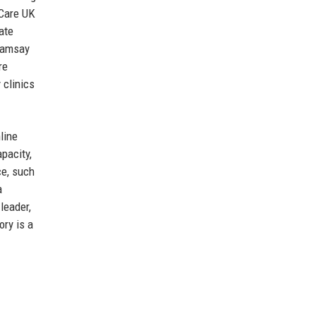
 Care UK
ate
 Ramsay
re
 clinics
line
pacity,
ce, such
a
leader,
ory is a