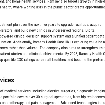
ient, and home health services. Ramsay also targets growth in high
health, where waiting lists in the public sector create opportunities
stment plan over the next five years to upgrade facilities, acquire
rators, and build new clinics in underserved regions. Digital
I-powered clinical decision support system and a unified patient data
ination. Additionally, Ramsay Health Care UK is exploring value-bas
comes rather than volume. The company also aims to strengthen its 
patient stories and clinical achievements. By 2028, Ramsay Health 
p quartile CQC ratings across all facilities, and become the preferr
rvices
 medical services, including elective surgeries, diagnostic imagin
e portfolio covers over 30 surgical specialties, from hip replacemen
as chemotherapy and pain management. Advanced technologies incl