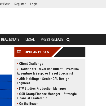
it Post
Register
Login
REAL ESTATE
LEGAL
PRESS RELEASE
POPULAR POSTS
Client Challenge
Trailfinders Travel Consultant – Premium
Adventure & Bespoke Travel Specialist
ARM Holdings - Senior CPU Design
Engineer
ITV Studios Production Manager
OSB Group Finance Manager – Strategic
Financial Leadership
On the Beach