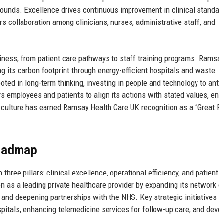
grounds. Excellence drives continuous improvement in clinical standa
rs collaboration among clinicians, nurses, administrative staff, and
iness, from patient care pathways to staff training programs. Rams
g its carbon footprint through energy-efficient hospitals and waste
ted in long-term thinking, investing in people and technology to ant
 employees and patients to align its actions with stated values, en
 culture has earned Ramsay Health Care UK recognition as a “Great 
Roadmap
ree pillars: clinical excellence, operational efficiency, and patient
n as a leading private healthcare provider by expanding its network 
s, and deepening partnerships with the NHS. Key strategic initiatives
spitals, enhancing telemedicine services for follow-up care, and dev