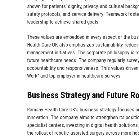
shown for patients’ dignity, privacy, and cultural back
safety protocols, and service delivery. Teamwork foste
leadership to achieve shared goals.
These values are embedded in every aspect of the bus
Health Care UK also emphasizes sustainability, reducin
management initiatives. The corporate philosophy is roo
future healthcare needs. The company regularly surveys
accountability and responsiveness. This values-driven
Work” and top employer in healthcare surveys.
Business Strategy and Future 
Ramsay Health Care UK’s business strategy focuses on th
innovation. The company aims to strengthen its positio
specialist centers, investing in digital health solution
the rollout of robotic-assisted surgery across more ho