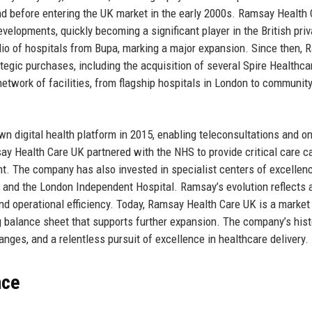
d before entering the UK market in the early 2000s. Ramsay Health
velopments, quickly becoming a significant player in the British priv
olio of hospitals from Bupa, marking a major expansion. Since then,
egic purchases, including the acquisition of several Spire Healthca
twork of facilities, from flagship hospitals in London to community
n digital health platform in 2015, enabling teleconsultations and on
y Health Care UK partnered with the NHS to provide critical care ca
nt. The company has also invested in specialist centers of excellen
 and the London Independent Hospital. Ramsay’s evolution reflects 
nd operational efficiency. Today, Ramsay Health Care UK is a market 
g balance sheet that supports further expansion. The company’s hist
anges, and a relentless pursuit of excellence in healthcare delivery.
nce