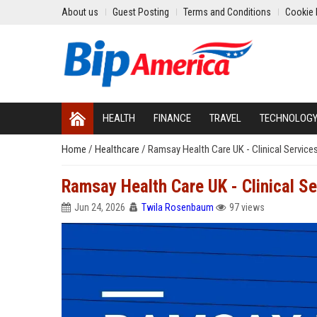
About us
Guest Posting
Terms and Conditions
Cookie 
HEALTH
FINANCE
TRAVEL
TECHNOLOG
Home
/
Healthcare
/
Ramsay Health Care UK - Clinical Servic
Ramsay Health Care UK - Clinical S
Jun 24, 2026
Twila Rosenbaum
97 views