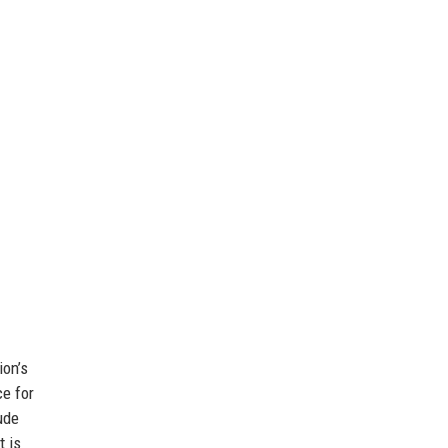
ion’s
ce for
ude
t is