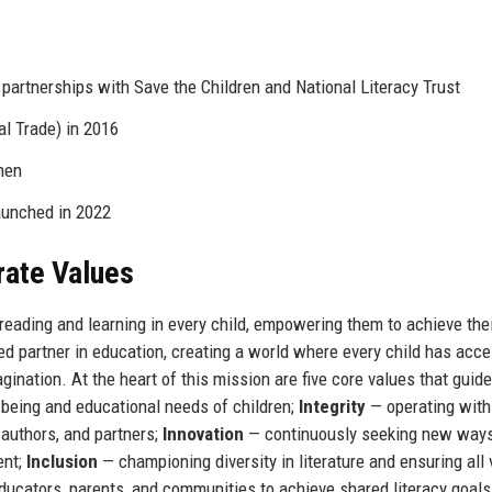
 partnerships with Save the Children and National Literacy Trust
al Trade) in 2016
men
aunched in 2022
rate Values
 reading and learning in every child, empowering them to achieve thei
ted partner in education, creating a world where every child has acce
agination. At the heart of this mission are five core values that guid
-being and educational needs of children;
Integrity
— operating with
 authors, and partners;
Innovation
— continuously seeking new ways
ent;
Inclusion
— championing diversity in literature and ensuring all
ducators, parents, and communities to achieve shared literacy goal