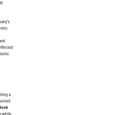
op
pany’s
every
and
eflected
lastic
shing a
volved
 Book
g while