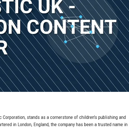
 Corporation, stands as a cornerstone of children's publishing and
tered in London, England, the company has been a trusted name in 