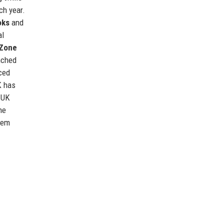
ch year.
oks
and
al
 Zone
nched
ced
K has
 UK
he
them