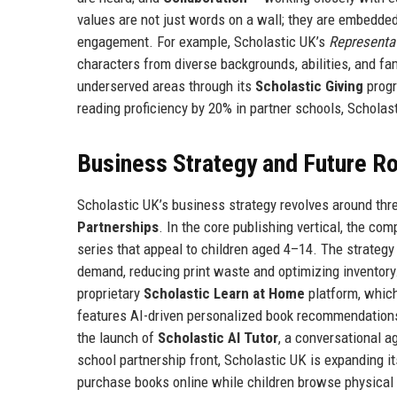
values are not just words on a wall; they are embedde
engagement. For example, Scholastic UK’s
Representa
characters from diverse backgrounds, abilities, and fa
underserved areas through its
Scholastic Giving
progr
reading proficiency by 20% in partner schools, Schol
Business Strategy and Future 
Scholastic UK’s business strategy revolves around thre
Partnerships
. In the core publishing vertical, the co
series that appeal to children aged 4–14. The strategy
demand, reducing print waste and optimizing inventory. 
proprietary
Scholastic Learn at Home
platform, whic
features AI-driven personalized book recommendations,
the launch of
Scholastic AI Tutor
, a conversational 
school partnership front, Scholastic UK is expanding i
purchase books online while children browse physical 