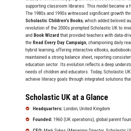
supporting classroom libraries. This model became a h
The 1980s and 1990s witnessed significant growth thr
Scholastic Children's Books
, which added beloved aut
revolution of the 2000s prompted Scholastic UK to inve
and
Book Wizard
that provided teachers with data-dri
the
Read Every Day Campaign
, championing daily re
hybrid learning, offering interactive eBooks, audiobook
maintained a strong balance sheet, reporting consiste
education sector. Its evolution reflects a deep unders
needs of children and educators. Today, Scholastic UK i
achieve literacy goals through integrated solutions tha
Scholastic UK at a Glance
Headquarters:
London, United Kingdom
Founded:
1960 (UK operations); global parent fou
CEO:
Mark Sykes (Managing Director, Scholastic U