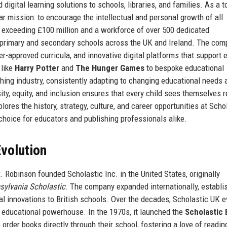
digital learning solutions to schools, libraries, and families. As a t
 mission: to encourage the intellectual and personal growth of all
s exceeding £100 million and a workforce of over 500 dedicated
 primary and secondary schools across the UK and Ireland. The com
her-approved curricula, and innovative digital platforms that support 
 like
Harry Potter
and
The Hunger Games
to bespoke educational
hing industry, consistently adapting to changing educational needs 
y, equity, and inclusion ensures that every child sees themselves r
lores the history, strategy, culture, and career opportunities at Scho
 choice for educators and publishing professionals alike.
volution
 Robinson founded Scholastic Inc. in the United States, originally
sylvania Scholastic
. The company expanded internationally, establi
l innovations to British schools. Over the decades, Scholastic UK e
d educational powerhouse. In the 1970s, it launched the
Scholastic
 order books directly through their school, fostering a love of readin