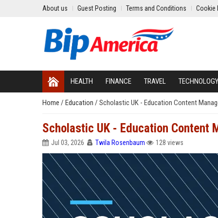
About us
Guest Posting
Terms and Conditions
Cookie 
HEALTH
FINANCE
TRAVEL
TECHNOLOG
Home
/
Education
/
Scholastic UK - Education Content Manag
Scholastic UK - Education Content
Jul 03, 2026
Twila Rosenbaum
128 views