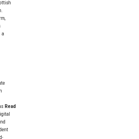
ottish
m.
rm,
s
 a
ute
n
 as
Read
igital
ind
dent
d-