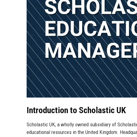
Introduction to Scholastic UK
Scholastic UK, a wholly owned subsidiary of Scholastic
educational resources in the United Kingdom. Headquar