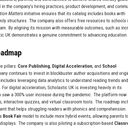
d in the company’s hiring practices, product development, and comm
tion Matters
initiative ensures that its catalog includes books with
mily structures. The company also offers free resources to schools 
am. By aligning its mission with measurable outcomes, such as inc
astic UK demonstrates a genuine commitment to advancing education.
Roadmap
e pillars:
Core Publishing
,
Digital Acceleration
, and
School
mpany continues to invest in blockbuster author acquisitions and origi
 includes leveraging data analytics to understand reading trends and
For digital acceleration, Scholastic UK is investing heavily in its
h saw a 300% user increase during the pandemic. The platform now
 interactive quizzes, and virtual classroom tools. The roadmap inc
agent that helps struggling readers with phonics and comprehension.
ts
Book Fair
model to include more hybrid events, allowing parents t
displays. The company is also piloting a subscription-based
Class