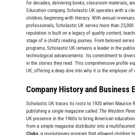
for decades, delivering books, classroom materials, and 
Education company, Scholastic UK operates with a clear
children, beginning with literacy. With annual revenue
professionals, Scholastic UK serves more than 25,000
reputation is built on a legacy of quality content, teac
stage of a child’s reading journey. From beloved series
programs, Scholastic UK remains a leader in the publis
technological advancements. Its commitment to diversit
in the stories they read. This comprehensive profile exp
UK, offering a deep dive into why it is the employer of
Company History and Business E
Scholastic UK traces its roots to 1920 when Maurice R.
publishing a single magazine called
The Western Penn
UK presence in the 1960s to bring American educationa
from a simple magazine distributor into a multifacete
Clubs
, a revolutionary program that allowed children to