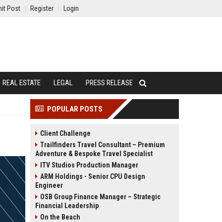
it Post
Register
Login
REAL ESTATE
LEGAL
PRESS RELEASE
POPULAR POSTS
Client Challenge
Trailfinders Travel Consultant – Premium
Adventure & Bespoke Travel Specialist
ITV Studios Production Manager
ARM Holdings - Senior CPU Design
Engineer
OSB Group Finance Manager – Strategic
Financial Leadership
On the Beach