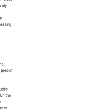
unity
in
reasing
nal
 predict
ludes
 On the
o
room