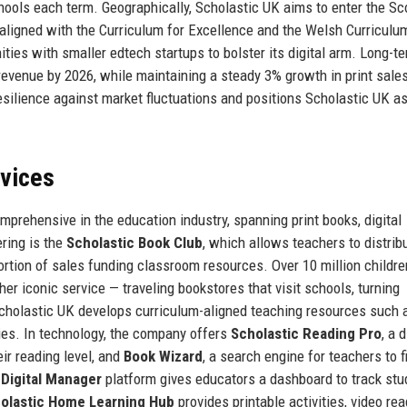
ools each term. Geographically, Scholastic UK aims to enter the Sc
aligned with the Curriculum for Excellence and the Welsh Curriculu
ies with smaller edtech startups to bolster its digital arm. Long-te
revenue by 2026, while maintaining a steady 3% growth in print sale
silience against market fluctuations and positions Scholastic UK as
rvices
mprehensive in the education industry, spanning print books, digital
ering is the
Scholastic Book Club
, which allows teachers to distrib
rtion of sales funding classroom resources. Over 10 million childre
her iconic service — traveling bookstores that visit schools, turning
Scholastic UK develops curriculum-aligned teaching resources such
es. In technology, the company offers
Scholastic Reading Pro
, a d
ir reading level, and
Book Wizard
, a search engine for teachers to f
 Digital Manager
platform gives educators a dashboard to track stu
olastic Home Learning Hub
provides printable activities, video rea