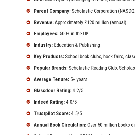
Parent Company:
Scholastic Corporation (NASDQ
Revenue:
Approximately £120 million (annual)
Employees:
500+ in the UK
Industry:
Education & Publishing
Key Products:
School book clubs, book fairs, class
Popular Brands:
Scholastic Reading Club, Scholast
Average Tenure:
5+ years
Glassdoor Rating:
4.2/5
Indeed Rating:
4.0/5
Trustpilot Score:
4.5/5
Annual Book Circulation:
Over 50 million books di