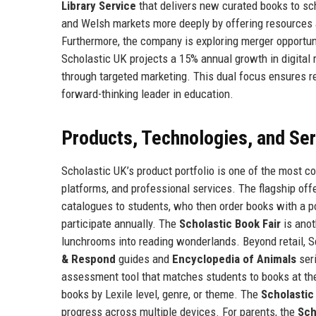
Library Service
that delivers new curated books to sch
and Welsh markets more deeply by offering resources 
Furthermore, the company is exploring merger opportunit
Scholastic UK projects a 15% annual growth in digital 
through targeted marketing. This dual focus ensures re
forward-thinking leader in education.
Products, Technologies, and Se
Scholastic UK’s product portfolio is one of the most co
platforms, and professional services. The flagship off
catalogues to students, who then order books with a po
participate annually. The
Scholastic Book Fair
is anot
lunchrooms into reading wonderlands. Beyond retail, 
& Respond
guides and
Encyclopedia of Animals
seri
assessment tool that matches students to books at the
books by Lexile level, genre, or theme. The
Scholastic
progress across multiple devices. For parents, the
Sch