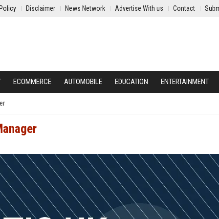
Policy
Disclaimer
News Network
Advertise With us
Contact
Subm
Y
ECOMMERCE
AUTOMOBILE
EDUCATION
ENTERTAINMENT
er
 Manager