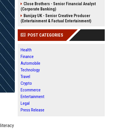
Close Brothers - Senior Financial Analyst
(Corporate Banking)
Banijay UK - Senior Creative Producer
(Entertainment & Factual Entertainment)
POST CATEGORIES
Health
Finance
Automobile
Technology
Travel
Crypto
Ecommerce
Entertainment
Legal
Press Release
literacy