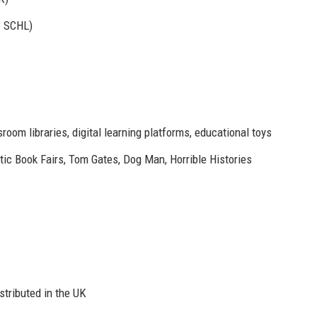
: SCHL)
room libraries, digital learning platforms, educational toys
ic Book Fairs, Tom Gates, Dog Man, Horrible Histories
stributed in the UK