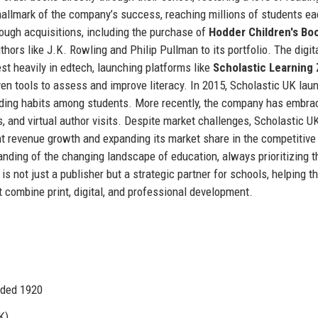
allmark of the company’s success, reaching millions of students ea
ough acquisitions, including the purchase of
Hodder Children's Bo
hors like J.K. Rowling and Philip Pullman to its portfolio. The digit
st heavily in edtech, launching platforms like
Scholastic Learning
ven tools to assess and improve literacy. In 2015, Scholastic UK lau
ading habits among students. More recently, the company has embra
s, and virtual author visits. Despite market challenges, Scholastic U
nt revenue growth and expanding its market share in the competitive
tanding of the changing landscape of education, always prioritizing t
s not just a publisher but a strategic partner for schools, helping 
t combine print, digital, and professional development.
nded 1920
K)