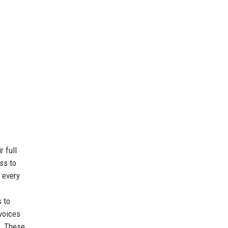
r full
ss to
e every
 to
 voices
s. These