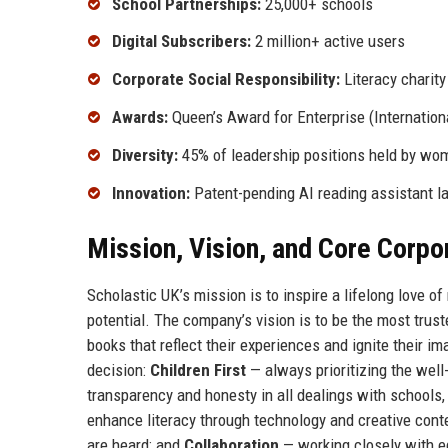
School Partnerships:
25,000+ schools
Digital Subscribers:
2 million+ active users
Corporate Social Responsibility:
Literacy charity
Awards:
Queen’s Award for Enterprise (Internation
Diversity:
45% of leadership positions held by wo
Innovation:
Patent-pending AI reading assistant l
Mission, Vision, and Core Corpo
Scholastic UK’s mission is to inspire a lifelong love of
potential. The company’s vision is to be the most trus
books that reflect their experiences and ignite their im
decision:
Children First
— always prioritizing the well
transparency and honesty in all dealings with schools,
enhance literacy through technology and creative cont
are heard; and
Collaboration
— working closely with e