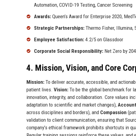
Automation, COVID-19 Testing, Cancer Screening
Awards:
Queen’s Award for Enterprise 2020, MedT
Strategic Partnerships:
Thermo Fisher, Illumina,
Employee Satisfaction:
4.2/5 on Glassdoor
Corporate Social Responsibility:
Net Zero by 204
4. Mission, Vision, and Core Co
Mission:
To deliver accurate, accessible, and actiona
patient lives.
Vision:
To be the global benchmark for la
innovation, integrity, and collaboration. Core values in
adaptation to scientific and market changes),
Accounta
across disciplines and borders), and
Compassion
(pat
validation to client communication, ensuring that Sour
company’s ethical framework prohibits shortcuts in qua
Regular training sessions reinforce these values, and