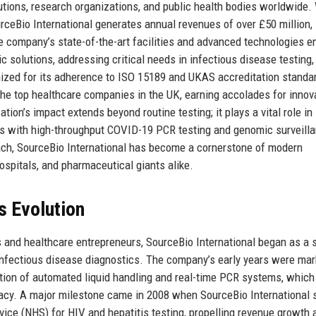
itutions, research organizations, and public health bodies worldwide.
ceBio International generates annual revenues of over £50 million,
 company’s state-of-the-art facilities and advanced technologies en
ic solutions, addressing critical needs in infectious disease testing,
ized for its adherence to ISO 15189 and UKAS accreditation standa
he top healthcare companies in the UK, earning accolades for innova
tion’s impact extends beyond routine testing; it plays a vital role in
s with high-throughput COVID-19 PCR testing and genomic surveilla
roach, SourceBio International has become a cornerstone of modern
hospitals, and pharmaceutical giants alike.
s Evolution
s and healthcare entrepreneurs, SourceBio International began as a 
 infectious disease diagnostics. The company’s early years were ma
ation of automated liquid handling and real-time PCR systems, which
racy. A major milestone came in 2008 when SourceBio International
rvice (NHS) for HIV and hepatitis testing, propelling revenue growth 