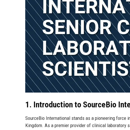
1. Introduction to SourceBio Int
SourceBio International stands as a pioneering force i
Kingdom. As a premier provider of clinical laboratory