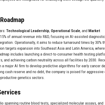
e Roadmap
lars:
Technological Leadership
,
Operational Scale
, and
Market
 15% of annual revenue into R&D, focusing on AI-assisted diagnostic
tegration. Operationally, it aims to reduce turnaround times by 30% t
ation targets expansion into Southeast Asia and Latin America, where
oadmap includes launching a direct-to-consumer health testing platf
s, and achieving carbon neutrality across all facilities by 2030. Rece
a major AI firm to develop predictive algorithms for early cancer de
rong cash reserve and no debt, the company is poised for aggressive
eproductive genetics sectors.
Services
io spanning routine blood tests, specialized molecular assays, and