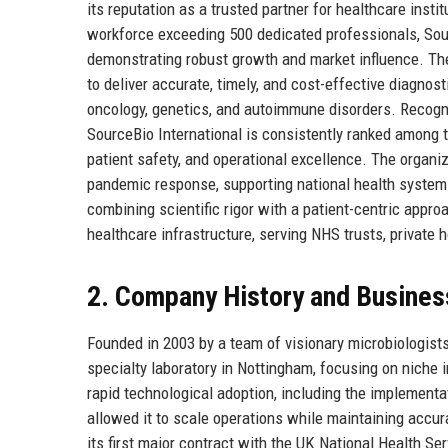
its reputation as a trusted partner for healthcare inst
workforce exceeding 500 dedicated professionals, Sour
demonstrating robust growth and market influence. The
to deliver accurate, timely, and cost-effective diagnost
oncology, genetics, and autoimmune disorders. Recogn
SourceBio International is consistently ranked among t
patient safety, and operational excellence. The organiza
pandemic response, supporting national health system
combining scientific rigor with a patient-centric app
healthcare infrastructure, serving NHS trusts, private 
2. Company History and Busines
Founded in 2003 by a team of visionary microbiologist
specialty laboratory in Nottingham, focusing on niche
rapid technological adoption, including the implement
allowed it to scale operations while maintaining accu
its first major contract with the UK National Health Se