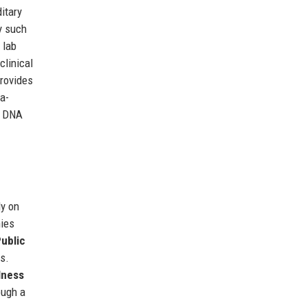
itary
y such
 lab
clinical
provides
a-
r DNA
ly on
ies
ublic
s.
lness
ough a