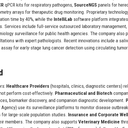
CR
qPCR kits for respiratory pathogens,
SourceNGS
panels for hered
etry arrays for therapeutic drug monitoring. Proprietary technolog
ation time by 40%, while the
IntelliLab
software platform integrates
es. Services include full-service outsourced laboratory management, 
emiology surveillance for public health agencies. The company also 
tations with expert pathologists. Recent innovations include a saliv
assay for early-stage lung cancer detection using circulating tumo
d
ors:
Healthcare Providers
(hospitals, clinics, diagnostic centers) re
nnot perform cost-effectively.
Pharmaceutical and Biotech
compan
ervices, biomarker discovery, and companion diagnostic development.
P
 Agency) use its surveillance platforms to monitor disease outbreak
 for large-scale population studies.
Insurance and Corporate Wel
 their members. The company also supports
Veterinary Medicine
thr