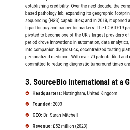
establishing credibility. Over the next decade, the com
based pathology lab, expanding its geographic footprint
sequencing (NGS) capabilities; and in 2018, it opened
liquid biopsy and cancer biomarkers. The COVID-19 pan
pivoted to become one of the UK’s largest providers of
period drove innovations in automation, data analytics
into companion diagnostics, decentralized testing platfo
personalized medicine. With over 70 patents filed and
committed to reducing diagnostic turnaround times and
3. SourceBio International at a 
Headquarters:
Nottingham, United Kingdom
Founded:
2003
CEO:
Dr. Sarah Mitchell
Revenue:
£52 million (2023)