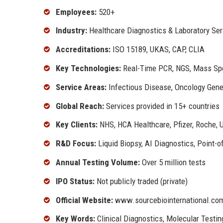
Employees:
520+
Industry:
Healthcare Diagnostics & Laboratory Ser
Accreditations:
ISO 15189, UKAS, CAP, CLIA
Key Technologies:
Real-Time PCR, NGS, Mass Spec
Service Areas:
Infectious Disease, Oncology Gene
Global Reach:
Services provided in 15+ countries
Key Clients:
NHS, HCA Healthcare, Pfizer, Roche, U
R&D Focus:
Liquid Biopsy, AI Diagnostics, Point-o
Annual Testing Volume:
Over 5 million tests
IPO Status:
Not publicly traded (private)
Official Website:
www.sourcebiointernational.co
Key Words:
Clinical Diagnostics, Molecular Testin