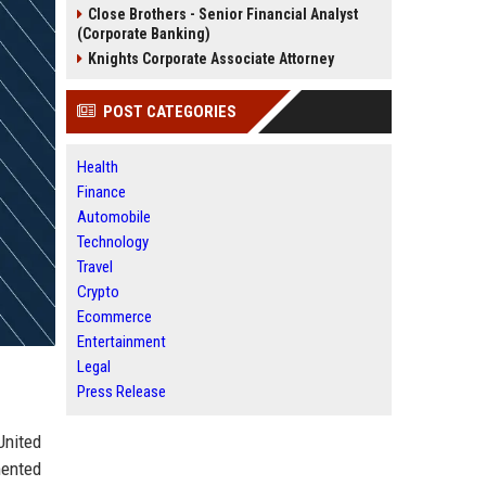
Close Brothers - Senior Financial Analyst
(Corporate Banking)
Knights Corporate Associate Attorney
POST CATEGORIES
Health
Finance
Automobile
Technology
Travel
Crypto
Ecommerce
Entertainment
Legal
Press Release
United
mented