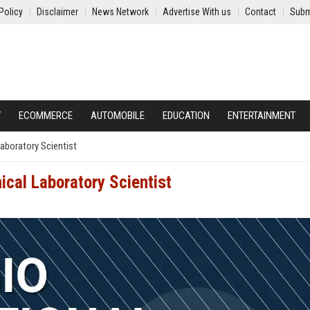
Policy
Disclaimer
News Network
Advertise With us
Contact
Subm
Y
ECOMMERCE
AUTOMOBILE
EDUCATION
ENTERTAINMENT
Laboratory Scientist
nical Laboratory Scientist