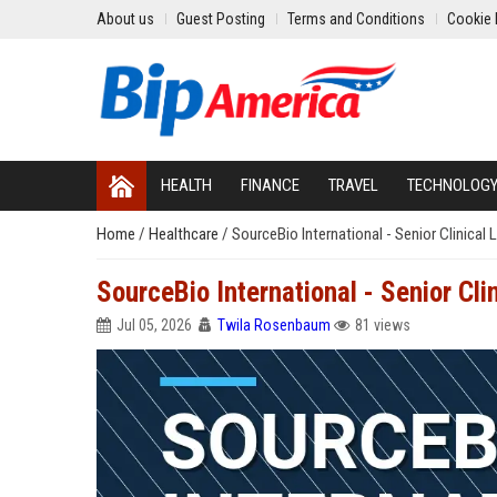
About us
Guest Posting
Terms and Conditions
Cookie 
HEALTH
FINANCE
TRAVEL
TECHNOLOG
Home
/
Healthcare
/
SourceBio International - Senior Clinical 
SourceBio International - Senior Cli
Jul 05, 2026
Twila Rosenbaum
81 views