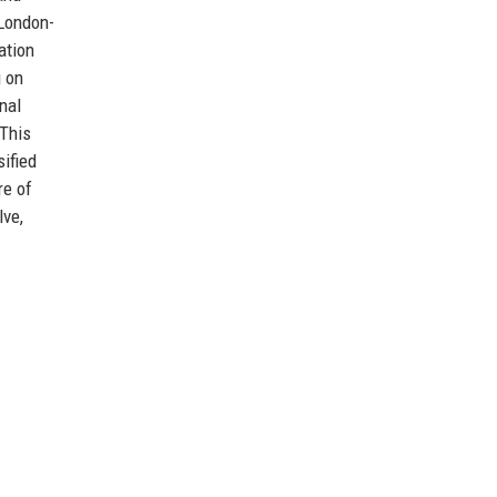
 London-
ation
g on
nal
 This
ified
re of
lve,