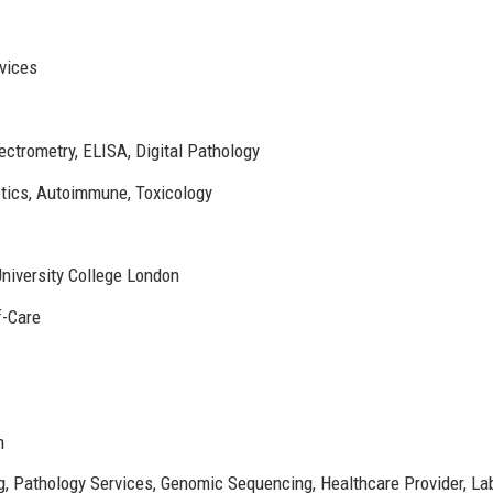
vices
trometry, ELISA, Digital Pathology
tics, Autoimmune, Toxicology
niversity College London
f-Care
m
g, Pathology Services, Genomic Sequencing, Healthcare Provider, La