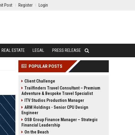
it Post
Register
Login
REAL ESTATE
LEGAL
PRESS RELEASE
POPULAR POSTS
Client Challenge
Trailfinders Travel Consultant – Premium
Adventure & Bespoke Travel Specialist
ITV Studios Production Manager
ARM Holdings - Senior CPU Design
Engineer
OSB Group Finance Manager – Strategic
Financial Leadership
On the Beach