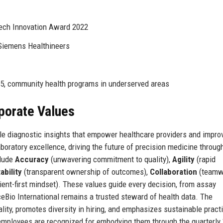
ech Innovation Award 2022
 Siemens Healthineers
5, community health programs in underserved areas
rporate Values
ble diagnostic insights that empower healthcare providers and impro
boratory excellence, driving the future of precision medicine throug
clude
Accuracy
(unwavering commitment to quality),
Agility
(rapid
bility
(transparent ownership of outcomes),
Collaboration
(teamw
ient-first mindset). These values guide every decision, from assay
ceBio International remains a trusted steward of health data. The
lity, promotes diversity in hiring, and emphasizes sustainable pract
 employees are recognized for embodying them through the quarterly