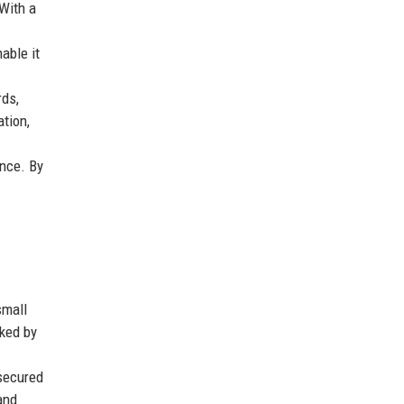
 With a
able it
rds,
tion,
nce. By
small
rked by
 secured
and