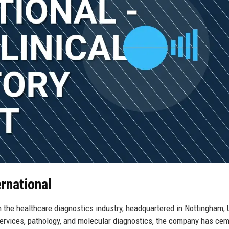
ernational
n the healthcare diagnostics industry, headquartered in Nottingham, 
 services, pathology, and molecular diagnostics, the company has ce