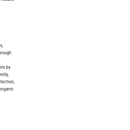
s,
hrough
orm by
ntly,
tection,
 organic