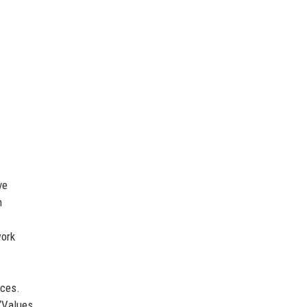
ve
h
ork
ices.
 ‘Values