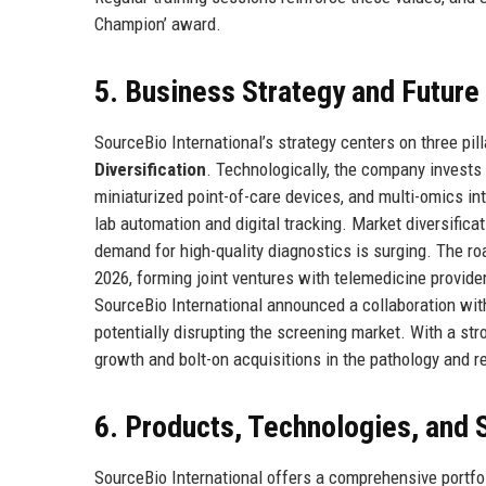
Champion’ award.
5. Business Strategy and Futur
SourceBio International’s strategy centers on three pil
Diversification
. Technologically, the company invests
miniaturized point-of-care devices, and multi-omics in
lab automation and digital tracking. Market diversific
demand for high-quality diagnostics is surging. The r
2026, forming joint ventures with telemedicine provider
SourceBio International announced a collaboration with 
potentially disrupting the screening market. With a st
growth and bolt-on acquisitions in the pathology and r
6. Products, Technologies, and 
SourceBio International offers a comprehensive portfol