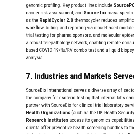
genomic profiling. Key product lines include
SourceP
cancer risk assessment, and
SourceTox
mass spectrom
as the
RapidCycler 2.0
thermocycler reduces amplific
workflow, billing, and reporting via cloud-based modul
trial testing for pharma sponsors, and molecular epid
a robust telepathology network, enabling remote consul
based COVID-19/flu/RV combo test and a liquid biopsy 
analysis.
7. Industries and Markets Serve
SourceBio International serves a diverse array of sect
the company for esoteric testing that internal labs ca
partner with SourceBio for clinical trial laboratory s
Health Organizations
(such as the UK Health Security
Research Institutes
access its genomics capabilities
clients offer preventive health screening bundles to