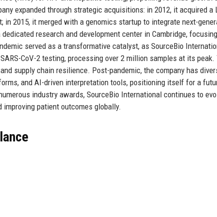
pany expanded through strategic acquisitions: in 2012, it acquired a
; in 2015, it merged with a genomics startup to integrate next-gener
 a dedicated research and development center in Cambridge, focusin
demic served as a transformative catalyst, as SourceBio Internatio
 SARS-CoV-2 testing, processing over 2 million samples at its peak.
, and supply chain resilience. Post-pandemic, the company has divers
rms, and AI-driven interpretation tools, positioning itself for a futu
 numerous industry awards, SourceBio International continues to evo
 improving patient outcomes globally.
Glance