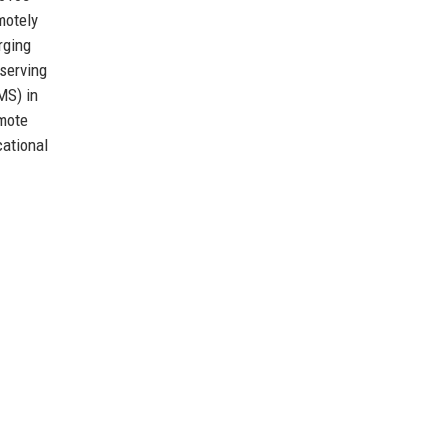
motely
rging
 serving
MS) in
omote
cational