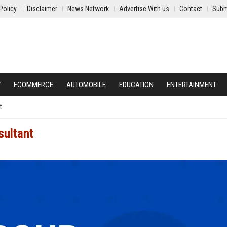
Policy
Disclaimer
News Network
Advertise With us
Contact
Subm
Y
ECOMMERCE
AUTOMOBILE
EDUCATION
ENTERTAINMENT
t
sultant