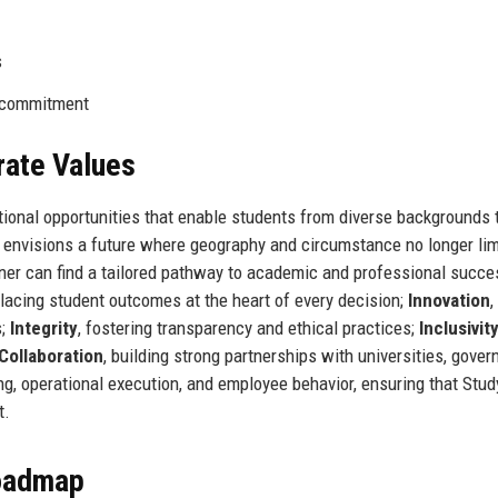
s
0 commitment
rate Values
tional opportunities that enable students from diverse backgrounds 
 envisions a future where geography and circumstance no longer lim
rner can find a tailored pathway to academic and professional succe
placing student outcomes at the heart of every decision;
Innovation
,
s;
Integrity
, fostering transparency and ethical practices;
Inclusivit
Collaboration
, building strong partnerships with universities, gove
g, operational execution, and employee behavior, ensuring that Stud
t.
Roadmap