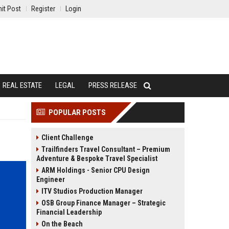
it Post
Register
Login
REAL ESTATE
LEGAL
PRESS RELEASE
POPULAR POSTS
Client Challenge
Trailfinders Travel Consultant – Premium
Adventure & Bespoke Travel Specialist
ARM Holdings - Senior CPU Design
Engineer
ITV Studios Production Manager
OSB Group Finance Manager – Strategic
Financial Leadership
On the Beach