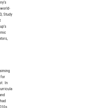
ny’s
 world-
D, Study
t
up’s
emic
tors,
 aiming
 for
t. In
urricula
 and
 had
2010s