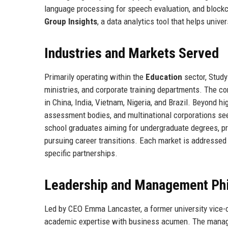
language processing for speech evaluation, and blockc
Group Insights
, a data analytics tool that helps unive
Industries and Markets Served
Primarily operating within the
Education
sector, Study
ministries, and corporate training departments. The c
in China, India, Vietnam, Nigeria, and Brazil. Beyond 
assessment bodies, and multinational corporations s
school graduates aiming for undergraduate degrees, pr
pursuing career transitions. Each market is addressed t
specific partnerships.
Leadership and Management Ph
Led by CEO Emma Lancaster, a former university vice-c
academic expertise with business acumen. The man