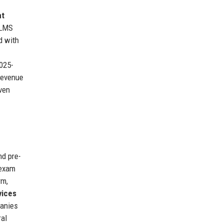
nt
 LMS
d with
025-
Revenue
oven
nd pre-
 exam
rm,
vices
panies
ral