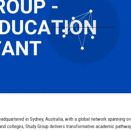
adquartered in Sydney, Australia, with a global network spanning ov
s and colleges, Study Group delivers transformative academic pathwa