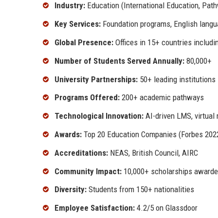
Industry:
Education (International Education, Pat
Key Services:
Foundation programs, English languag
Global Presence:
Offices in 15+ countries includi
Number of Students Served Annually:
80,000+
University Partnerships:
50+ leading institutions
Programs Offered:
200+ academic pathways
Technological Innovation:
AI-driven LMS, virtual 
Awards:
Top 20 Education Companies (Forbes 2022)
Accreditations:
NEAS, British Council, AIRC
Community Impact:
10,000+ scholarships awarde
Diversity:
Students from 150+ nationalities
Employee Satisfaction:
4.2/5 on Glassdoor