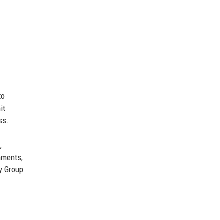
to
it
ss.
y
,
rnments,
y Group