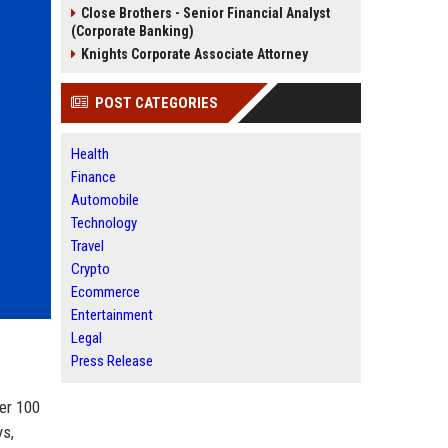
Close Brothers - Senior Financial Analyst
(Corporate Banking)
Knights Corporate Associate Attorney
POST CATEGORIES
Health
Finance
Automobile
Technology
Travel
Crypto
Ecommerce
Entertainment
Legal
Press Release
er 100
ys,