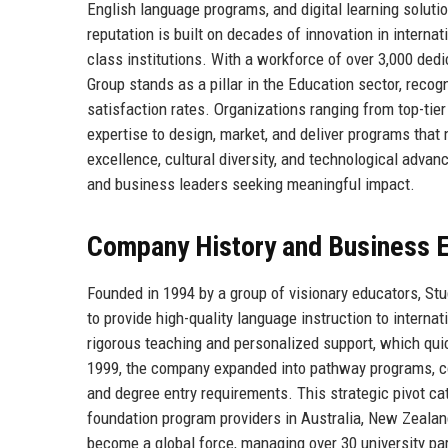
English language programs, and digital learning soluti
reputation is built on decades of innovation in interna
class institutions. With a workforce of over 3,000 de
Group stands as a pillar in the Education sector, recog
satisfaction rates. Organizations ranging from top-tie
expertise to design, market, and deliver programs th
excellence, cultural diversity, and technological advan
and business leaders seeking meaningful impact.
Company History and Business E
Founded in 1994 by a group of visionary educators, St
to provide high-quality language instruction to interna
rigorous teaching and personalized support, which quic
1999, the company expanded into pathway programs, col
and degree entry requirements. This strategic pivot ca
foundation program providers in Australia, New Zealan
become a global force, managing over 30 university par