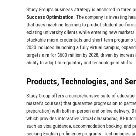
Study Group’s business strategy is anchored in three pi
Success Optimization
. The company is investing heav
that uses machine learning to predict student perfor
existing university clients while entering new markets 
stackable micro-credentials and short-term programs t
2030 includes launching a fully virtual campus, expan
targets aim for $600 million by 2028, driven by increa
ability to adapt to regulatory and technological shifts.
Products, Technologies, and Se
Study Group offers a comprehensive suite of educatio
master’s courses) that guarantee progression to partne
preparation) with both in-person and online delivery;
Di
which provides interactive virtual classrooms, AI-tutor
such as visa guidance, accommodation booking, and pa
seeking English proficiency programs. Technologies un