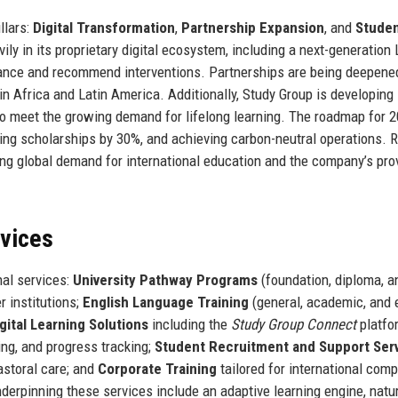
llars:
Digital Transformation
,
Partnership Expansion
, and
Stude
ily in its proprietary digital ecosystem, including a next-generation
mance and recommend interventions. Partnerships are being deepene
in Africa and Latin America. Additionally, Study Group is developing
o meet the growing demand for lifelong learning. The roadmap for 2
ding scholarships by 30%, and achieving carbon-neutral operations. 
sing global demand for international education and the company’s pr
rvices
nal services:
University Pathway Programs
(foundation, diploma, a
r institutions;
English Language Training
(general, academic, and
gital Learning Solutions
including the
Study Group Connect
platfo
ing, and progress tracking;
Student Recruitment and Support Ser
storal care; and
Corporate Training
tailored for international com
derpinning these services include an adaptive learning engine, natu