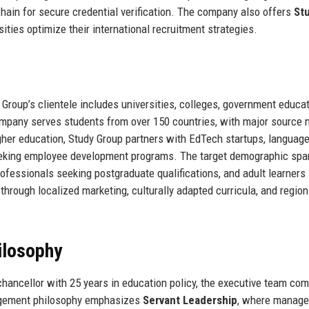
hain for secure credential verification. The company also offers
St
rsities optimize their international recruitment strategies.
 Group’s clientele includes universities, colleges, government educa
ompany serves students from over 150 countries, with major source 
higher education, Study Group partners with EdTech startups, languag
eeking employee development programs. The target demographic spa
ofessionals seeking postgraduate qualifications, and adult learners
hrough localized marketing, culturally adapted curricula, and region
ilosophy
hancellor with 25 years in education policy, the executive team co
agement philosophy emphasizes
Servant Leadership
, where manage