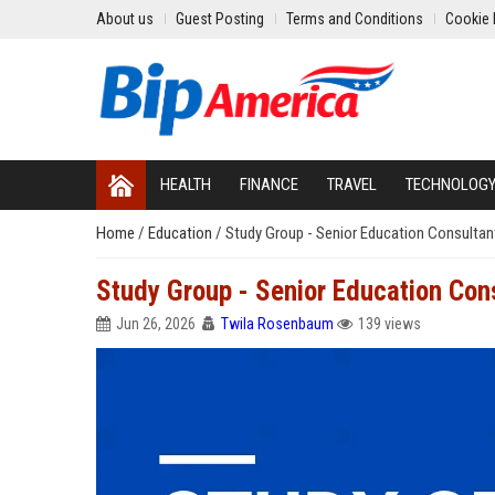
About us
Guest Posting
Terms and Conditions
Cookie 
HEALTH
FINANCE
TRAVEL
TECHNOLOG
Home
/
Education
/
Study Group - Senior Education Consultan
Study Group - Senior Education Con
Jun 26, 2026
Twila Rosenbaum
139 views