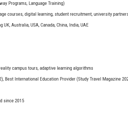
hway Programs, Language Training)
e courses, digital learning, student recruitment, university partner
ng UK, Australia, USA, Canada, China, India, UAE
reality campus tours, adaptive learning algorithms
, Best International Education Provider (Study Travel Magazine 20
d since 2015