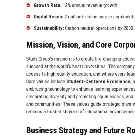
Growth Rate:
12% annual revenue growth
Digital Reach:
2 million+ online course enrolment
Sustainability:
Carbon-neutral operations by 203
Mission, Vision, and Core Corpo
Study Group’s mission is to create life-changing educa
succeed at the world’s best universities. The company
access to high-quality education, and where every lea
Core values include
Student-Centered Excellence
, 
embracing technology to enhance learning experience
celebrating diversity and promoting equal access; and
and communities. These values guide strategic plannin
remains a trusted steward of educational advancemen
Business Strategy and Future 