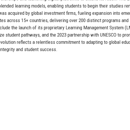
 blended learning models, enabling students to begin their studies re
was acquired by global investment firms, fueling expansion into eme
tes across 15+ countries, delivering over 200 distinct programs and
nclude the launch of its proprietary Learning Management System (L
lize student pathways, and the 2023 partnership with UNESCO to pr
volution reflects a relentless commitment to adapting to global edu
integrity and student success.