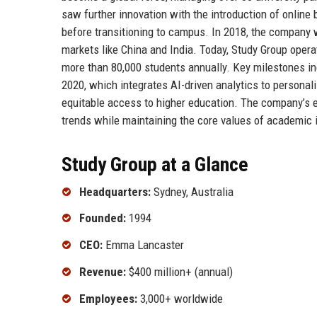
saw further innovation with the introduction of online
before transitioning to campus. In 2018, the company 
markets like China and India. Today, Study Group opera
more than 80,000 students annually. Key milestones i
2020, which integrates AI-driven analytics to persona
equitable access to higher education. The company’s e
trends while maintaining the core values of academic 
Study Group at a Glance
Headquarters:
Sydney, Australia
Founded:
1994
CEO:
Emma Lancaster
Revenue:
$400 million+ (annual)
Employees:
3,000+ worldwide