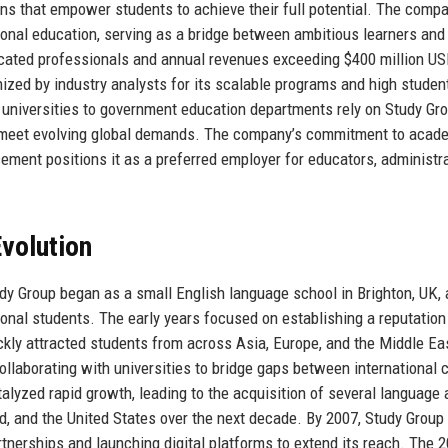
ons that empower students to achieve their full potential. The compa
tional education, serving as a bridge between ambitious learners and
dicated professionals and annual revenues exceeding $400 million US
nized by industry analysts for its scalable programs and high studen
r universities to government education departments rely on Study Gro
at meet evolving global demands. The company’s commitment to acad
cement positions it as a preferred employer for educators, administra
volution
udy Group began as a small English language school in Brighton, UK,
tional students. The early years focused on establishing a reputation
kly attracted students from across Asia, Europe, and the Middle Eas
laborating with universities to bridge gaps between international c
talyzed rapid growth, leading to the acquisition of several language
d, and the United States over the next decade. By 2007, Study Group
tnerships and launching digital platforms to extend its reach. The 