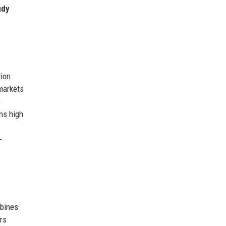
udy
tion
markets
e
ns high
-
mbines
rs