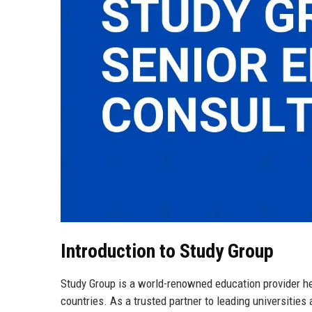
Introduction to Study Group
Study Group is a world-renowned education provider he
countries. As a trusted partner to leading universitie