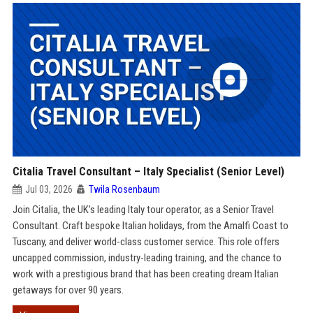
Citalia Travel Consultant – Italy Specialist (Senior Level)
Jul 03, 2026
Twila Rosenbaum
Join Citalia, the UK’s leading Italy tour operator, as a Senior Travel
Consultant. Craft bespoke Italian holidays, from the Amalfi Coast to
Tuscany, and deliver world-class customer service. This role offers
uncapped commission, industry-leading training, and the chance to
work with a prestigious brand that has been creating dream Italian
getaways for over 90 years.