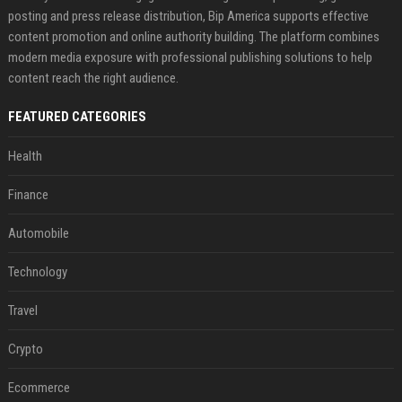
posting and press release distribution, Bip America supports effective
content promotion and online authority building. The platform combines
modern media exposure with professional publishing solutions to help
content reach the right audience.
FEATURED CATEGORIES
Health
Finance
Automobile
Technology
Travel
Crypto
Ecommerce