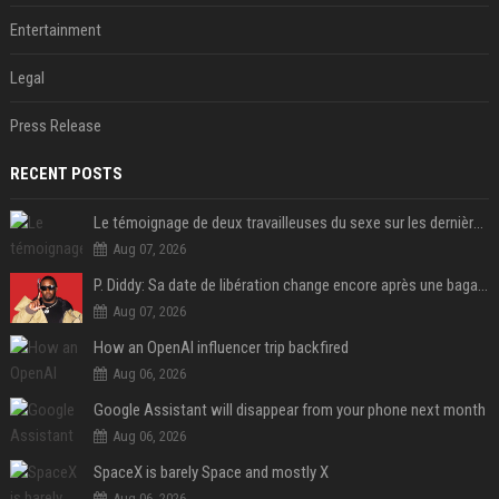
Entertainment
Legal
Press Release
RECENT POSTS
Le témoignage de deux travailleuses du sexe sur les dernières heures de Liam Payne a été dévoilé
Aug 07, 2026
P. Diddy: Sa date de libération change encore après une bagarre
Aug 07, 2026
How an OpenAI influencer trip backfired
Aug 06, 2026
Google Assistant will disappear from your phone next month
Aug 06, 2026
SpaceX is barely Space and mostly X
Aug 06, 2026