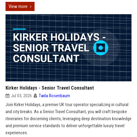
View more
Kirker Holidays - Senior Travel Consultant
Jul 03, 2026
Twila Rosenbaum
Join Kirker Holidays, a premier UK tour operator specializing in cultural
and city breaks. As a Senior Travel Consultant, you will craft bespoke
itineraries for discerning clients, leveraging deep destination knowledge
and premium service standards to deliver unforgettable luxury travel
experiences.