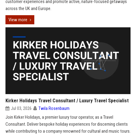
customer experiences and promote active, nature-focused getaways
across the UK and Europe.
View more
Kirker Holidays Travel Consultant / Luxury Travel Specialist
Jul 03, 2026
Twila Rosenbaum
Join Kirker Holidays, a premier luxury tour operator, as a Travel
Consultant. Deliver bespoke holiday experiences for discerning clients
while contributing to a company renowned for cultural and music tours.