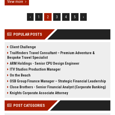
View more
‹
1
2
3
4
5
›
POPULAR POSTS
Client Challenge
Trailfinders Travel Consultant – Premium Adventure &
Bespoke Travel Specialist
ARM Holdings - Senior CPU Design Engineer
ITV Studios Production Manager
On the Beach
OSB Group Finance Manager – Strategic Financial Leadership
Close Brothers - Senior Financial Analyst (Corporate Banking)
Knights Corporate Associate Attorney
POST CATEGORIES