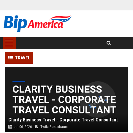
TRAVEL
Clarity Business Travel - Corporate Travel Consultant
Jul 06, 2026
Twila Rosenbaum