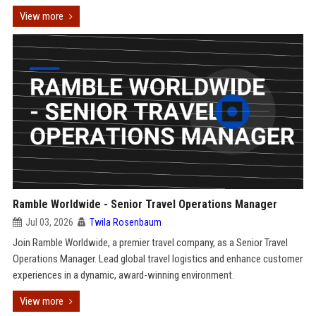
View more
Ramble Worldwide - Senior Travel Operations Manager
Jul 03, 2026
Twila Rosenbaum
Join Ramble Worldwide, a premier travel company, as a Senior Travel
Operations Manager. Lead global travel logistics and enhance customer
experiences in a dynamic, award-winning environment.
View more