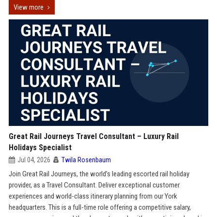
View more
Great Rail Journeys Travel Consultant – Luxury Rail
Holidays Specialist
Jul 04, 2026
Twila Rosenbaum
Join Great Rail Journeys, the world’s leading escorted rail holiday
provider, as a Travel Consultant. Deliver exceptional customer
experiences and world-class itinerary planning from our York
headquarters. This is a full-time role offering a competitive salary,