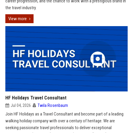
career progression, and the chance to work with a prestigious brand in
the travel industry.
View more
HF Holidays Travel Consultant
Jul 04, 2026
Twila Rosenbaum
Join HF Holidays as a Travel Consultant and become part of a leading
walking holiday company with over a century of heritage. We are
seeking passionate travel professionals to deliver exceptional