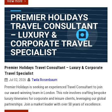
View more
Premier Holidays Travel Consultant – Luxury & Corporate
Travel Specialist
Jul 02, 2026
Twila Rosenbaum
Premier Holidays is seeking an experienced Travel Consultant to join
our award-winning team in London. This role involves crafting bespoke
luxury itineraries for corporate and leisure clients, leveraging our global
partnerships. Join a market leader with over 50 years of excellence.