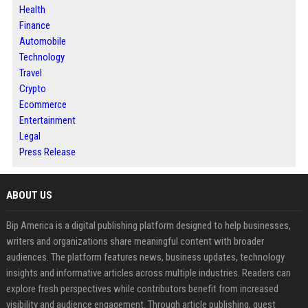
Health
Finance
Automobile
Technology
Travel
Crypto
Ecommerce
Entertainment
Legal
Press Release
ABOUT US
Bip America is a digital publishing platform designed to help businesses,
writers and organizations share meaningful content with broader
audiences. The platform features news, business updates, technology
insights and informative articles across multiple industries. Readers can
explore fresh perspectives while contributors benefit from increased
visibility and audience engagement. Through article publishing, guest