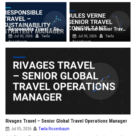
Responsible Travel – Sustainability Strategy Manager
Jules Verne Senior Travel Consultant
Jul 05, 2026
Twila
Jul 05, 2026
Twila
Rosenbaum
Rosenbaum
Rivages Travel – Senior Global Travel Operations Manager
Jul 05, 2026
Twila Rosenbaum