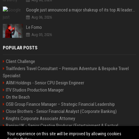
Google just announced a major shakeup of its top AI leadership
Aug 06, 2026
Le Fomo
Aug 05, 2026
POPULAR POSTS
Client Challenge
Trailfinders Travel Consultant – Premium Adventure & Bespoke Travel
Specialist
ARM Holdings - Senior CPU Design Engineer
ITV Studios Production Manager
On the Beach
OSB Group Finance Manager – Strategic Financial Leadership
Close Brothers - Senior Financial Analyst (Corporate Banking)
Knights Corporate Associate Attorney
Banijay UK - Senior Creative Producer (Entertainment & Factual
Entertainment)
Your experience on this site will be improved by allowing cookies