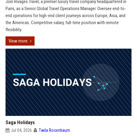
Join Rivages Travel, a premier luxury travel company headquartered in
Paris, as a Senior Global Travel Operations Manager. Oversee end-to-
end operations for high-end client journeys across Europe, Asia, and
the Americas. Competitive salary, full-time position with remote
flexibility.
View more
Saga Holidays
Jul 04, 2026
Twila Rosenbaum