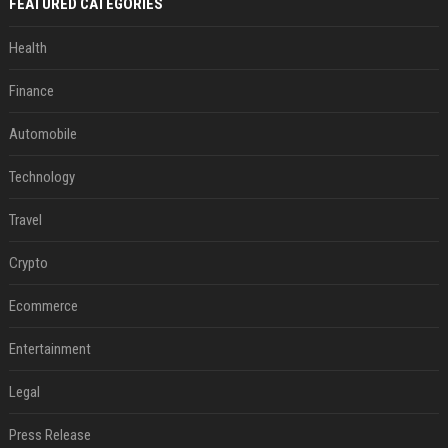
FEATURED CATEGORIES
Health
Finance
Automobile
Technology
Travel
Crypto
Ecommerce
Entertainment
Legal
Press Release