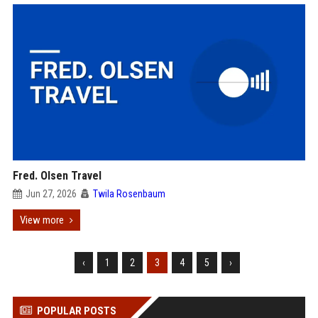
Fred. Olsen Travel
Jun 27, 2026
Twila Rosenbaum
View more
‹
1
2
3
4
5
›
POPULAR POSTS