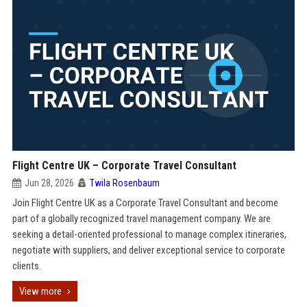
Flight Centre UK – Corporate Travel Consultant
Jun 28, 2026
Twila Rosenbaum
Join Flight Centre UK as a Corporate Travel Consultant and become
part of a globally recognized travel management company. We are
seeking a detail-oriented professional to manage complex itineraries,
negotiate with suppliers, and deliver exceptional service to corporate
clients.
View more