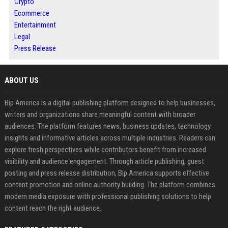
Crypto
Ecommerce
Entertainment
Legal
Press Release
ABOUT US
Bip America is a digital publishing platform designed to help businesses,
writers and organizations share meaningful content with broader
audiences. The platform features news, business updates, technology
insights and informative articles across multiple industries. Readers can
explore fresh perspectives while contributors benefit from increased
visibility and audience engagement. Through article publishing, guest
posting and press release distribution, Bip America supports effective
content promotion and online authority building. The platform combines
modern media exposure with professional publishing solutions to help
content reach the right audience.