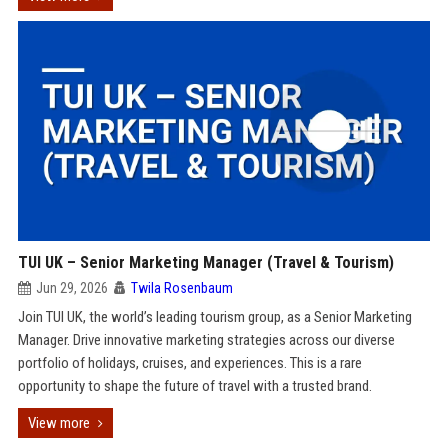
TUI UK – Senior Marketing Manager (Travel & Tourism)
Jun 29, 2026
Twila Rosenbaum
Join TUI UK, the world’s leading tourism group, as a Senior Marketing
Manager. Drive innovative marketing strategies across our diverse
portfolio of holidays, cruises, and experiences. This is a rare
opportunity to shape the future of travel with a trusted brand.
View more