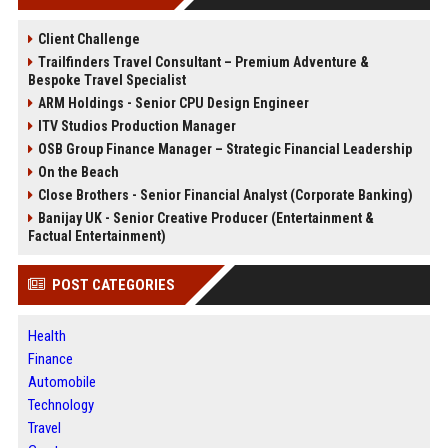
Client Challenge
Trailfinders Travel Consultant – Premium Adventure &
Bespoke Travel Specialist
ARM Holdings - Senior CPU Design Engineer
ITV Studios Production Manager
OSB Group Finance Manager – Strategic Financial Leadership
On the Beach
Close Brothers - Senior Financial Analyst (Corporate Banking)
Banijay UK - Senior Creative Producer (Entertainment &
Factual Entertainment)
POST CATEGORIES
Health
Finance
Automobile
Technology
Travel