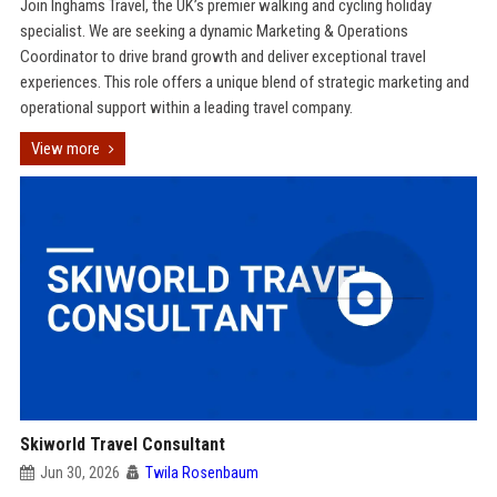
Join Inghams Travel, the UK’s premier walking and cycling holiday
specialist. We are seeking a dynamic Marketing & Operations
Coordinator to drive brand growth and deliver exceptional travel
experiences. This role offers a unique blend of strategic marketing and
operational support within a leading travel company.
View more
Skiworld Travel Consultant
Jun 30, 2026
Twila Rosenbaum