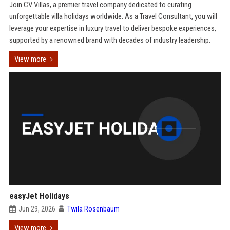
Join CV Villas, a premier travel company dedicated to curating
unforgettable villa holidays worldwide. As a Travel Consultant, you will
leverage your expertise in luxury travel to deliver bespoke experiences,
supported by a renowned brand with decades of industry leadership.
View more
easyJet Holidays
Jun 29, 2026
Twila Rosenbaum
View more