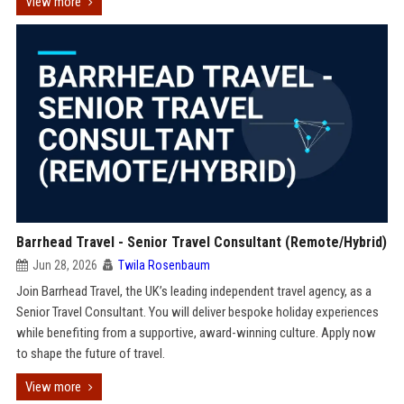
View more
Barrhead Travel - Senior Travel Consultant (Remote/Hybrid)
Jun 28, 2026
Twila Rosenbaum
Join Barrhead Travel, the UK’s leading independent travel agency, as a
Senior Travel Consultant. You will deliver bespoke holiday experiences
while benefiting from a supportive, award-winning culture. Apply now
to shape the future of travel.
View more