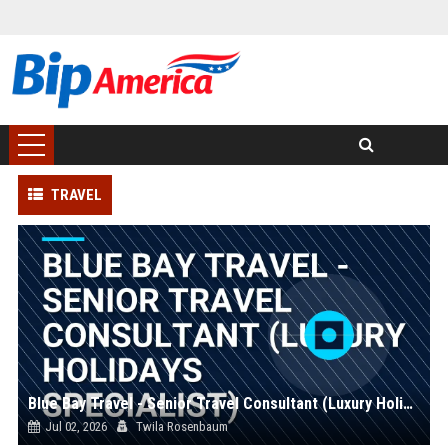
TRAVEL
Blue Bay Travel - Senior Travel Consultant (Luxury Holidays Specialist)
Jul 02, 2026
Twila Rosenbaum