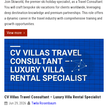
Join Skiworld, the premier ski holiday specialist, as a Travel Consultant.
You will craft bespoke ski vacations for clients worldwide, leveraging
deep destination knowledge and premium partnerships. This role offers
a dynamic career in the travel industry with comprehensive training and
growth opportunities.
View more
CV Villas Travel Consultant – Luxury Villa Rental Specialist
Jun 29, 2026
Twila Rosenbaum