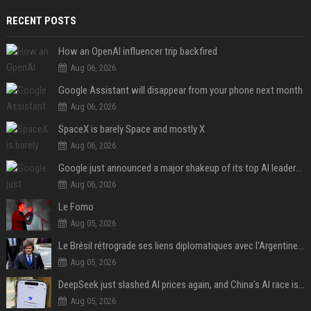
RECENT POSTS
How an OpenAI influencer trip backfired
Aug 06, 2026
Google Assistant will disappear from your phone next month
Aug 06, 2026
SpaceX is barely Space and mostly X
Aug 06, 2026
Google just announced a major shakeup of its top AI leadership
Aug 06, 2026
Le Fomo
Aug 05, 2026
Le Brésil rétrograde ses liens diplomatiques avec l'Argentine source
Aug 05, 2026
DeepSeek just slashed AI prices again, and China’s AI race is getting even messier
Aug 05, 2026