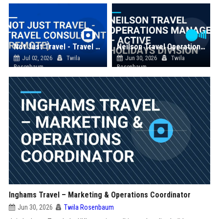
Not Just Travel - Travel Consultant (Remote)
Neilson Travel Operations Manager – Active Holidays Division
Jul 02, 2026
Twila
Jun 30, 2026
Twila
Rosenbaum
Rosenbaum
Inghams Travel – Marketing & Operations Coordinator
Jun 30, 2026
Twila Rosenbaum