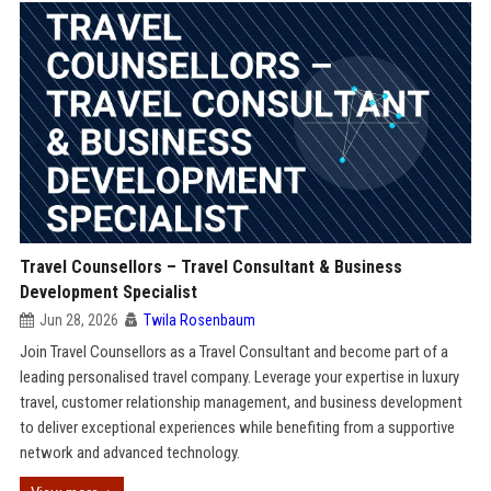
Travel Counsellors – Travel Consultant & Business
Development Specialist
Jun 28, 2026
Twila Rosenbaum
Join Travel Counsellors as a Travel Consultant and become part of a
leading personalised travel company. Leverage your expertise in luxury
travel, customer relationship management, and business development
to deliver exceptional experiences while benefiting from a supportive
network and advanced technology.