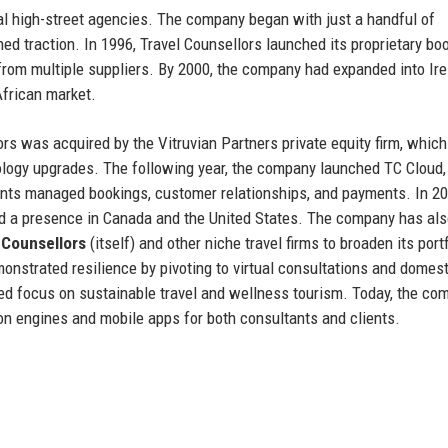
nal high-street agencies. The company began with just a handful of
ned traction. In 1996, Travel Counsellors launched its proprietary bo
 from multiple suppliers. By 2000, the company had expanded into Ir
African market.
s was acquired by the Vitruvian Partners private equity firm, which
nology upgrades. The following year, the company launched TC Cloud,
ants managed bookings, customer relationships, and payments. In 20
had a presence in Canada and the United States. The company has al
 Counsellors
(itself) and other niche travel firms to broaden its portf
nstrated resilience by pivoting to virtual consultations and domest
ed focus on sustainable travel and wellness tourism. Today, the co
n engines and mobile apps for both consultants and clients.