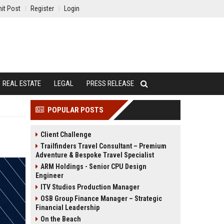
it Post
Register
Login
REAL ESTATE
LEGAL
PRESS RELEASE
POPULAR POSTS
Client Challenge
Trailfinders Travel Consultant – Premium
Adventure & Bespoke Travel Specialist
ARM Holdings - Senior CPU Design
Engineer
ITV Studios Production Manager
OSB Group Finance Manager – Strategic
Financial Leadership
On the Beach