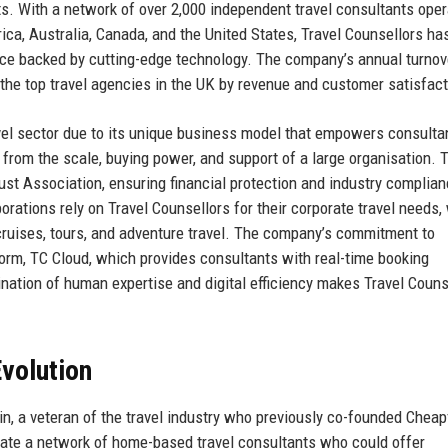
nts. With a network of over 2,000 independent travel consultants oper
ica, Australia, Canada, and the United States, Travel Counsellors has
vice backed by cutting-edge technology. The company’s annual turnov
the top travel agencies in the UK by revenue and customer satisfact
avel sector due to its unique business model that empowers consulta
from the scale, buying power, and support of a large organisation. 
st Association, ensuring financial protection and industry complian
rations rely on Travel Counsellors for their corporate travel needs,
, cruises, tours, and adventure travel. The company’s commitment to
tform, TC Cloud, which provides consultants with real-time booking
ination of human expertise and digital efficiency makes Travel Couns
volution
, a veteran of the travel industry who previously co-founded Cheapf
reate a network of home-based travel consultants who could offer