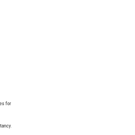
es for
tancy.