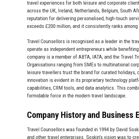
travel experiences for both leisure and corporate clie
across the UK, Ireland, Netherlands, Belgium, South Afr
reputation for delivering personalised, high-touch ser
exceeds £200 million, and it consistently ranks among 
Travel Counsellors is recognised as a leader in the tr
operate as independent entrepreneurs while benefiting 
company is a member of ABTA, IATA, and the Travel Tru
Organisations ranging from SMEs to multinational corpo
leisure travellers trust the brand for curated holidays
innovation is evident in its proprietary technology pla
capabilities, CRM tools, and data analytics. This comb
formidable force in the modern travel landscape.
Company History and Business E
Travel Counsellors was founded in 1994 by David Soskin
and other travel enterprises. Soskin’s vision was to c