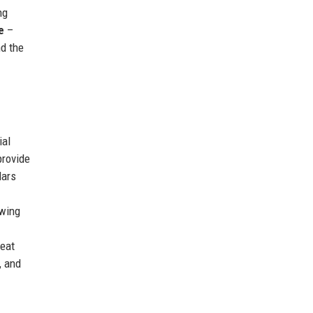
ng
e
–
nd the
ial
provide
lars
wing
eat
, and