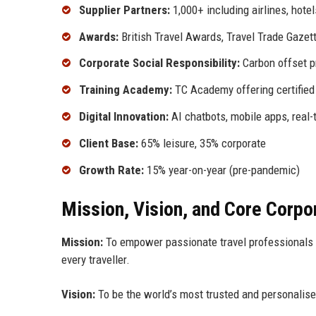
Supplier Partners:
1,000+ including airlines, hotel
Awards:
British Travel Awards, Travel Trade Gaze
Corporate Social Responsibility:
Carbon offset pr
Training Academy:
TC Academy offering certified
Digital Innovation:
AI chatbots, mobile apps, real-
Client Base:
65% leisure, 35% corporate
Growth Rate:
15% year-on-year (pre-pandemic)
Mission, Vision, and Core Corpo
Mission:
To empower passionate travel professionals t
every traveller.
Vision:
To be the world’s most trusted and personalise