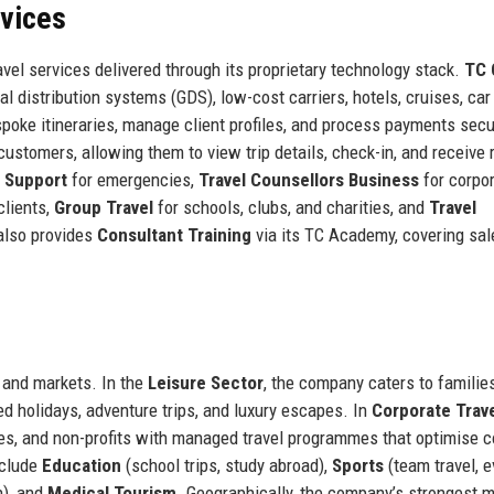
rvices
vel services delivered through its proprietary technology stack.
TC 
al distribution systems (GDS), low-cost carriers, hotels, cruises, car 
poke itineraries, manage client profiles, and process payments secu
ustomers, allowing them to view trip details, check-in, and receive r
l Support
for emergencies,
Travel Counsellors Business
for corpo
clients,
Group Travel
for schools, clubs, and charities, and
Travel
also provides
Consultant Training
via its TC Academy, covering sal
s and markets. In the
Leisure Sector
, the company caters to families
ed holidays, adventure trips, and luxury escapes. In
Corporate Trav
, and non-profits with managed travel programmes that optimise c
nclude
Education
(school trips, study abroad),
Sports
(team travel, e
n), and
Medical Tourism
. Geographically, the company’s strongest 