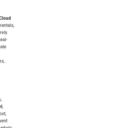
Cloud
rentals,
rely.
eal-
rate
es,
,
el
,
ost,
vent
markets