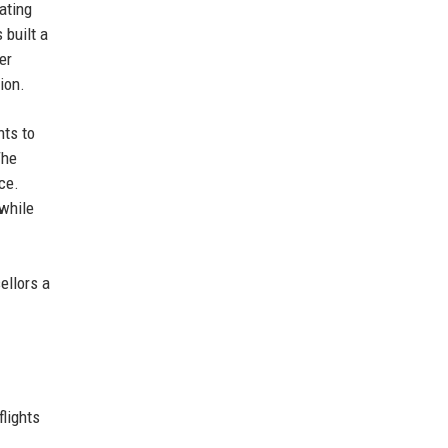
ating
 built a
er
ion.
nts to
The
ce.
 while
ellors a
lights