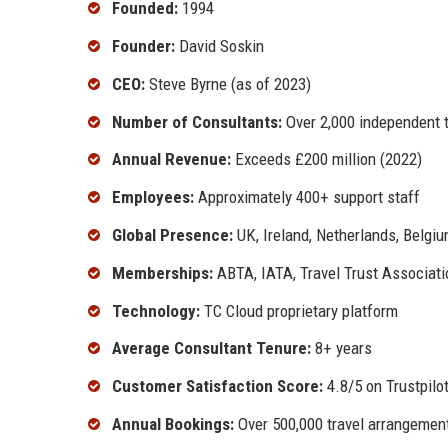
Founded:
1994
Founder:
David Soskin
CEO:
Steve Byrne (as of 2023)
Number of Consultants:
Over 2,000 independent t
Annual Revenue:
Exceeds £200 million (2022)
Employees:
Approximately 400+ support staff
Global Presence:
UK, Ireland, Netherlands, Belgiu
Memberships:
ABTA, IATA, Travel Trust Associati
Technology:
TC Cloud proprietary platform
Average Consultant Tenure:
8+ years
Customer Satisfaction Score:
4.8/5 on Trustpilo
Annual Bookings:
Over 500,000 travel arrangemen