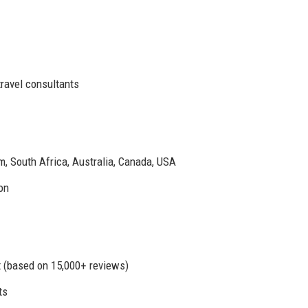
ravel consultants
m, South Africa, Australia, Canada, USA
on
t (based on 15,000+ reviews)
ts