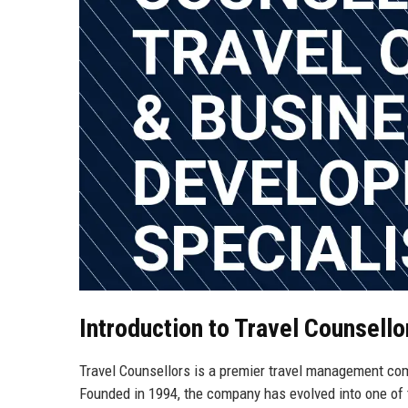
Introduction to Travel Counsello
Travel Counsellors is a premier travel management co
Founded in 1994, the company has evolved into one of 