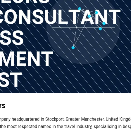
rs
mpany headquartered in Stockport, Greater Manchester, United King
the most respected names in the travel industry, specialising in be