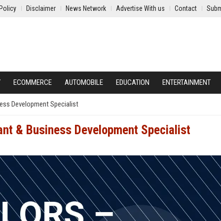
Policy
Disclaimer
News Network
Advertise With us
Contact
Subm
Y
ECOMMERCE
AUTOMOBILE
EDUCATION
ENTERTAINMENT
ness Development Specialist
tant & Business Development Specialist