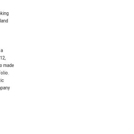
oking
eland
 a
12,
so made
olio.
ic
mpany