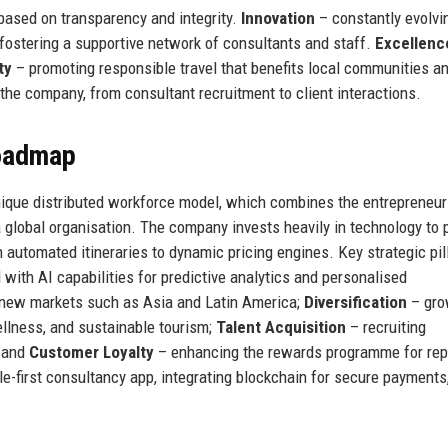
 based on transparency and integrity.
Innovation
– constantly evolvi
fostering a supportive network of consultants and staff.
Excellenc
ty
– promoting responsible travel that benefits local communities a
he company, from consultant recruitment to client interactions.
Roadmap
unique distributed workforce model, which combines the entrepreneur
a global organisation. The company invests heavily in technology to 
 automated itineraries to dynamic pricing engines. Key strategic pil
with AI capabilities for predictive analytics and personalised
 new markets such as Asia and Latin America;
Diversification
– gro
ellness, and sustainable tourism;
Talent Acquisition
– recruiting
; and
Customer Loyalty
– enhancing the rewards programme for rep
e-first consultancy app, integrating blockchain for secure payments