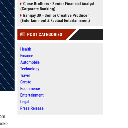
Close Brothers - Senior Financial Analyst
(Corporate Banking)
Banijay UK - Senior Creative Producer
(Entertainment & Factual Entertainment)
POST CATEGORIES
Health
Finance
Automobile
Technology
Travel
Crypto
Ecommerce
Entertainment
Legal
Press Release
dom.
spoke