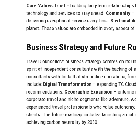
Core Values:
Trust
– building long-term relationships
technology and services to stay ahead.
Community
– 
delivering exceptional service every time.
Sustainabili
planet. These values are embedded in every aspect of t
Business Strategy and Future 
Travel Counsellors’ business strategy centres on its 
spirit of independent consultants with the backing of 
consultants with tools that streamline operations, from
include:
Digital Transformation
– expanding TC Cloud 
recommendations;
Geographic Expansion
– entering
corporate travel and niche segments like adventure, w
experienced travel professionals who value autonomy
clients. The future roadmap includes launching a mobil
achieving carbon neutrality by 2030.