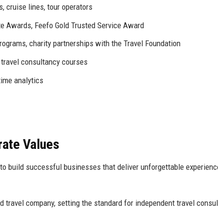
s, cruise lines, tour operators
tte Awards, Feefo Gold Trusted Service Award
ograms, charity partnerships with the Travel Foundation
 travel consultancy courses
time analytics
rate Values
o build successful businesses that deliver unforgettable experienc
d travel company, setting the standard for independent travel consul