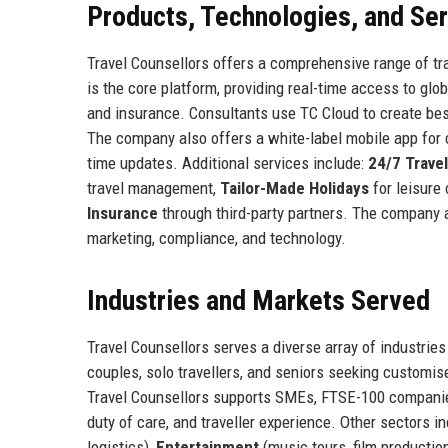
Products, Technologies, and Se
Travel Counsellors offers a comprehensive range of tra
is the core platform, providing real-time access to glob
and insurance. Consultants use TC Cloud to create bes
The company also offers a white-label mobile app for c
time updates. Additional services include:
24/7 Trave
travel management,
Tailor-Made Holidays
for leisure 
Insurance
through third-party partners. The company 
marketing, compliance, and technology.
Industries and Markets Served
Travel Counsellors serves a diverse array of industrie
couples, solo travellers, and seniors seeking customis
Travel Counsellors supports SMEs, FTSE-100 companies
duty of care, and traveller experience. Other sectors i
logistics),
Entertainment
(music tours, film productio