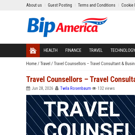
About us
Guest Posting
Terms and Conditions
Cookie 
HEALTH
FINANCE
TRAVEL
TECHNOLOG
Home
/
Travel
/
Travel Counsellors – Travel Consultant & Busi
Travel Counsellors – Travel Consul
Jun 28, 2026
Twila Rosenbaum
132 views