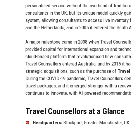
personalised service without the overhead of traditio
consultants in the UK, but its unique model quickly gai
system, allowing consultants to access live inventory
and the Netherlands, and in 2005 it entered the South 
A major milestone came in 2008 when Travel Counsellor
provided capital for international expansion and tech
cloud-based platform that revolutionised how consult
Travel Counsellors entered Australia, and by 2015 it 
strategic acquisitions, such as the purchase of
Travel
During the COVID-19 pandemic, Travel Counsellors demo
travel packages, and it emerged stronger with a renew
continues to innovate, with AI-powered recommendatio
Travel Counsellors at a Glance
Headquarters:
Stockport, Greater Manchester, UK