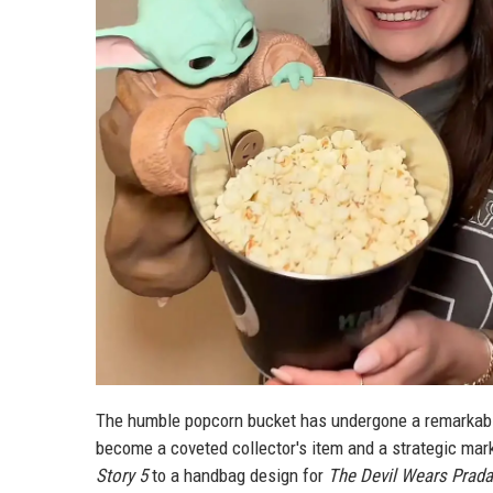
The humble popcorn bucket has undergone a remarkable 
become a coveted collector's item and a strategic ma
Story 5
to a handbag design for
The Devil Wears Prada