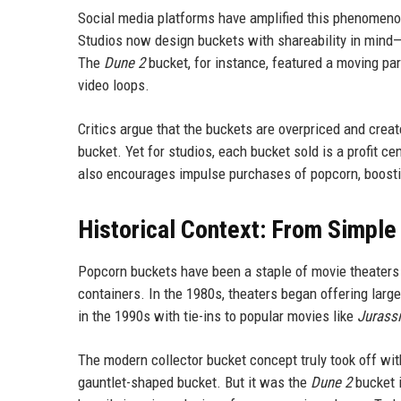
Social media platforms have amplified this phenomeno
Studios now design buckets with shareability in mind—v
The
Dune 2
bucket, for instance, featured a moving pa
video loops.
Critics argue that the buckets are overpriced and crea
bucket. Yet for studios, each bucket sold is a profit c
also encourages impulse purchases of popcorn, boost
Historical Context: From Simple
Popcorn buckets have been a staple of movie theaters f
containers. In the 1980s, theaters began offering larg
in the 1990s with tie-ins to popular movies like
Jurassi
The modern collector bucket concept truly took off wi
gauntlet-shaped bucket. But it was the
Dune 2
bucket i