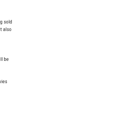
g sold
t also
ll be
vies