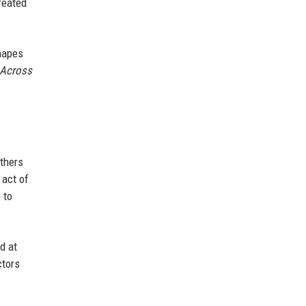
reated
hapes
 Across
others
 act of
 to
d at
ctors