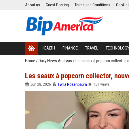
About us
Guest Posting
Terms and Conditions
Cookie 
HEALTH
FINANCE
TRAVEL
TECHNOLOG
Home
/
Daily News Analysis
/
Les seaux à popcorn collector,
Les seaux à popcorn collector, nou
Jun 28, 2026
Twila Rosenbaum
151 views