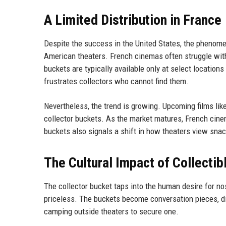
A Limited Distribution in France
Despite the success in the United States, the phenomen
American theaters. French cinemas often struggle with
buckets are typically available only at select locations 
frustrates collectors who cannot find them.
Nevertheless, the trend is growing. Upcoming films lik
collector buckets. As the market matures, French cin
buckets also signals a shift in how theaters view snac
The Cultural Impact of Collecti
The collector bucket taps into the human desire for no
priceless. The buckets become conversation pieces, d
camping outside theaters to secure one.