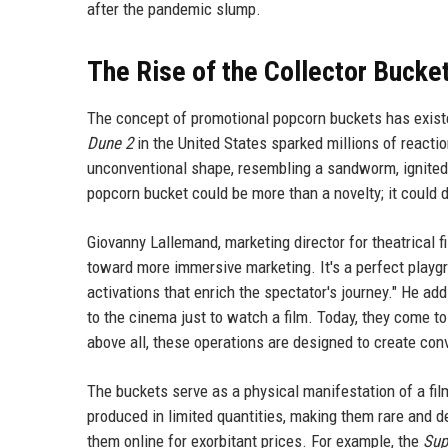
after the pandemic slump.
The Rise of the Collector Bucke
The concept of promotional popcorn buckets has existe
Dune 2
in the United States sparked millions of reactio
unconventional shape, resembling a sandworm, ignited
popcorn bucket could be more than a novelty; it could 
Giovanny Lallemand, marketing director for theatrical 
toward more immersive marketing. It's a perfect playgro
activations that enrich the spectator's journey." He ad
to the cinema just to watch a film. Today, they come to
above all, these operations are designed to create con
The buckets serve as a physical manifestation of a fil
produced in limited quantities, making them rare and d
them online for exorbitant prices. For example, the
Sup