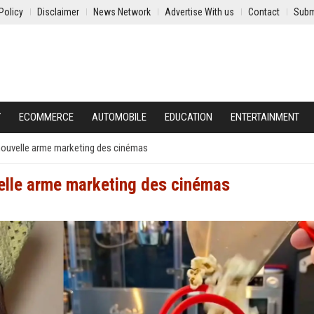
Policy
Disclaimer
News Network
Advertise With us
Contact
Subm
Y
ECOMMERCE
AUTOMOBILE
EDUCATION
ENTERTAINMENT
 nouvelle arme marketing des cinémas
velle arme marketing des cinémas