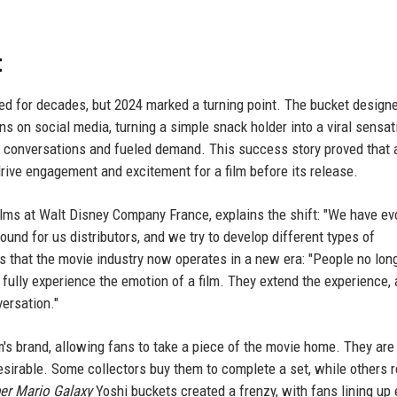
t
d for decades, but 2024 marked a turning point. The bucket designe
ns on social media, turning a simple snack holder into a viral sensati
 conversations and fueled demand. This success story proved that 
drive engagement and excitement for a film before its release.
films at Walt Disney Company France, explains the shift: "We have ev
und for us distributors, and we try to develop different types of
ds that the movie industry now operates in a new era: "People no lon
 fully experience the emotion of a film. They extend the experience,
versation."
m's brand, allowing fans to take a piece of the movie home. They are
esirable. Some collectors buy them to complete a set, while others r
er Mario Galaxy
Yoshi buckets created a frenzy, with fans lining up 