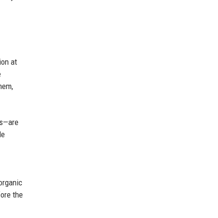
ion at
e
them,
cs—are
le
 organic
fore the