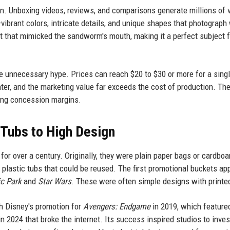
n. Unboxing videos, reviews, and comparisons generate millions of 
ibrant colors, intricate details, and unique shapes that photograph 
rt that mimicked the sandworm's mouth, making it a perfect subject f
te unnecessary hype. Prices can reach $20 to $30 or more for a sing
enter, and the marketing value far exceeds the cost of production. Th
ing concession margins.
 Tubs to High Design
or over a century. Originally, they were plain paper bags or cardboa
e plastic tubs that could be reused. The first promotional buckets a
c Park
and
Star Wars
. These were often simple designs with printe
th Disney's promotion for
Avengers: Endgame
in 2019, which feature
n 2024 that broke the internet. Its success inspired studios to inves