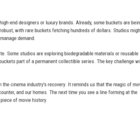
high-end designers or luxury brands. Already, some buckets are bein
 robust, with rare buckets fetching hundreds of dollars. Studios migh
to manage demand.
te. Some studios are exploring biodegradable materials or reusable
buckets part of a permanent collectible series. The key challenge wi
in the cinema industry's recovery. It reminds us that the magic of mo
ounter, and our homes. The next time you see a line forming at the
 piece of movie history.