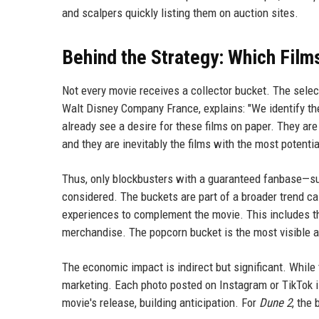
and scalpers quickly listing them on auction sites.
Behind the Strategy: Which Film
Not every movie receives a collector bucket. The select
Walt Disney Company France, explains: "We identify th
already see a desire for these films on paper. They ar
and they are inevitably the films with the most potentia
Thus, only blockbusters with a guaranteed fanbase—suc
considered. The buckets are part of a broader trend cal
experiences to complement the movie. This includes t
merchandise. The popcorn bucket is the most visible 
The economic impact is indirect but significant. While 
marketing. Each photo posted on Instagram or TikTok i
movie's release, building anticipation. For
Dune 2
, the