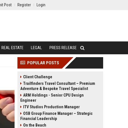
it Post
Register
Login
REAL ESTATE
LEGAL
PRESS RELEASE
POPULAR POSTS
Client Challenge
Trailfinders Travel Consultant – Premium
Adventure & Bespoke Travel Specialist
ARM Holdings - Senior CPU Design
Engineer
ITV Studios Production Manager
OSB Group Finance Manager – Strategic
Financial Leadership
On the Beach