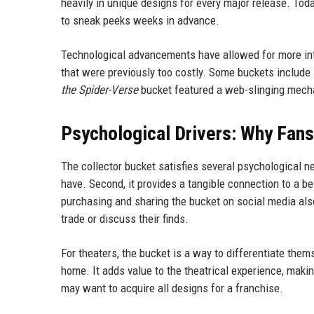
heavily in unique designs for every major release. Tod
to sneak peeks weeks in advance.
Technological advancements have allowed for more int
that were previously too costly. Some buckets include 
the Spider-Verse
bucket featured a web-slinging mech
Psychological Drivers: Why Fan
The collector bucket satisfies several psychological n
have. Second, it provides a tangible connection to a bel
purchasing and sharing the bucket on social media als
trade or discuss their finds.
For theaters, the bucket is a way to differentiate the
home. It adds value to the theatrical experience, makin
may want to acquire all designs for a franchise.