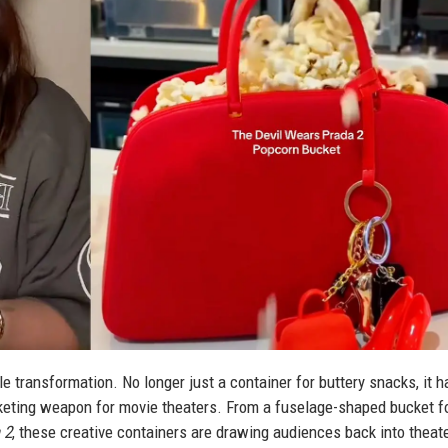
transformation. No longer just a container for buttery snacks, it h
rketing weapon for movie theaters. From a fuselage-shaped bucket f
 2
, these creative containers are drawing audiences back into theat