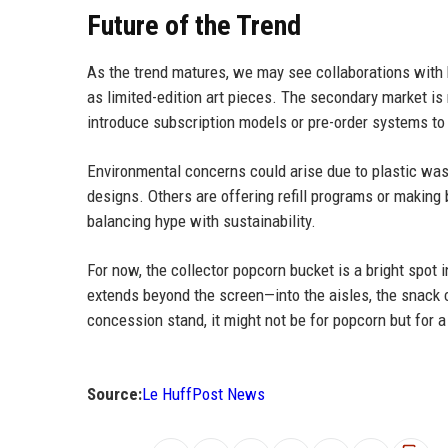
Future of the Trend
As the trend matures, we may see collaborations with 
as limited-edition art pieces. The secondary market is
introduce subscription models or pre-order systems 
Environmental concerns could arise due to plastic was
designs. Others are offering refill programs or making 
balancing hype with sustainability.
For now, the collector popcorn bucket is a bright spot 
extends beyond the screen—into the aisles, the snack c
concession stand, it might not be for popcorn but for a
Source:
Le HuffPost News