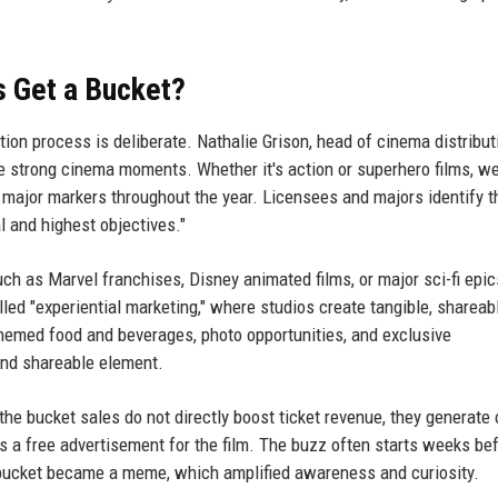
s Get a Bucket?
ion process is deliberate. Nathalie Grison, head of cinema distribut
e strong cinema moments. Whether it's action or superhero films, w
e major markers throughout the year. Licensees and majors identify 
l and highest objectives."
h as Marvel franchises, Disney animated films, or major sci-fi epi
led "experiential marketing," where studios create tangible, shareab
hemed food and beverages, photo opportunities, and exclusive
and shareable element.
the bucket sales do not directly boost ticket revenue, they generate
s a free advertisement for the film. The buzz often starts weeks be
 bucket became a meme, which amplified awareness and curiosity.