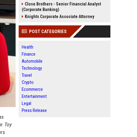
Close Brothers - Senior Financial Analyst
(Corporate Banking)
Knights Corporate Associate Attorney
POST CATEGORIES
Health
Finance
Automobile
Technology
Travel
Crypto
Ecommerce
Entertainment
Legal
Press Release
as
or
Toy
ers