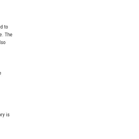
d to
e. The
lso
e
ry is