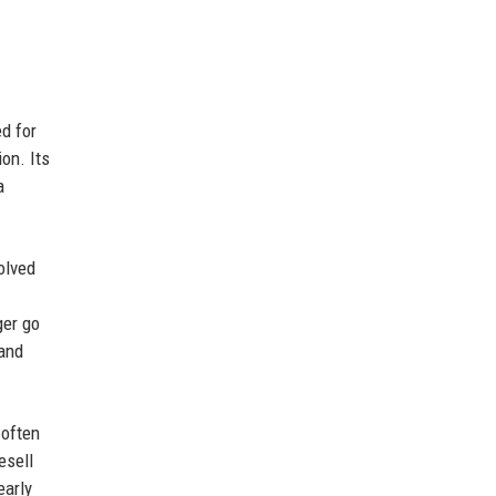
d for
on. Its
a
olved
ger go
 and
 often
esell
early