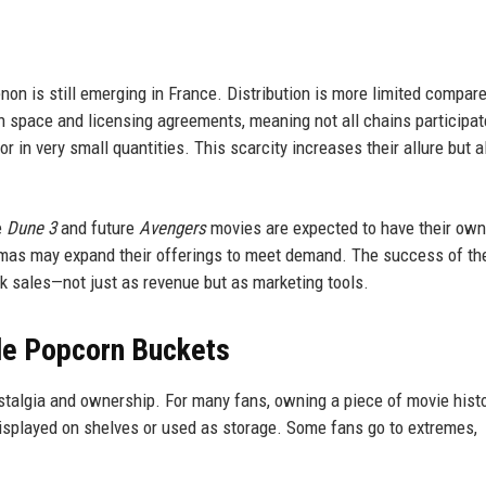
on is still emerging in France. Distribution is more limited compare
 space and licensing agreements, meaning not all chains participat
or in very small quantities. This scarcity increases their allure but a
e
Dune 3
and future
Avengers
movies are expected to have their own
emas may expand their offerings to meet demand. The success of th
k sales—not just as revenue but as marketing tools.
ble Popcorn Buckets
stalgia and ownership. For many fans, owning a piece of movie histo
isplayed on shelves or used as storage. Some fans go to extremes,