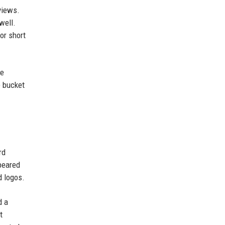
views.
well.
or short
le
e bucket
rd
ppeared
d logos.
d a
t