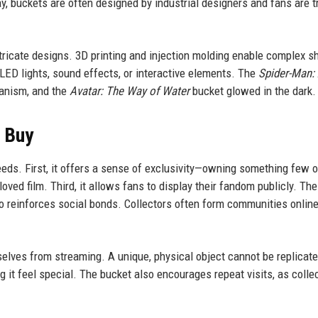
ay, buckets are often designed by industrial designers and fans are t
ricate designs. 3D printing and injection molding enable complex s
LED lights, sound effects, or interactive elements. The
Spider-Man:
anism, and the
Avatar: The Way of Water
bucket glowed in the dark.
s Buy
eeds. First, it offers a sense of exclusivity—owning something few 
oved film. Third, it allows fans to display their fandom publicly. The
o reinforces social bonds. Collectors often form communities online
mselves from streaming. A unique, physical object cannot be replicate
g it feel special. The bucket also encourages repeat visits, as colle