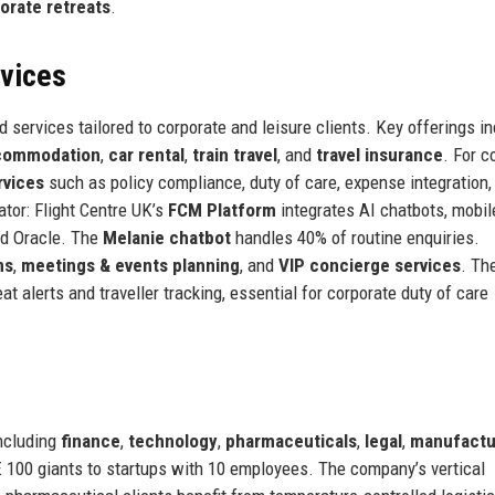
orate retreats
.
rvices
d services tailored to corporate and leisure clients. Key offerings i
ccommodation
,
car rental
,
train travel
, and
travel insurance
. For c
rvices
such as policy compliance, duty of care, expense integration,
ator: Flight Centre UK’s
FCM Platform
integrates AI chatbots, mobil
nd Oracle. The
Melanie chatbot
handles 40% of routine enquiries.
ns
,
meetings & events planning
, and
VIP concierge services
. Th
at alerts and traveller tracking, essential for corporate duty of care
including
finance
,
technology
,
pharmaceuticals
,
legal
,
manufactu
E 100 giants to startups with 10 employees. The company’s vertical