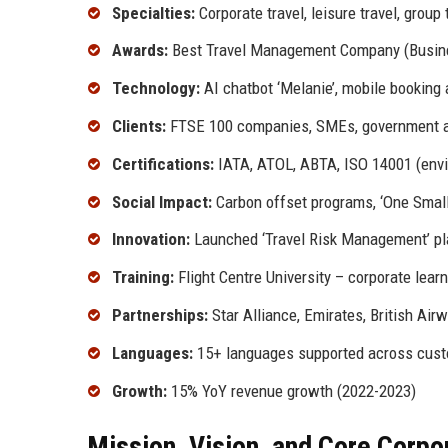
Specialties:
Corporate travel, leisure travel, grou
Awards:
Best Travel Management Company (Busines
Technology:
AI chatbot ‘Melanie’, mobile booking 
Clients:
FTSE 100 companies, SMEs, government 
Certifications:
IATA, ATOL, ABTA, ISO 14001 (env
Social Impact:
Carbon offset programs, ‘One Small S
Innovation:
Launched ‘Travel Risk Management’ pl
Training:
Flight Centre University – corporate lear
Partnerships:
Star Alliance, Emirates, British Airw
Languages:
15+ languages supported across cust
Growth:
15% YoY revenue growth (2022-2023)
Mission, Vision, and Core Corpo