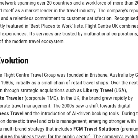
l network spanning over 20 countries and a workforce of more than 2
itself as a market leader in the travel industry. The company’s repu
y, and a relentless commitment to customer satisfaction. Recognised
ly featured in 'Best Places to Work' lists, Flight Centre UK combines
 experiences. Its services are trusted by multinational corporations
e of the modern travel ecosystem.
volution
he Flight Centre Travel Group was founded in Brisbane, Australia by
980s, initially as a small chain of retail travel shops. Over the next
 through strategic acquisitions such as
Liberty Travel
(USA),
te Traveler
(corporate TMC). In the UK, the brand grew rapidly by
orate travel management. The 2000s saw a shift towards digital
ness Travel
and the introduction of AI-driven booking tools. During 
 on domestic travel and crisis management, emerging stronger with
 a multi-brand strategy that includes
FCM Travel Solutions
(premiu
adines
(business travel for the public sector). The company’s evolut