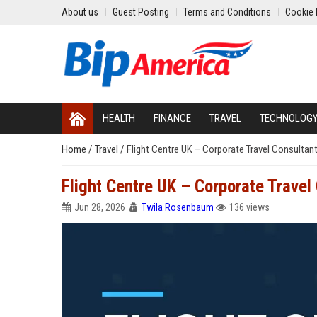
About us
Guest Posting
Terms and Conditions
Cookie 
HEALTH
FINANCE
TRAVEL
TECHNOLOG
Home
/
Travel
/
Flight Centre UK – Corporate Travel Consultan
Flight Centre UK – Corporate Travel
Jun 28, 2026
Twila Rosenbaum
136 views