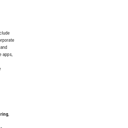
nclude
orporate
 and
e apps,
e
ring
,