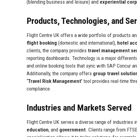
(blending business and leisure) and
experiential corp
Products, Technologies, and Se
Flight Centre UK offers a wide portfolio of products an
flight booking
(domestic and international),
hotel a
clients, the company provides
travel management se
reporting dashboards. Technology is a major differenti
and online booking tools that sync with SAP Concur a
Additionally, the company offers
group travel solutio
‘Travel Risk Management’
tool provides real-time thre
compliance.
Industries and Markets Served
Flight Centre UK serves a diverse range of industries 
education
, and
government
. Clients range from FTS