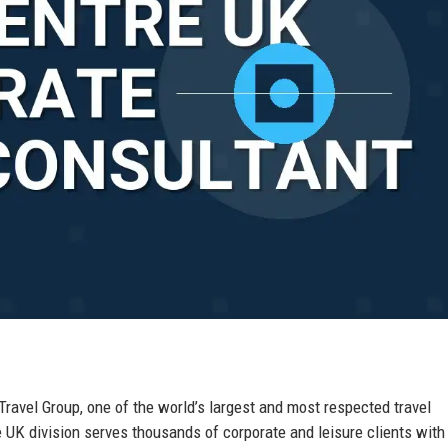
 Travel Group, one of the world’s largest and most respected travel
K division serves thousands of corporate and leisure clients with