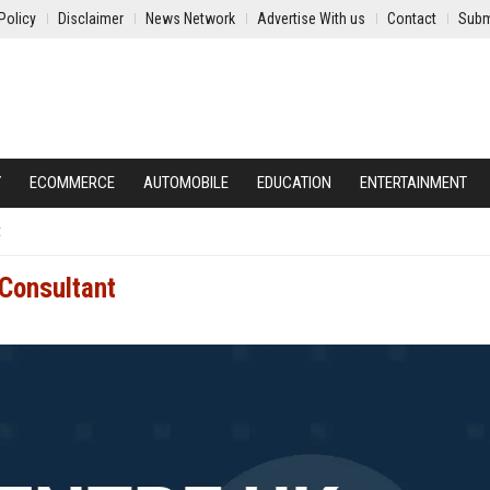
Policy
Disclaimer
News Network
Advertise With us
Contact
Subm
Y
ECOMMERCE
AUTOMOBILE
EDUCATION
ENTERTAINMENT
t
 Consultant