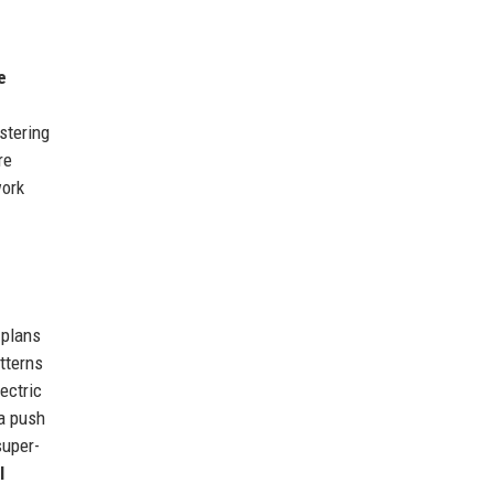
e
stering
re
work
 plans
atterns
ectric
a push
super-
l