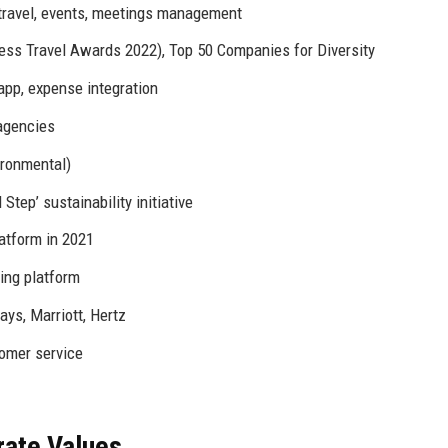
p travel, events, meetings management
s Travel Awards 2022), Top 50 Companies for Diversity
app, expense integration
agencies
ironmental)
tep’ sustainability initiative
atform in 2021
ning platform
ays, Marriott, Hertz
omer service
rate Values