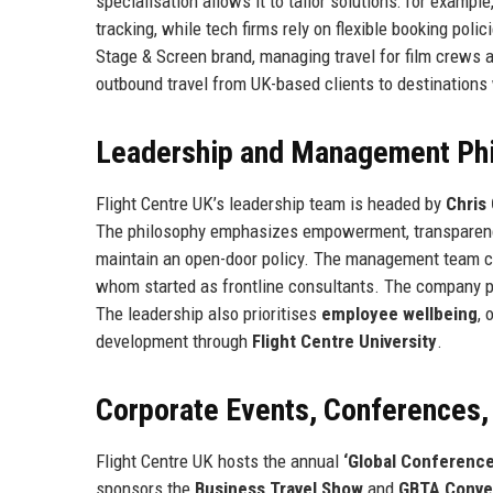
specialisation allows it to tailor solutions: for exampl
tracking, while tech firms rely on flexible booking poli
Stage & Screen brand, managing travel for film crews an
outbound travel from UK-based clients to destinations 
Leadership and Management Ph
Flight Centre UK’s leadership team is headed by
Chris
The philosophy emphasizes empowerment, transparency,
maintain an open-door policy. The management team co
whom started as frontline consultants. The company pr
The leadership also prioritises
employee wellbeing
, 
development through
Flight Centre University
.
Corporate Events, Conferences
Flight Centre UK hosts the annual
‘Global Conference
sponsors the
Business Travel Show
and
GBTA Conve