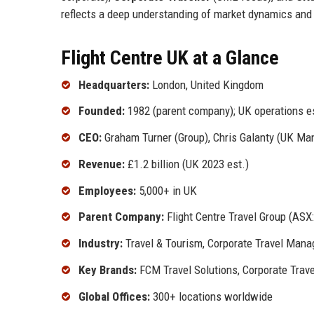
reflects a deep understanding of market dynamics and
Flight Centre UK at a Glance
Headquarters:
London, United Kingdom
Founded:
1982 (parent company); UK operations e
CEO:
Graham Turner (Group), Chris Galanty (UK Man
Revenue:
£1.2 billion (UK 2023 est.)
Employees:
5,000+ in UK
Parent Company:
Flight Centre Travel Group (ASX:
Industry:
Travel & Tourism, Corporate Travel Man
Key Brands:
FCM Travel Solutions, Corporate Trave
Global Offices:
300+ locations worldwide