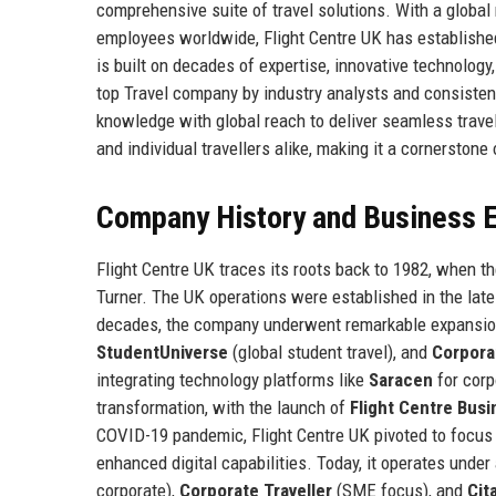
comprehensive suite of travel solutions. With a globa
employees worldwide, Flight Centre UK has established 
is built on decades of expertise, innovative technolog
top Travel company by industry analysts and consistent
knowledge with global reach to deliver seamless travel
and individual travellers alike, making it a cornerston
Company History and Business E
Flight Centre UK traces its roots back to 1982, when t
Turner. The UK operations were established in the late 1
decades, the company underwent remarkable expansion
StudentUniverse
(global student travel), and
Corpora
integrating technology platforms like
Saracen
for corp
transformation, with the launch of
Flight Centre Busi
COVID-19 pandemic, Flight Centre UK pivoted to focus
enhanced digital capabilities. Today, it operates under
corporate),
Corporate Traveller
(SME focus), and
Cit