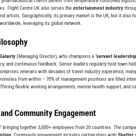
e, pharmaceutical clients benefit from temperature-controlled logisti
cies. Flight Centre UK also serves the
entertainment industry
throug
d artists. Geographically, its primary market is the UK, but it also 
worldwide, leveraging its global network.
ilosophy
 Galanty
(Managing Director), who champions a
‘servant leadership
 and continuous feedback. Senior leaders regularly hold town hal
mprises veterans with decades of travel industry experience, many
omotes from within – 70% of management positions are filled intern
offering flexible working arrangements, mental health support, and c
, and Community Engagement
’
bringing together 3,000+ employees from 20 countries. The compa
ntion
. Community engagement includes partnerships with
Shelter