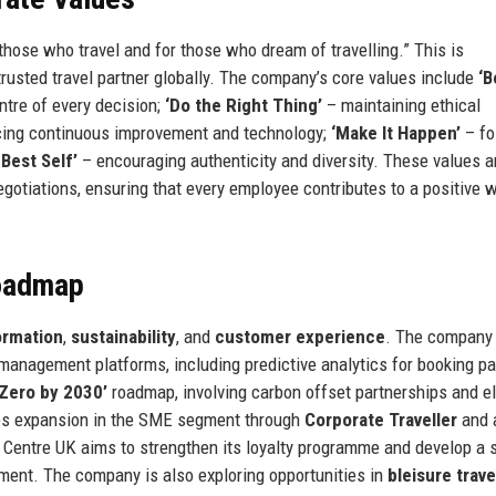
 those who travel and for those who dream of travelling.” This is
trusted travel partner globally. The company’s core values include
‘B
ntre of every decision;
‘Do the Right Thing’
– maintaining ethical
ing continuous improvement and technology;
‘Make It Happen’
– fo
 Best Self’
– encouraging authenticity and diversity. These values a
gotiations, ensuring that every employee contributes to a positive 
Roadmap
formation
,
sustainability
, and
customer experience
. The company
el management platforms, including predictive analytics for booking p
 Zero by 2030’
roadmap, involving carbon offset partnerships and el
udes expansion in the SME segment through
Corporate Traveller
and 
ght Centre UK aims to strengthen its loyalty programme and develop a 
ment. The company is also exploring opportunities in
bleisure trave