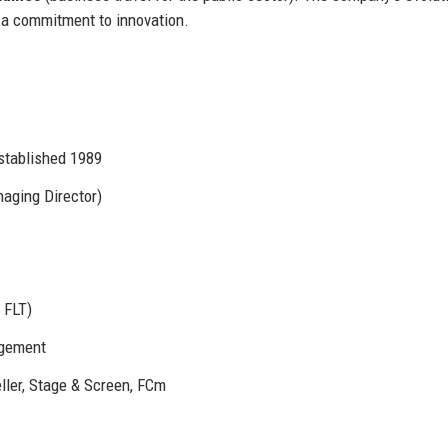
 a commitment to innovation.
stablished 1989
aging Director)
 FLT)
agement
ller, Stage & Screen, FCm