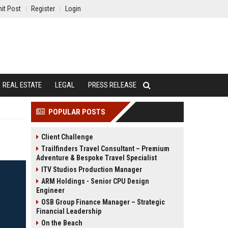
it Post
Register
Login
REAL ESTATE
LEGAL
PRESS RELEASE
POPULAR POSTS
Client Challenge
Trailfinders Travel Consultant – Premium
Adventure & Bespoke Travel Specialist
ITV Studios Production Manager
ARM Holdings - Senior CPU Design
Engineer
OSB Group Finance Manager – Strategic
Financial Leadership
On the Beach