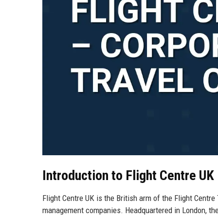
Introduction to Flight Centre UK
Flight Centre UK is the British arm of the Flight Centre
management companies. Headquartered in London, the U