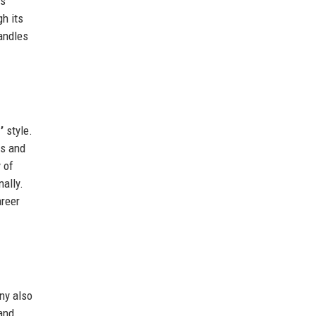
cs
h its
handles
’
style.
ls and
 of
ally.
areer
ny also
and