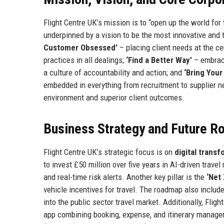
Flight Centre UK’s mission is to “open up the world for
underpinned by a vision to be the most innovative and 
Customer Obsessed’
– placing client needs at the ce
practices in all dealings;
‘Find a Better Way’
– embrac
a culture of accountability and action; and
‘Bring Your
embedded in everything from recruitment to supplier ne
environment and superior client outcomes.
Business Strategy and Future 
Flight Centre UK’s strategic focus is on
digital trans
to invest £50 million over five years in AI-driven trav
and real-time risk alerts. Another key pillar is the
‘Net
vehicle incentives for travel. The roadmap also incl
into the public sector travel market. Additionally, Fli
app combining booking, expense, and itinerary manage