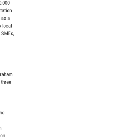
0,000
tation
 as a
 local
, SMEs,
 Graham
 three
the
m
ion