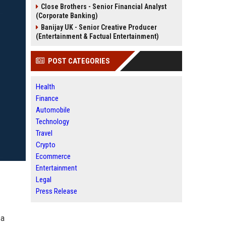
Close Brothers - Senior Financial Analyst
(Corporate Banking)
Banijay UK - Senior Creative Producer
(Entertainment & Factual Entertainment)
POST CATEGORIES
Health
Finance
Automobile
Technology
Travel
Crypto
Ecommerce
Entertainment
Legal
Press Release
 a