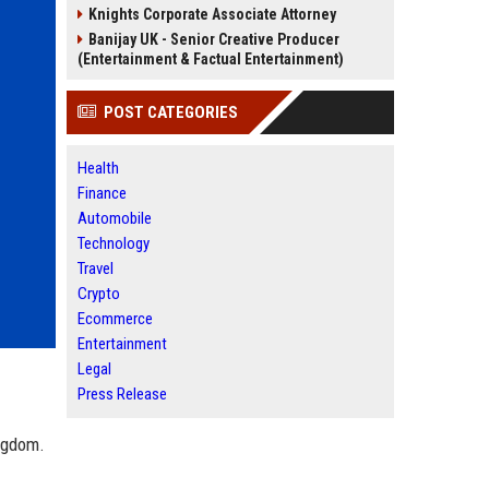
Knights Corporate Associate Attorney
Banijay UK - Senior Creative Producer
(Entertainment & Factual Entertainment)
POST CATEGORIES
Health
Finance
Automobile
Technology
Travel
Crypto
Ecommerce
Entertainment
Legal
Press Release
ingdom.