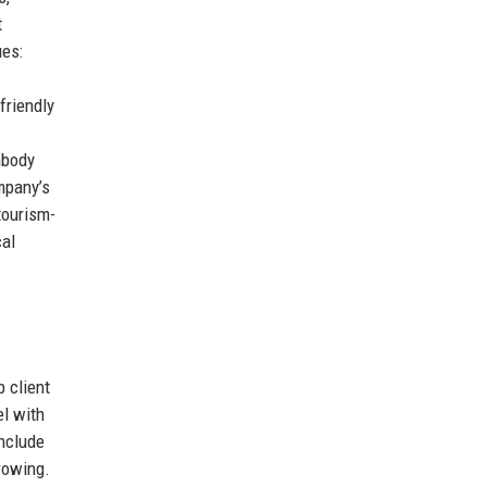
t
ues:
friendly
mbody
mpany’s
tourism-
cal
 client
el with
include
rowing.