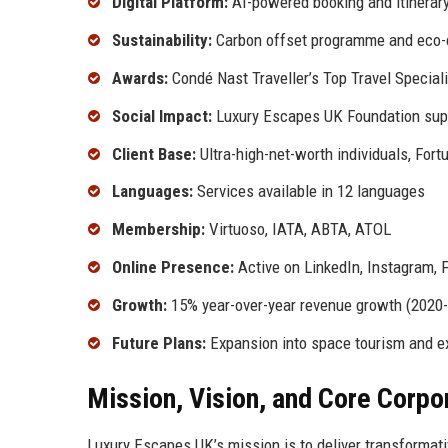
Digital Platform:
AI-powered booking and itinera
Sustainability:
Carbon offset programme and eco-ce
Awards:
Condé Nast Traveller’s Top Travel Special
Social Impact:
Luxury Escapes UK Foundation supp
Client Base:
Ultra-high-net-worth individuals, Fort
Languages:
Services available in 12 languages
Membership:
Virtuoso, IATA, ABTA, ATOL
Online Presence:
Active on LinkedIn, Instagram, 
Growth:
15% year-over-year revenue growth (2020
Future Plans:
Expansion into space tourism and exp
Mission, Vision, and Core Corpo
Luxury Escapes UK’s mission is to deliver transformati