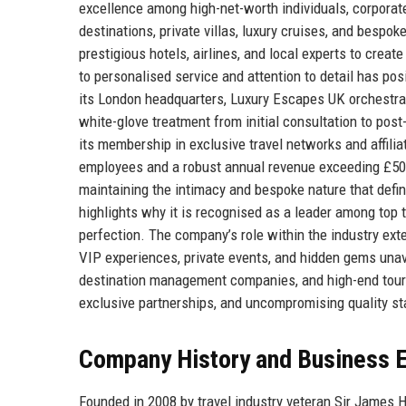
excellence among high-net-worth individuals, corporate 
destinations, private villas, luxury cruises, and bespo
prestigious hotels, airlines, and local experts to cr
to personalised service and attention to detail has posi
its London headquarters, Luxury Escapes UK orchestrate
white-glove treatment from initial consultation to post
its membership in exclusive travel networks and affilia
employees and a robust annual revenue exceeding £50 m
maintaining the intimacy and bespoke nature that defin
highlights why it is recognised as a leader among top 
perfection. The company’s role within the industry exte
VIP experiences, private events, and hidden gems unava
destination management companies, and high-end tour 
exclusive partnerships, and uncompromising quality s
Company History and Business E
Founded in 2008 by travel industry veteran Sir James 