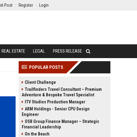
it Post
Register
Login
REAL ESTATE
LEGAL
PRESS RELEASE
POPULAR POSTS
Client Challenge
Trailfinders Travel Consultant – Premium
Adventure & Bespoke Travel Specialist
ITV Studios Production Manager
ARM Holdings - Senior CPU Design
Engineer
OSB Group Finance Manager – Strategic
Financial Leadership
On the Beach