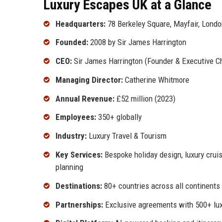
Luxury Escapes UK at a Glance
Headquarters:
78 Berkeley Square, Mayfair, Lond
Founded:
2008 by Sir James Harrington
CEO:
Sir James Harrington (Founder & Executive C
Managing Director:
Catherine Whitmore
Annual Revenue:
£52 million (2023)
Employees:
350+ globally
Industry:
Luxury Travel & Tourism
Key Services:
Bespoke holiday design, luxury cruise
planning
Destinations:
80+ countries across all continents
Partnerships:
Exclusive agreements with 500+ lux