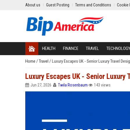
About us
Guest Posting
Terms and Conditions
Cookie 
HEALTH
FINANCE
TRAVEL
TECHNOLOG
Home
/
Travel
/
Luxury Escapes UK - Senior Luxury Travel Desi
Luxury Escapes UK - Senior Luxury 
Jun 27, 2026
Twila Rosenbaum
143 views