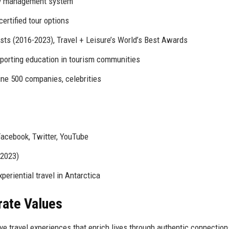
ry management system
rtified tour options
ists (2016-2023), Travel + Leisure’s World’s Best Awards
orting education in tourism communities
une 500 companies, celebrities
Facebook, Twitter, YouTube
-2023)
eriential travel in Antarctica
rate Values
ve travel experiences that enrich lives through authentic connection