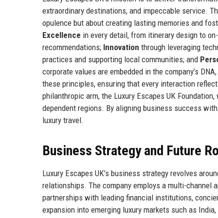
extraordinary destinations, and impeccable service. T
opulence but about creating lasting memories and foste
Excellence
in every detail, from itinerary design to o
recommendations;
Innovation
through leveraging tech
practices and supporting local communities; and
Perso
corporate values are embedded in the company’s DNA, 
these principles, ensuring that every interaction refl
philanthropic arm, the Luxury Escapes UK Foundation, 
dependent regions. By aligning business success with 
luxury travel.
Business Strategy and Future 
Luxury Escapes UK’s business strategy revolves around 
relationships. The company employs a multi-channel ap
partnerships with leading financial institutions, conci
expansion into emerging luxury markets such as India, 