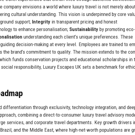
he company envisions a world where luxury travel is not merely abou
ring cultural understanding. This vision is underpinned by core val
n-ground support;
Integrity
in transparent pricing and honest
nology to enhance personalisation;
Sustainability
by promoting eco-
nalisation
understanding each client’s unique preferences. These
guiding decision-making at every level. Employees are trained to e
ects the brand’s commitment to quality. The mission extends to the co
which funds conservation projects and educational scholarships in 
social responsibility, Luxury Escapes UK sets a benchmark for ethi
Roadmap
differentiation through exclusivity, technology integration, and deep
proach, combining a direct-to-consumer luxury travel advisory mod
erge services, and corporate travel departments. Key growth drivers 
Brazil, and the Middle East, where high-net-worth populations are g