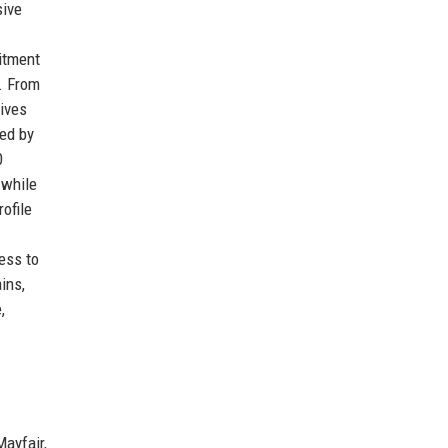
sive
itment
t. From
eives
red by
0
 while
ofile
ess to
ins,
,
ayfair,