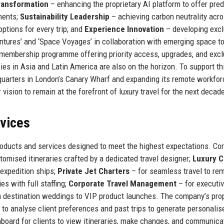
Transformation
– enhancing the proprietary AI platform to offer pred
ments;
Sustainability Leadership
– achieving carbon neutrality acro
ptions for every trip; and
Experience Innovation
– developing excl
entures’ and ‘Space Voyages’ in collaboration with emerging space t
a membership programme offering priority access, upgrades, and excl
ies in Asia and Latin America are also on the horizon. To support th
quarters in London’s Canary Wharf and expanding its remote workfor
 vision to remain at the forefront of luxury travel for the next decad
rvices
oducts and services designed to meet the highest expectations. Co
tomised itineraries crafted by a dedicated travel designer;
Luxury C
 expedition ships;
Private Jet Charters
– for seamless travel to re
es with full staffing;
Corporate Travel Management
– for executiv
 destination weddings to VIP product launches. The company’s prop
 to analyse client preferences and past trips to generate personalis
hboard for clients to view itineraries, make changes, and communica