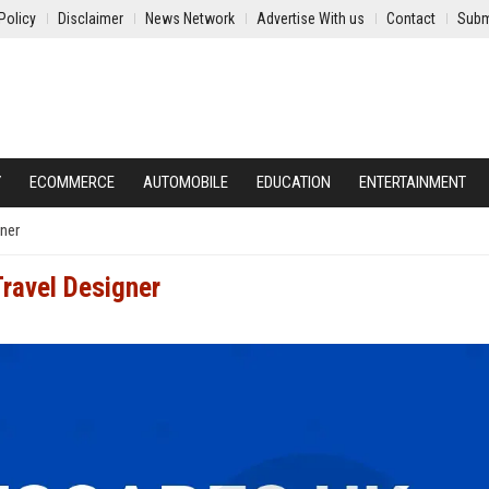
Policy
Disclaimer
News Network
Advertise With us
Contact
Subm
Y
ECOMMERCE
AUTOMOBILE
EDUCATION
ENTERTAINMENT
gner
Travel Designer