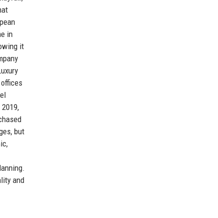
hat
opean
e in
owing it
ompany
Luxury
 offices
el
 2019,
rchased
ges, but
ic,
lanning.
lity and