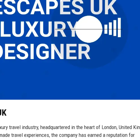
UK
ury travel industry, headquartered in the heart of London, United K
-made travel experiences, the company has earned a reputation for