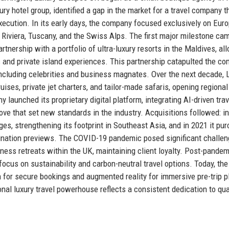
ry hotel group, identified a gap in the market for a travel company t
execution. In its early days, the company focused exclusively on Eur
 Riviera, Tuscany, and the Swiss Alps. The first major milestone cam
ership with a portfolio of ultra-luxury resorts in the Maldives, all
as and private island experiences. This partnership catapulted the c
e including celebrities and business magnates. Over the next decade, 
ises, private jet charters, and tailor-made safaris, opening regional
 launched its proprietary digital platform, integrating AI-driven trav
 that set new standards in the industry. Acquisitions followed: in
es, strengthening its footprint in Southeast Asia, and in 2021 it pu
estination previews. The COVID-19 pandemic posed significant challen
ess retreats within the UK, maintaining client loyalty. Post-pandem
cus on sustainability and carbon-neutral travel options. Today, the
 for secure bookings and augmented reality for immersive pre-trip p
ional luxury travel powerhouse reflects a consistent dedication to qua