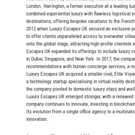
London. Harrington, a former executive at a leading luxu
combined experiential luxury with flawless logistical 
destinations, offering bespoke vacations to the French
2012 when Luxury Escapes UK secured an exclusive partn
to offer clients unparalleled access to overwater vill
onto the global stage, attracting high-profile clientel
Escapes UK expanded its offerings to include luxury cru
in Dubai, Singapore, and New York. In 2017, the company
recommendations with human concierge services, a move
Luxury Escapes UK acquired a smaller rival, Elite Voyag
a technology startup specialising in virtual reality d
the company pivoted to domestic luxury stays and welln
Luxury Escapes UK emerged stronger, with a renewed fo
company continues to innovate, investing in blockchain
Its evolution from a single-office agency to a multinat
innovation.