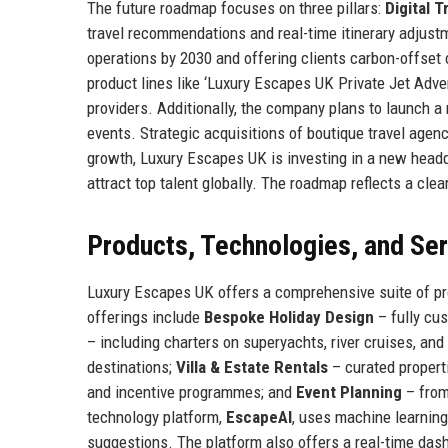
The future roadmap focuses on three pillars:
Digital 
travel recommendations and real-time itinerary adjust
operations by 2030 and offering clients carbon-offset o
product lines like ‘Luxury Escapes UK Private Jet Adv
providers. Additionally, the company plans to launch 
events. Strategic acquisitions of boutique travel agenc
growth, Luxury Escapes UK is investing in a new head
attract top talent globally. The roadmap reflects a clear
Products, Technologies, and Se
Luxury Escapes UK offers a comprehensive suite of pr
offerings include
Bespoke Holiday Design
– fully cus
– including charters on superyachts, river cruises, and
destinations;
Villa & Estate Rentals
– curated properti
and incentive programmes; and
Event Planning
– from
technology platform,
EscapeAI
, uses machine learning
suggestions. The platform also offers a real-time das