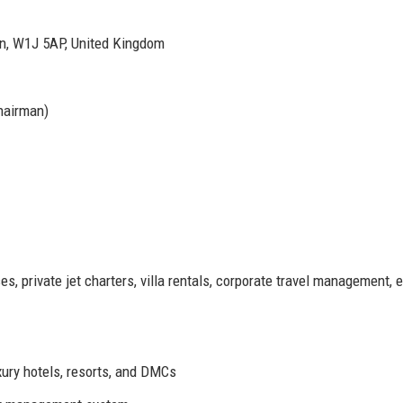
on, W1J 5AP, United Kingdom
hairman)
s, private jet charters, villa rentals, corporate travel management, 
ury hotels, resorts, and DMCs