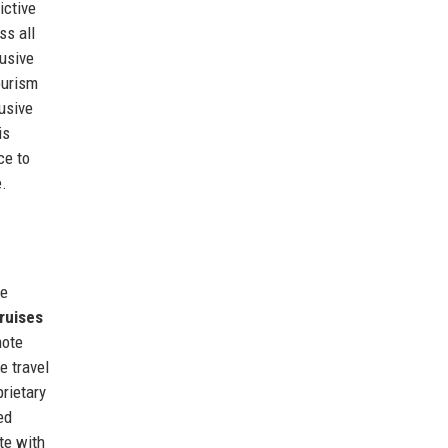
ictive
ss all
usive
ourism
usive
is
ce to
e.
re
ruises
mote
e travel
rietary
ed
te with