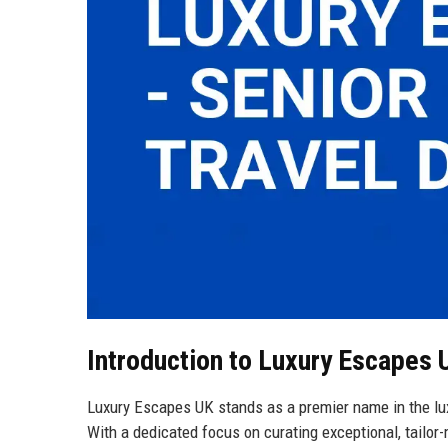
Introduction to Luxury Escapes 
Luxury Escapes UK stands as a premier name in the lux
With a dedicated focus on curating exceptional, tailor