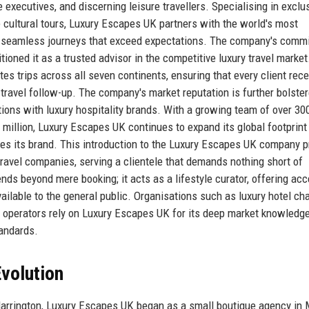
executives, and discerning leisure travellers. Specialising in exclu
ke cultural tours, Luxury Escapes UK partners with the world's most
eate seamless journeys that exceed expectations. The company's comm
tioned it as a trusted advisor in the competitive luxury travel marke
s trips across all seven continents, ensuring that every client rec
-travel follow-up. The company's market reputation is further bolste
tions with luxury hospitality brands. With a growing team of over 30
illion, Luxury Escapes UK continues to expand its global footprint
es its brand. This introduction to the Luxury Escapes UK company pr
travel companies, serving a clientele that demands nothing short of
nds beyond mere booking; it acts as a lifestyle curator, offering acc
ilable to the general public. Organisations such as luxury hotel cha
operators rely on Luxury Escapes UK for its deep market knowledge
tandards.
volution
Harrington, Luxury Escapes UK began as a small boutique agency in M