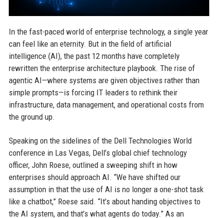
In the fast-paced world of enterprise technology, a single year
can feel like an eternity. But in the field of artificial
intelligence (AI), the past 12 months have completely
rewritten the enterprise architecture playbook. The rise of
agentic AI—where systems are given objectives rather than
simple prompts—is forcing IT leaders to rethink their
infrastructure, data management, and operational costs from
the ground up.
Speaking on the sidelines of the Dell Technologies World
conference in Las Vegas, Dell’s global chief technology
officer, John Roese, outlined a sweeping shift in how
enterprises should approach AI. “We have shifted our
assumption in that the use of AI is no longer a one-shot task
like a chatbot,” Roese said. “It’s about handing objectives to
the AI system, and that’s what agents do today.” As an