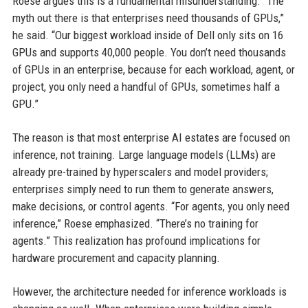
Roese argues this is a fundamental misunderstanding. “The
myth out there is that enterprises need thousands of GPUs,”
he said. “Our biggest workload inside of Dell only sits on 16
GPUs and supports 40,000 people. You don’t need thousands
of GPUs in an enterprise, because for each workload, agent, or
project, you only need a handful of GPUs, sometimes half a
GPU.”
The reason is that most enterprise AI estates are focused on
inference, not training. Large language models (LLMs) are
already pre-trained by hyperscalers and model providers;
enterprises simply need to run them to generate answers,
make decisions, or control agents. “For agents, you only need
inference,” Roese emphasized. “There’s no training for
agents.” This realization has profound implications for
hardware procurement and capacity planning.
However, the architecture needed for inference workloads is