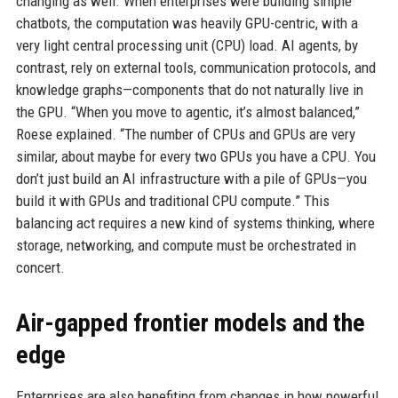
changing as well. When enterprises were building simple
chatbots, the computation was heavily GPU-centric, with a
very light central processing unit (CPU) load. AI agents, by
contrast, rely on external tools, communication protocols, and
knowledge graphs—components that do not naturally live in
the GPU. “When you move to agentic, it’s almost balanced,”
Roese explained. “The number of CPUs and GPUs are very
similar, about maybe for every two GPUs you have a CPU. You
don’t just build an AI infrastructure with a pile of GPUs—you
build it with GPUs and traditional CPU compute.” This
balancing act requires a new kind of systems thinking, where
storage, networking, and compute must be orchestrated in
concert.
Air-gapped frontier models and the
edge
Enterprises are also benefiting from changes in how powerful