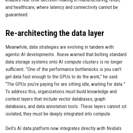
and healthcare, where latency and connectivity cannot be
guaranteed.
Re-architecting the data layer
Meanwhile, data strategies are evolving in tandem with
agentic AI developments. Roese warned that bolting standard
data storage systems onto AI compute clusters is no longer
sufficient. “One of the performance bottlenecks is you can’t
get data fast enough to the GPUs to do the work,” he said.
“The GPUs you’re paying for are sitting idle, waiting for data.”
To address this, organizations must build knowledge and
context layers that include vector databases, graph
databases, and data annotation tools. These layers cannot sit
isolated; they must be deeply integrated into compute.
Dell’s AI data platform now integrates directly with Nvidia’s