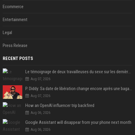
Ecommerce
Entertainment
Legal
Press Release
RECENT POSTS
Le témoignage de deux travailleuses du sexe sur les dernières heures de Liam Payne a été dévoilé
Aug 07, 2026
P. Diddy: Sa date de libération change encore après une bagarre
Aug 07, 2026
How an OpenAI influencer trip backfired
Aug 06, 2026
Google Assistant will disappear from your phone next month
Aug 06, 2026