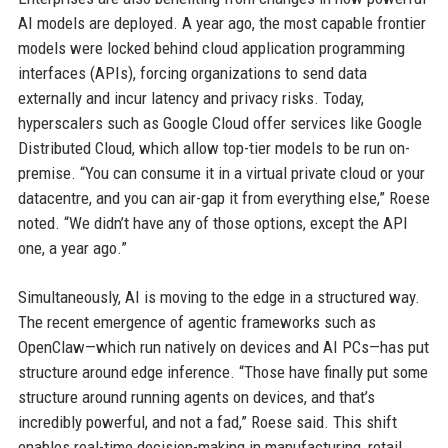
AI models are deployed. A year ago, the most capable frontier
models were locked behind cloud application programming
interfaces (APIs), forcing organizations to send data
externally and incur latency and privacy risks. Today,
hyperscalers such as Google Cloud offer services like Google
Distributed Cloud, which allow top-tier models to be run on-
premise. “You can consume it in a virtual private cloud or your
datacentre, and you can air-gap it from everything else,” Roese
noted. “We didn’t have any of those options, except the API
one, a year ago.”
Simultaneously, AI is moving to the edge in a structured way.
The recent emergence of agentic frameworks such as
OpenClaw—which run natively on devices and AI PCs—has put
structure around edge inference. “Those have finally put some
structure around running agents on devices, and that’s
incredibly powerful, and not a fad,” Roese said. This shift
enables real-time decision-making in manufacturing, retail,