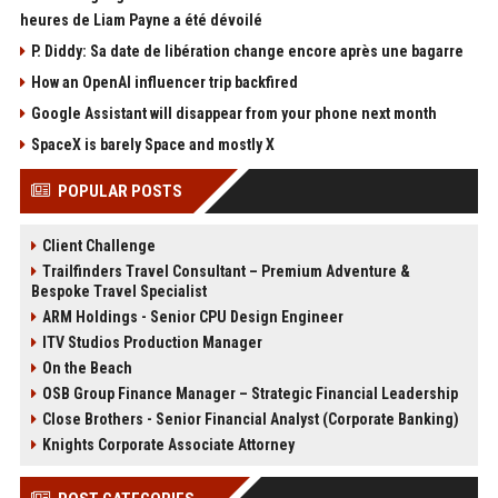
heures de Liam Payne a été dévoilé
P. Diddy: Sa date de libération change encore après une bagarre
How an OpenAI influencer trip backfired
Google Assistant will disappear from your phone next month
SpaceX is barely Space and mostly X
POPULAR POSTS
Client Challenge
Trailfinders Travel Consultant – Premium Adventure &
Bespoke Travel Specialist
ARM Holdings - Senior CPU Design Engineer
ITV Studios Production Manager
On the Beach
OSB Group Finance Manager – Strategic Financial Leadership
Close Brothers - Senior Financial Analyst (Corporate Banking)
Knights Corporate Associate Attorney