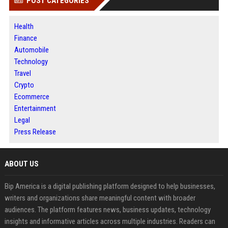
POST CATEGORIES
Health
Finance
Automobile
Technology
Travel
Crypto
Ecommerce
Entertainment
Legal
Press Release
ABOUT US
Bip America is a digital publishing platform designed to help businesses,
writers and organizations share meaningful content with broader
audiences. The platform features news, business updates, technology
insights and informative articles across multiple industries. Readers can