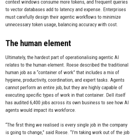
context windows consume more tokens, and frequent queries
to vector databases add to latency and expense. Enterprises
must carefully design their agentic workflows to minimize
unnecessary token usage, balancing accuracy with cost.
The human element
Ultimately, the hardest part of operationalising agentic AI
relates to the human element. Roese described the traditional
human job as a “container of work” that includes a mix of
hygiene, productivity, coordination, and expert tasks. Agents
cannot perform an entire job, but they are highly capable of
executing specific types of work in that container. Dell itself
has audited 6,400 jobs across its own business to see how AI
agents would impact its workforce.
“The first thing we realised is every single job in the company
is going to change,” said Roese. “I’m taking work out of the job