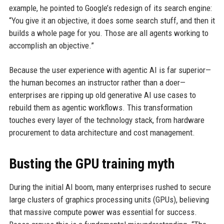
example, he pointed to Google’s redesign of its search engine:
“You give it an objective, it does some search stuff, and then it
builds a whole page for you. Those are all agents working to
accomplish an objective.”
Because the user experience with agentic AI is far superior—
the human becomes an instructor rather than a doer—
enterprises are ripping up old generative AI use cases to
rebuild them as agentic workflows. This transformation
touches every layer of the technology stack, from hardware
procurement to data architecture and cost management.
Busting the GPU training myth
During the initial AI boom, many enterprises rushed to secure
large clusters of graphics processing units (GPUs), believing
that massive compute power was essential for success.