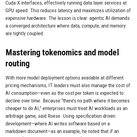
Cuda-X interfaces, effectively running data layer services at
GPU speed. This reduces latency and maximizes utilization of
expensive hardware. The lesson is clear: agentic AI demands
a converged architecture where data, compute, and memory
are tightly coupled.
Mastering tokenomics and model
routing
With more model deployment options available at different
pricing mechanisms, IT leaders must also manage the cost of
AI consumption—even as the cost per token is expected to
decline over time. Because “there’s no path where it becomes
cheaper to do AI,” enterprises must treat AI workloads as an
arbitrage game, said Roese. Using specification-driven
development—where AI writes software based on a
markdown document—as an example, he noted that if an