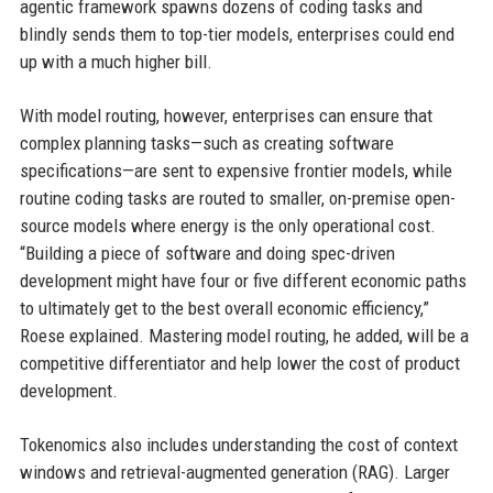
agentic framework spawns dozens of coding tasks and
blindly sends them to top-tier models, enterprises could end
up with a much higher bill.
With model routing, however, enterprises can ensure that
complex planning tasks—such as creating software
specifications—are sent to expensive frontier models, while
routine coding tasks are routed to smaller, on-premise open-
source models where energy is the only operational cost.
“Building a piece of software and doing spec-driven
development might have four or five different economic paths
to ultimately get to the best overall economic efficiency,”
Roese explained. Mastering model routing, he added, will be a
competitive differentiator and help lower the cost of product
development.
Tokenomics also includes understanding the cost of context
windows and retrieval-augmented generation (RAG). Larger