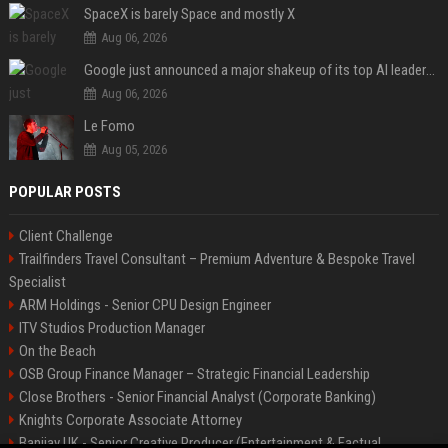
SpaceX is barely Space and mostly X
Aug 06, 2026
Google just announced a major shakeup of its top AI leadership
Aug 06, 2026
Le Fomo
Aug 05, 2026
POPULAR POSTS
Client Challenge
Trailfinders Travel Consultant – Premium Adventure & Bespoke Travel
Specialist
ARM Holdings - Senior CPU Design Engineer
ITV Studios Production Manager
On the Beach
OSB Group Finance Manager – Strategic Financial Leadership
Close Brothers - Senior Financial Analyst (Corporate Banking)
Knights Corporate Associate Attorney
Banijay UK - Senior Creative Producer (Entertainment & Factual