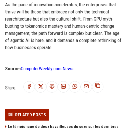
As the pace of innovation accelerates, the enterprises that
thrive will be those that embrace not only the technical
rearchitecture but also the cultural shift. From GPU myth-
busting to tokenomics mastery and human-centric change
management, the path forward is complex but clear. The age
of agentic AI is here, and it demands a complete rethinking of
how businesses operate.
Source:
ComputerWeekly.com News
Share:
RELATED POSTS
Le témoignage de deux travailleuses du sexe sur les dernières