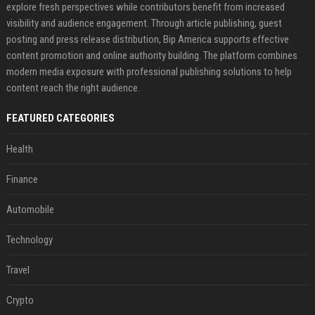
explore fresh perspectives while contributors benefit from increased
visibility and audience engagement. Through article publishing, guest
posting and press release distribution, Bip America supports effective
content promotion and online authority building. The platform combines
modern media exposure with professional publishing solutions to help
content reach the right audience.
FEATURED CATEGORIES
Health
Finance
Automobile
Technology
Travel
Crypto