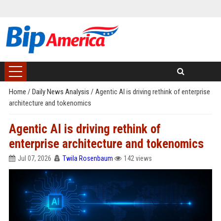
Home
/
Daily News Analysis
/
Agentic AI is driving rethink of enterprise
architecture and tokenomics
Agentic AI is driving rethink of
enterprise architecture and tokenomics
Jul 07, 2026
Twila Rosenbaum
142 views