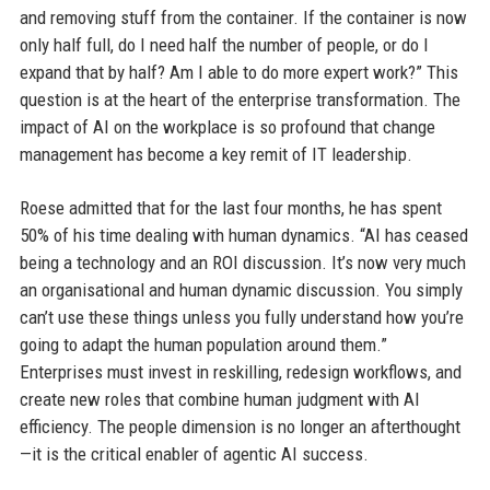
and removing stuff from the container. If the container is now
only half full, do I need half the number of people, or do I
expand that by half? Am I able to do more expert work?” This
question is at the heart of the enterprise transformation. The
impact of AI on the workplace is so profound that change
management has become a key remit of IT leadership.
Roese admitted that for the last four months, he has spent
50% of his time dealing with human dynamics. “AI has ceased
being a technology and an ROI discussion. It’s now very much
an organisational and human dynamic discussion. You simply
can’t use these things unless you fully understand how you’re
going to adapt the human population around them.”
Enterprises must invest in reskilling, redesign workflows, and
create new roles that combine human judgment with AI
efficiency. The people dimension is no longer an afterthought
—it is the critical enabler of agentic AI success.