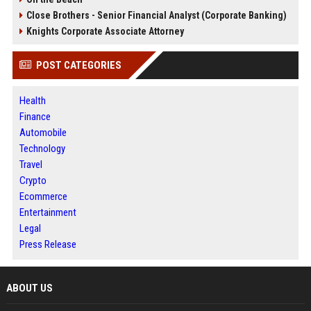
Close Brothers - Senior Financial Analyst (Corporate Banking)
Knights Corporate Associate Attorney
POST CATEGORIES
Health
Finance
Automobile
Technology
Travel
Crypto
Ecommerce
Entertainment
Legal
Press Release
ABOUT US