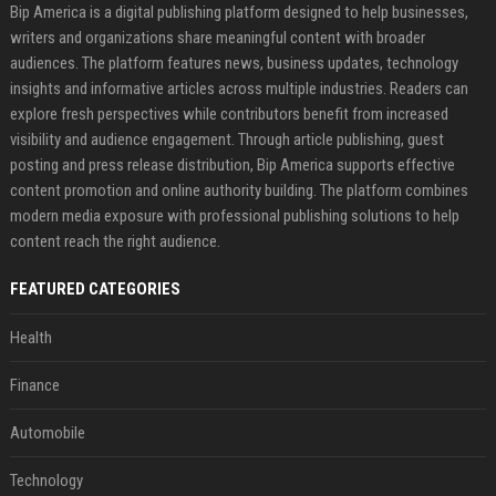
Bip America is a digital publishing platform designed to help businesses,
writers and organizations share meaningful content with broader
audiences. The platform features news, business updates, technology
insights and informative articles across multiple industries. Readers can
explore fresh perspectives while contributors benefit from increased
visibility and audience engagement. Through article publishing, guest
posting and press release distribution, Bip America supports effective
content promotion and online authority building. The platform combines
modern media exposure with professional publishing solutions to help
content reach the right audience.
FEATURED CATEGORIES
Health
Finance
Automobile
Technology