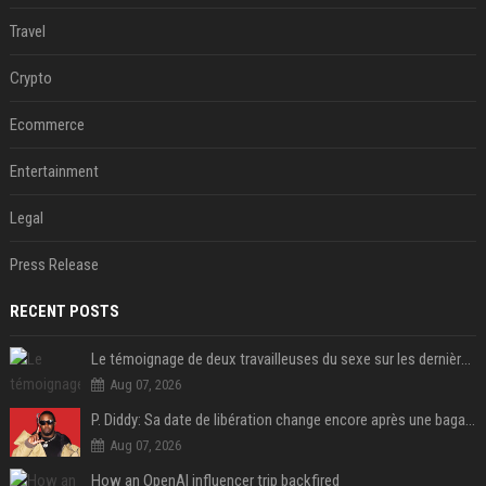
Travel
Crypto
Ecommerce
Entertainment
Legal
Press Release
RECENT POSTS
Le témoignage de deux travailleuses du sexe sur les dernières heures de Liam Payne a été dévoilé
Aug 07, 2026
P. Diddy: Sa date de libération change encore après une bagarre
Aug 07, 2026
How an OpenAI influencer trip backfired