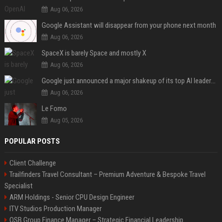
Aug 06, 2026
Google Assistant will disappear from your phone next month
Aug 06, 2026
SpaceX is barely Space and mostly X
Aug 06, 2026
Google just announced a major shakeup of its top AI leadership
Aug 06, 2026
Le Fomo
Aug 05, 2026
POPULAR POSTS
Client Challenge
Trailfinders Travel Consultant – Premium Adventure & Bespoke Travel
Specialist
ARM Holdings - Senior CPU Design Engineer
ITV Studios Production Manager
OSB Group Finance Manager – Strategic Financial Leadership