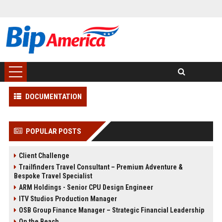
DOCUMENTATION
POPULAR POSTS
Client Challenge
Trailfinders Travel Consultant – Premium Adventure &
Bespoke Travel Specialist
ARM Holdings - Senior CPU Design Engineer
ITV Studios Production Manager
OSB Group Finance Manager – Strategic Financial Leadership
On the Beach