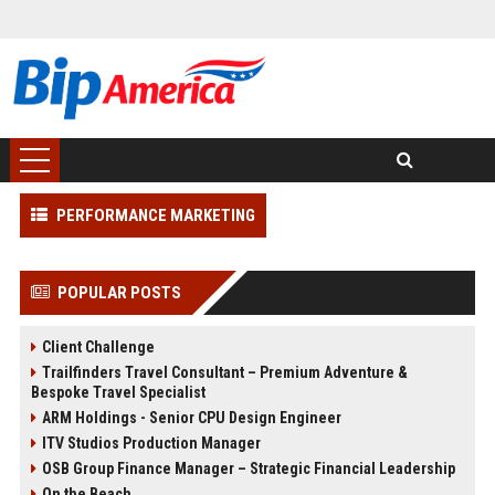
PERFORMANCE MARKETING
POPULAR POSTS
Client Challenge
Trailfinders Travel Consultant – Premium Adventure &
Bespoke Travel Specialist
ARM Holdings - Senior CPU Design Engineer
ITV Studios Production Manager
OSB Group Finance Manager – Strategic Financial Leadership
On the Beach