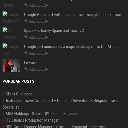
Aug 06, 2026
Google Assistant will disappear from your phone next month
Aug 06, 2026
SpaceX is barely Space and mostly X
Aug 06, 2026
Google just announced a major shakeup of its top AI leadership
Aug 06, 2026
Le Fomo
Aug 05, 2026
POPULAR POSTS
Client Challenge
Trailfinders Travel Consultant – Premium Adventure & Bespoke Travel
Specialist
ARM Holdings - Senior CPU Design Engineer
ITV Studios Production Manager
OSB Group Finance Manager – Strategic Financial Leadership