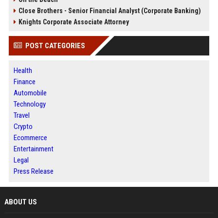
Close Brothers - Senior Financial Analyst (Corporate Banking)
Knights Corporate Associate Attorney
POST CATEGORIES
Health
Finance
Automobile
Technology
Travel
Crypto
Ecommerce
Entertainment
Legal
Press Release
ABOUT US