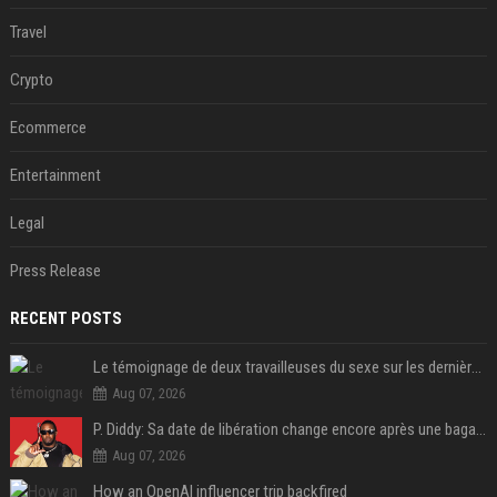
Travel
Crypto
Ecommerce
Entertainment
Legal
Press Release
RECENT POSTS
Le témoignage de deux travailleuses du sexe sur les dernières heures de Liam Payne a été dévoilé
Aug 07, 2026
P. Diddy: Sa date de libération change encore après une bagarre
Aug 07, 2026
How an OpenAI influencer trip backfired