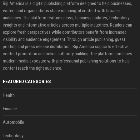
Bip America is a digital publishing platform designed to help businesses,
writers and organizations share meaningful content with broader
audiences. The platform features news, business updates, technology
insights and informative articles across multiple industries. Readers can
explore fresh perspectives while contributors benefit from increased
visibility and audience engagement. Through article publishing, guest
posting and press release distribution, Bip America supports effective
content promotion and online authority building. The platform combines
modern media exposure with professional publishing solutions to help
content reach the right audience.
FEATURED CATEGORIES
Health
Finance
Automobile
Technology