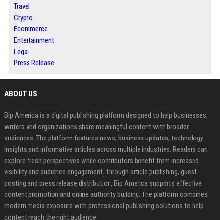
Travel
Crypto
Ecommerce
Entertainment
Legal
Press Release
ABOUT US
Bip America is a digital publishing platform designed to help businesses,
writers and organizations share meaningful content with broader
audiences. The platform features news, business updates, technology
insights and informative articles across multiple industries. Readers can
explore fresh perspectives while contributors benefit from increased
visibility and audience engagement. Through article publishing, guest
posting and press release distribution, Bip America supports effective
content promotion and online authority building. The platform combines
modern media exposure with professional publishing solutions to help
content reach the right audience.