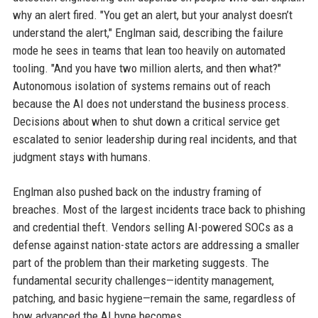
why an alert fired. "You get an alert, but your analyst doesn’t
understand the alert," Englman said, describing the failure
mode he sees in teams that lean too heavily on automated
tooling. "And you have two million alerts, and then what?"
Autonomous isolation of systems remains out of reach
because the AI does not understand the business process.
Decisions about when to shut down a critical service get
escalated to senior leadership during real incidents, and that
judgment stays with humans.
Englman also pushed back on the industry framing of
breaches. Most of the largest incidents trace back to phishing
and credential theft. Vendors selling AI-powered SOCs as a
defense against nation-state actors are addressing a smaller
part of the problem than their marketing suggests. The
fundamental security challenges—identity management,
patching, and basic hygiene—remain the same, regardless of
how advanced the AI hype becomes.