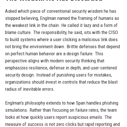
Asked which piece of conventional security wisdom he has
stopped believing, Englman named the framing of humans as
the weakest link in the chain. He called it lazy and a form of
blame culture. The responsibility, he said, sits with the CISO
to build systems where a user clicking a malicious link does
not bring the environment down. Brittle defenses that depend
on perfect human behavior are a design failure. This
perspective aligns with modern security thinking that
emphasizes resilience, defense in depth, and user-centered
security design. Instead of punishing users for mistakes,
organizations should invest in controls that reduce the blast
radius of inevitable errors.
Englman’s philosophy extends to how Span handles phishing
simulations. Rather than focusing on failure rates, the team
looks at how quickly users report suspicious emails. The
measure of success is not zero clicks but rapid reporting and