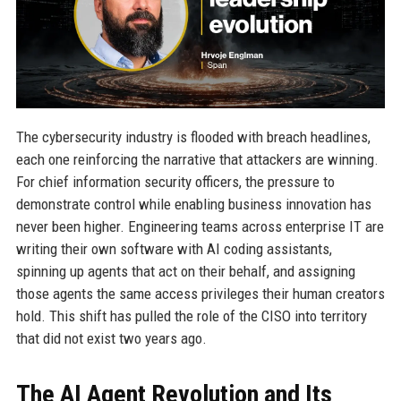
The cybersecurity industry is flooded with breach headlines,
each one reinforcing the narrative that attackers are winning.
For chief information security officers, the pressure to
demonstrate control while enabling business innovation has
never been higher. Engineering teams across enterprise IT are
writing their own software with AI coding assistants,
spinning up agents that act on their behalf, and assigning
those agents the same access privileges their human creators
hold. This shift has pulled the role of the CISO into territory
that did not exist two years ago.
The AI Agent Revolution and Its