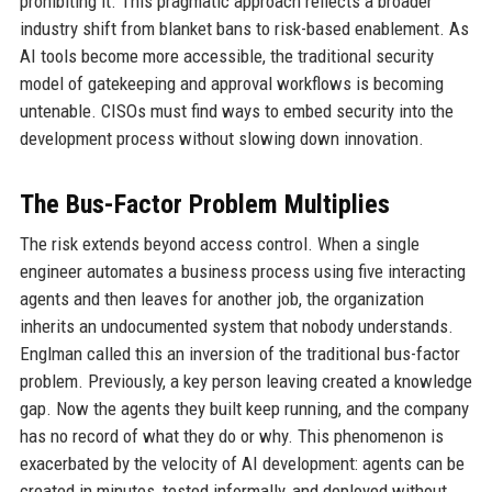
prohibiting it. This pragmatic approach reflects a broader
industry shift from blanket bans to risk-based enablement. As
AI tools become more accessible, the traditional security
model of gatekeeping and approval workflows is becoming
untenable. CISOs must find ways to embed security into the
development process without slowing down innovation.
The Bus-Factor Problem Multiplies
The risk extends beyond access control. When a single
engineer automates a business process using five interacting
agents and then leaves for another job, the organization
inherits an undocumented system that nobody understands.
Englman called this an inversion of the traditional bus-factor
problem. Previously, a key person leaving created a knowledge
gap. Now the agents they built keep running, and the company
has no record of what they do or why. This phenomenon is
exacerbated by the velocity of AI development: agents can be
created in minutes, tested informally, and deployed without