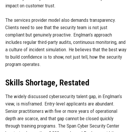
impact on customer trust.
The services provider model also demands transparency.
Clients need to see that the security team is not just
compliant but genuinely proactive. Englman’s approach
includes regular third-party audits, continuous monitoring, and
a culture of incident simulation. He believes that the best way
to build confidence is to show, not just tell, how the security
program operates.
Skills Shortage, Restated
The widely discussed cybersecurity talent gap, in Englman’s
view, is misframed. Entry-level applicants are abundant.
Senior practitioners with five or more years of operational
depth are scarce, and that gap cannot be closed quickly
through training programs. The Span Cyber Security Center