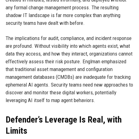
any formal change management process. The resulting
shadow IT landscape is far more complex than anything
security teams have dealt with before.
The implications for audit, compliance, and incident response
are profound. Without visibility into which agents exist, what
data they access, and how they interact, organizations cannot
effectively assess their risk posture. Englman emphasized
that traditional asset management and configuration
management databases (CMDBs) are inadequate for tracking
ephemeral AI agents. Security teams need new approaches to
discover and monitor these digital workers, potentially
leveraging AI itself to map agent behaviors.
Defender’s Leverage Is Real, with
Limits