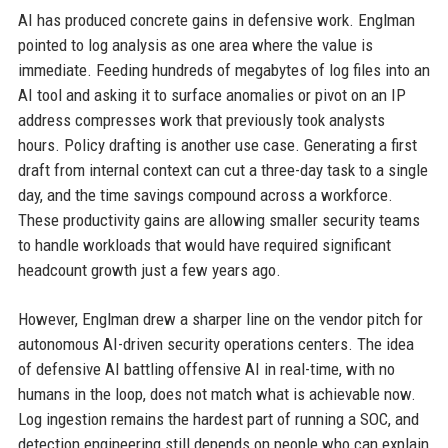
AI has produced concrete gains in defensive work. Englman
pointed to log analysis as one area where the value is
immediate. Feeding hundreds of megabytes of log files into an
AI tool and asking it to surface anomalies or pivot on an IP
address compresses work that previously took analysts
hours. Policy drafting is another use case. Generating a first
draft from internal context can cut a three-day task to a single
day, and the time savings compound across a workforce.
These productivity gains are allowing smaller security teams
to handle workloads that would have required significant
headcount growth just a few years ago.
However, Englman drew a sharper line on the vendor pitch for
autonomous AI-driven security operations centers. The idea
of defensive AI battling offensive AI in real-time, with no
humans in the loop, does not match what is achievable now.
Log ingestion remains the hardest part of running a SOC, and
detection engineering still depends on people who can explain