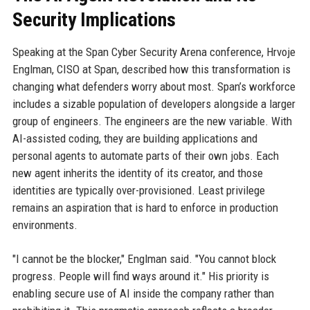
Security Implications
Speaking at the Span Cyber Security Arena conference, Hrvoje
Englman, CISO at Span, described how this transformation is
changing what defenders worry about most. Span’s workforce
includes a sizable population of developers alongside a larger
group of engineers. The engineers are the new variable. With
AI-assisted coding, they are building applications and
personal agents to automate parts of their own jobs. Each
new agent inherits the identity of its creator, and those
identities are typically over-provisioned. Least privilege
remains an aspiration that is hard to enforce in production
environments.
"I cannot be the blocker," Englman said. "You cannot block
progress. People will find ways around it." His priority is
enabling secure use of AI inside the company rather than