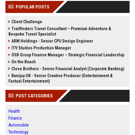
POPULAR POSTS
Client Challenge
Trailfinders Travel Consultant – Premium Adventure &
Bespoke Travel Specialist
ARM Holdings - Senior CPU Design Engineer
ITV Studios Production Manager
OSB Group Finance Manager – Strategic Financial Leadership
On the Beach
Close Brothers - Senior Financial Analyst (Corporate Banking)
Banijay UK - Senior Creative Producer (Entertainment &
Factual Entertainment)
POST CATEGORIES
Health
Finance
Automobile
Technology