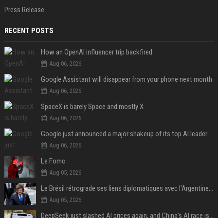
Press Release
RECENT POSTS
How an OpenAI influencer trip backfired
Aug 06, 2026
Google Assistant will disappear from your phone next month
Aug 06, 2026
SpaceX is barely Space and mostly X
Aug 06, 2026
Google just announced a major shakeup of its top AI leadership
Aug 06, 2026
Le Fomo
Aug 05, 2026
Le Brésil rétrograde ses liens diplomatiques avec l'Argentine source
Aug 05, 2026
DeepSeek just slashed AI prices again, and China’s AI race is getting even messier