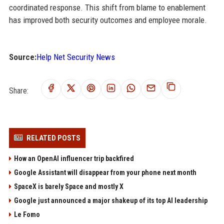
coordinated response. This shift from blame to enablement
has improved both security outcomes and employee morale.
Source:
Help Net Security News
Share:
RELATED POSTS
How an OpenAI influencer trip backfired
Google Assistant will disappear from your phone next month
SpaceX is barely Space and mostly X
Google just announced a major shakeup of its top AI leadership
Le Fomo