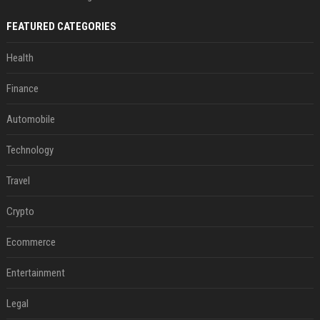
FEATURED CATEGORIES
Health
Finance
Automobile
Technology
Travel
Crypto
Ecommerce
Entertainment
Legal