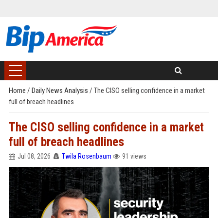
Home
/
Daily News Analysis
/
The CISO selling confidence in a market
full of breach headlines
The CISO selling confidence in a market
full of breach headlines
Jul 08, 2026
Twila Rosenbaum
91 views