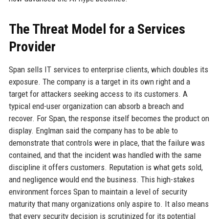
The Threat Model for a Services
Provider
Span sells IT services to enterprise clients, which doubles its
exposure. The company is a target in its own right and a
target for attackers seeking access to its customers. A
typical end-user organization can absorb a breach and
recover. For Span, the response itself becomes the product on
display. Englman said the company has to be able to
demonstrate that controls were in place, that the failure was
contained, and that the incident was handled with the same
discipline it offers customers. Reputation is what gets sold,
and negligence would end the business. This high-stakes
environment forces Span to maintain a level of security
maturity that many organizations only aspire to. It also means
that every security decision is scrutinized for its potential