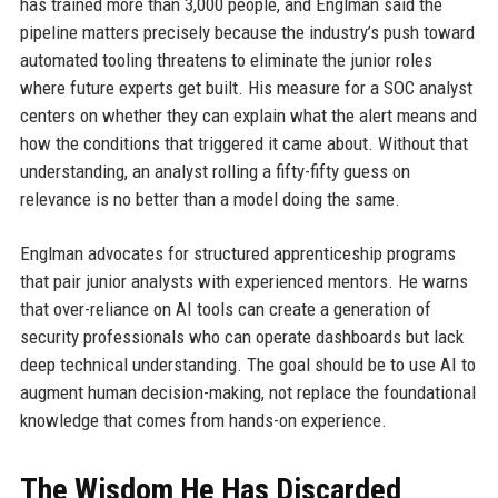
has trained more than 3,000 people, and Englman said the
pipeline matters precisely because the industry’s push toward
automated tooling threatens to eliminate the junior roles
where future experts get built. His measure for a SOC analyst
centers on whether they can explain what the alert means and
how the conditions that triggered it came about. Without that
understanding, an analyst rolling a fifty-fifty guess on
relevance is no better than a model doing the same.
Englman advocates for structured apprenticeship programs
that pair junior analysts with experienced mentors. He warns
that over-reliance on AI tools can create a generation of
security professionals who can operate dashboards but lack
deep technical understanding. The goal should be to use AI to
augment human decision-making, not replace the foundational
knowledge that comes from hands-on experience.
The Wisdom He Has Discarded