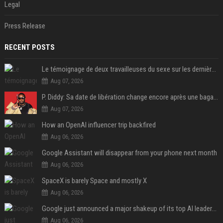
Legal
Press Release
RECENT POSTS
Le témoignage de deux travailleuses du sexe sur les dernières heures de Liam Payne a été dévoilé
Aug 07, 2026
P. Diddy: Sa date de libération change encore après une bagarre
Aug 07, 2026
How an OpenAI influencer trip backfired
Aug 06, 2026
Google Assistant will disappear from your phone next month
Aug 06, 2026
SpaceX is barely Space and mostly X
Aug 06, 2026
Google just announced a major shakeup of its top AI leadership
Aug 06, 2026