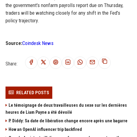
the government's nonfarm payrolls report due on Thursday,
traders will be watching closely for any shift in the Fed's
policy trajectory.
Source:
Coindesk News
Share:
RELATED POSTS
Le témoignage de deux travailleuses du sexe sur les dernières
heures de Liam Payne a été dévoilé
P. Diddy: Sa date de libération change encore après une bagarre
How an OpenAI influencer trip backfired