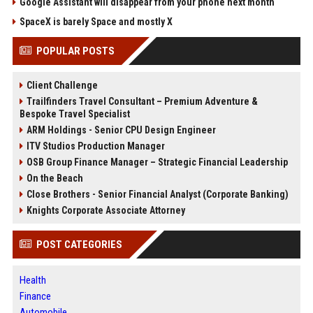
Google Assistant will disappear from your phone next month
SpaceX is barely Space and mostly X
POPULAR POSTS
Client Challenge
Trailfinders Travel Consultant – Premium Adventure &
Bespoke Travel Specialist
ARM Holdings - Senior CPU Design Engineer
ITV Studios Production Manager
OSB Group Finance Manager – Strategic Financial Leadership
On the Beach
Close Brothers - Senior Financial Analyst (Corporate Banking)
Knights Corporate Associate Attorney
POST CATEGORIES
Health
Finance
Automobile