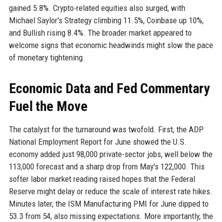
gained 5.8%. Crypto-related equities also surged, with
Michael Saylor's Strategy climbing 11.5%, Coinbase up 10%,
and Bullish rising 8.4%. The broader market appeared to
welcome signs that economic headwinds might slow the pace
of monetary tightening.
Economic Data and Fed Commentary
Fuel the Move
The catalyst for the turnaround was twofold. First, the ADP
National Employment Report for June showed the U.S.
economy added just 98,000 private-sector jobs, well below the
113,000 forecast and a sharp drop from May's 122,000. This
softer labor market reading raised hopes that the Federal
Reserve might delay or reduce the scale of interest rate hikes.
Minutes later, the ISM Manufacturing PMI for June dipped to
53.3 from 54, also missing expectations. More importantly, the