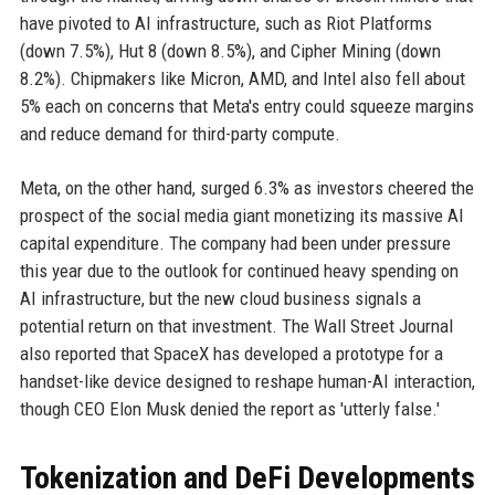
have pivoted to AI infrastructure, such as Riot Platforms
(down 7.5%), Hut 8 (down 8.5%), and Cipher Mining (down
8.2%). Chipmakers like Micron, AMD, and Intel also fell about
5% each on concerns that Meta's entry could squeeze margins
and reduce demand for third-party compute.
Meta, on the other hand, surged 6.3% as investors cheered the
prospect of the social media giant monetizing its massive AI
capital expenditure. The company had been under pressure
this year due to the outlook for continued heavy spending on
AI infrastructure, but the new cloud business signals a
potential return on that investment. The Wall Street Journal
also reported that SpaceX has developed a prototype for a
handset-like device designed to reshape human-AI interaction,
though CEO Elon Musk denied the report as 'utterly false.'
Tokenization and DeFi Developments