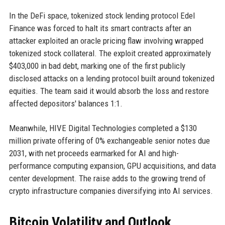
In the DeFi space, tokenized stock lending protocol Edel
Finance was forced to halt its smart contracts after an
attacker exploited an oracle pricing flaw involving wrapped
tokenized stock collateral. The exploit created approximately
$403,000 in bad debt, marking one of the first publicly
disclosed attacks on a lending protocol built around tokenized
equities. The team said it would absorb the loss and restore
affected depositors' balances 1:1.
Meanwhile, HIVE Digital Technologies completed a $130
million private offering of 0% exchangeable senior notes due
2031, with net proceeds earmarked for AI and high-
performance computing expansion, GPU acquisitions, and data
center development. The raise adds to the growing trend of
crypto infrastructure companies diversifying into AI services.
Bitcoin Volatility and Outlook