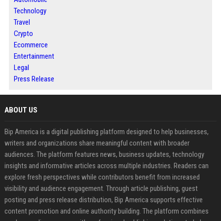
Technology
Travel
Crypto
Ecommerce
Entertainment
Legal
Press Release
ABOUT US
Bip America is a digital publishing platform designed to help businesses,
writers and organizations share meaningful content with broader
audiences. The platform features news, business updates, technology
insights and informative articles across multiple industries. Readers can
explore fresh perspectives while contributors benefit from increased
visibility and audience engagement. Through article publishing, guest
posting and press release distribution, Bip America supports effective
content promotion and online authority building. The platform combines