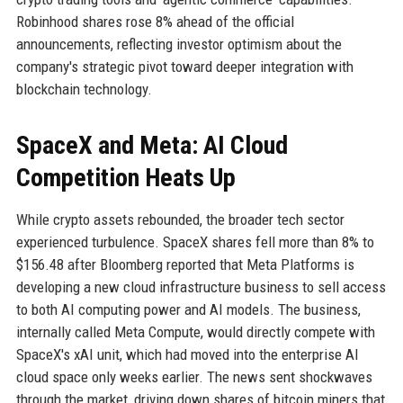
Robinhood shares rose 8% ahead of the official
announcements, reflecting investor optimism about the
company's strategic pivot toward deeper integration with
blockchain technology.
SpaceX and Meta: AI Cloud
Competition Heats Up
While crypto assets rebounded, the broader tech sector
experienced turbulence. SpaceX shares fell more than 8% to
$156.48 after Bloomberg reported that Meta Platforms is
developing a new cloud infrastructure business to sell access
to both AI computing power and AI models. The business,
internally called Meta Compute, would directly compete with
SpaceX's xAI unit, which had moved into the enterprise AI
cloud space only weeks earlier. The news sent shockwaves
through the market, driving down shares of bitcoin miners that