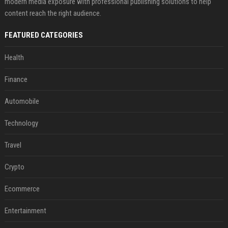
modern media exposure with professional publishing solutions to help
content reach the right audience.
FEATURED CATEGORIES
Health
Finance
Automobile
Technology
Travel
Crypto
Ecommerce
Entertainment