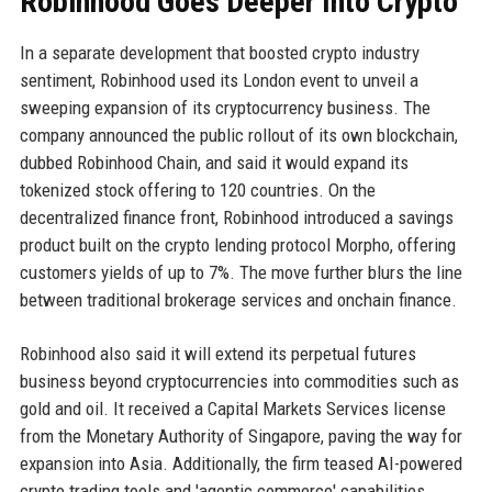
Robinhood Goes Deeper Into Crypto
In a separate development that boosted crypto industry
sentiment, Robinhood used its London event to unveil a
sweeping expansion of its cryptocurrency business. The
company announced the public rollout of its own blockchain,
dubbed Robinhood Chain, and said it would expand its
tokenized stock offering to 120 countries. On the
decentralized finance front, Robinhood introduced a savings
product built on the crypto lending protocol Morpho, offering
customers yields of up to 7%. The move further blurs the line
between traditional brokerage services and onchain finance.
Robinhood also said it will extend its perpetual futures
business beyond cryptocurrencies into commodities such as
gold and oil. It received a Capital Markets Services license
from the Monetary Authority of Singapore, paving the way for
expansion into Asia. Additionally, the firm teased AI-powered
crypto trading tools and 'agentic commerce' capabilities.