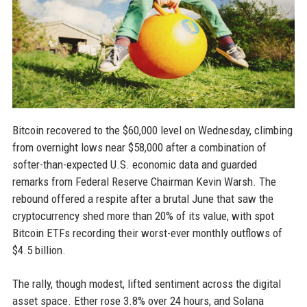
Bitcoin recovered to the $60,000 level on Wednesday, climbing
from overnight lows near $58,000 after a combination of
softer-than-expected U.S. economic data and guarded
remarks from Federal Reserve Chairman Kevin Warsh. The
rebound offered a respite after a brutal June that saw the
cryptocurrency shed more than 20% of its value, with spot
Bitcoin ETFs recording their worst-ever monthly outflows of
$4.5 billion.
The rally, though modest, lifted sentiment across the digital
asset space. Ether rose 3.8% over 24 hours, and Solana