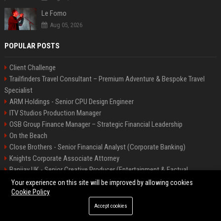
Le Fomo
Aug 05, 2026
POPULAR POSTS
Client Challenge
Trailfinders Travel Consultant – Premium Adventure & Bespoke Travel
Specialist
ARM Holdings - Senior CPU Design Engineer
ITV Studios Production Manager
OSB Group Finance Manager – Strategic Financial Leadership
On the Beach
Close Brothers - Senior Financial Analyst (Corporate Banking)
Knights Corporate Associate Attorney
Banijay UK - Senior Creative Producer (Entertainment & Factual
Entertainment)
Your experience on this site will be improved by allowing cookies
Cookie Policy
Accept cookies
©2026 Bip America. All right reserved.