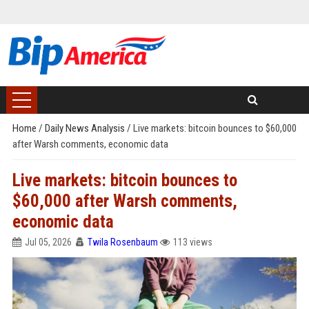
Home
/
Daily News Analysis
/
Live markets: bitcoin bounces to $60,000
after Warsh comments, economic data
Live markets: bitcoin bounces to
$60,000 after Warsh comments,
economic data
Jul 05, 2026
Twila Rosenbaum
113 views