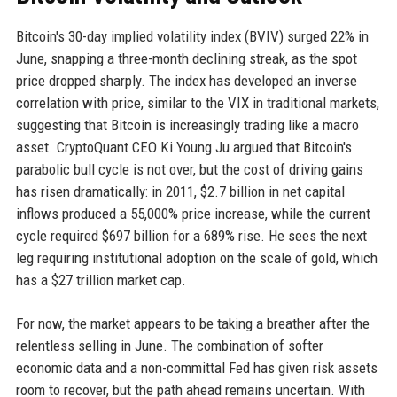
Bitcoin's 30-day implied volatility index (BVIV) surged 22% in
June, snapping a three-month declining streak, as the spot
price dropped sharply. The index has developed an inverse
correlation with price, similar to the VIX in traditional markets,
suggesting that Bitcoin is increasingly trading like a macro
asset. CryptoQuant CEO Ki Young Ju argued that Bitcoin's
parabolic bull cycle is not over, but the cost of driving gains
has risen dramatically: in 2011, $2.7 billion in net capital
inflows produced a 55,000% price increase, while the current
cycle required $697 billion for a 689% rise. He sees the next
leg requiring institutional adoption on the scale of gold, which
has a $27 trillion market cap.
For now, the market appears to be taking a breather after the
relentless selling in June. The combination of softer
economic data and a non-committal Fed has given risk assets
room to recover, but the path ahead remains uncertain. With