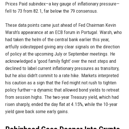
Prices Paid subindex—a key gauge of inflationary pressure—
fell to 73 from 82.1, far below the 79 consensus.
These data points came just ahead of Fed Chairman Kevin
Warsh's appearance at an ECB forum in Portugal. Warsh, who
had taken the helm of the central bank earlier this year,
artfully sidestepped giving any clear signals on the direction
of policy at the upcoming July or September meetings. He
acknowledged a 'good family fight' over the next steps and
declined to label current inflationary pressures as transitory,
but he also didn't commit to a rate hike. Markets interpreted
his caution as a sign that the Fed might not rush to tighten
policy further—a dynamic that allowed bond yields to retreat
from session highs. The two-year Treasury yield, which had
risen sharply, ended the day flat at 4.15%, while the 10-year
yield gave back some early gains.