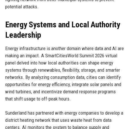
potential attacks.
Energy Systems and Local Authority
Leadership
Energy infrastructure is another domain where data and AI are
making an impact. A SmartCitiesWorld Summit 2026 virtual
panel delved into how local authorities can shape energy
systems through renewables, flexibility, storage, and smarter
networks. By analyzing consumption data, cities can identify
opportunities for energy efficiency, integrate solar panels and
wind turbines, and incentivize demand response programs
that shift usage to off-peak hours.
Sunderland has partnered with energy companies to develop a
district heating network that uses waste heat from data
centers. AI monitors the system to balance supply and