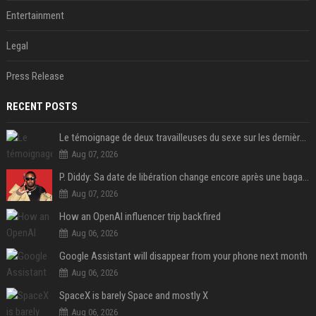
Entertainment
Legal
Press Release
RECENT POSTS
Le témoignage de deux travailleuses du sexe sur les dernières heures de Liam Payne a été dévoilé
Aug 07, 2026
P. Diddy: Sa date de libération change encore après une bagarre
Aug 07, 2026
How an OpenAI influencer trip backfired
Aug 06, 2026
Google Assistant will disappear from your phone next month
Aug 06, 2026
SpaceX is barely Space and mostly X
Aug 06, 2026