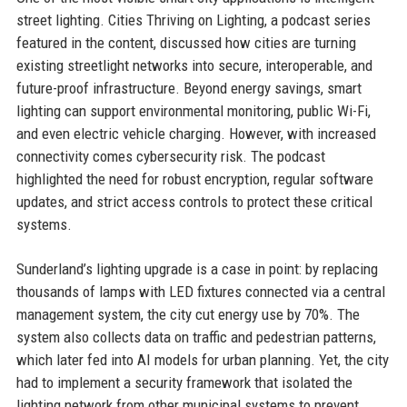
street lighting. Cities Thriving on Lighting, a podcast series
featured in the content, discussed how cities are turning
existing streetlight networks into secure, interoperable, and
future-proof infrastructure. Beyond energy savings, smart
lighting can support environmental monitoring, public Wi-Fi,
and even electric vehicle charging. However, with increased
connectivity comes cybersecurity risk. The podcast
highlighted the need for robust encryption, regular software
updates, and strict access controls to protect these critical
systems.
Sunderland’s lighting upgrade is a case in point: by replacing
thousands of lamps with LED fixtures connected via a central
management system, the city cut energy use by 70%. The
system also collects data on traffic and pedestrian patterns,
which later fed into AI models for urban planning. Yet, the city
had to implement a security framework that isolated the
lighting network from other municipal systems to prevent