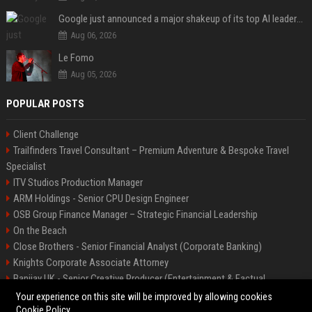
Google just announced a major shakeup of its top AI leadership
Aug 06, 2026
Le Fomo
Aug 05, 2026
POPULAR POSTS
Client Challenge
Trailfinders Travel Consultant – Premium Adventure & Bespoke Travel
Specialist
ITV Studios Production Manager
ARM Holdings - Senior CPU Design Engineer
OSB Group Finance Manager – Strategic Financial Leadership
On the Beach
Close Brothers - Senior Financial Analyst (Corporate Banking)
Knights Corporate Associate Attorney
Banijay UK - Senior Creative Producer (Entertainment & Factual
Entertainment)
Your experience on this site will be improved by allowing cookies
Cookie Policy