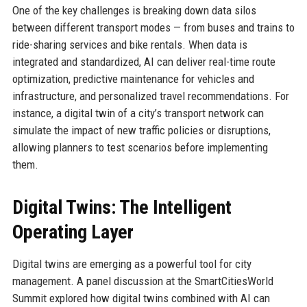
One of the key challenges is breaking down data silos
between different transport modes — from buses and trains to
ride-sharing services and bike rentals. When data is
integrated and standardized, AI can deliver real-time route
optimization, predictive maintenance for vehicles and
infrastructure, and personalized travel recommendations. For
instance, a digital twin of a city’s transport network can
simulate the impact of new traffic policies or disruptions,
allowing planners to test scenarios before implementing
them.
Digital Twins: The Intelligent
Operating Layer
Digital twins are emerging as a powerful tool for city
management. A panel discussion at the SmartCitiesWorld
Summit explored how digital twins combined with AI can