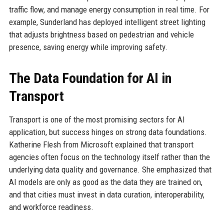
traffic flow, and manage energy consumption in real time. For
example, Sunderland has deployed intelligent street lighting
that adjusts brightness based on pedestrian and vehicle
presence, saving energy while improving safety.
The Data Foundation for AI in
Transport
Transport is one of the most promising sectors for AI
application, but success hinges on strong data foundations.
Katherine Flesh from Microsoft explained that transport
agencies often focus on the technology itself rather than the
underlying data quality and governance. She emphasized that
AI models are only as good as the data they are trained on,
and that cities must invest in data curation, interoperability,
and workforce readiness.