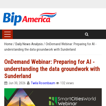
Home
/
Daily News Analysis
/
OnDemand Webinar: Preparing for AI -
understanding the data groundwork with Sunderland
OnDemand Webinar: Preparing for AI -
understanding the data groundwork with
Sunderland
Jun 30, 2026
Twila Rosenbaum
132 views