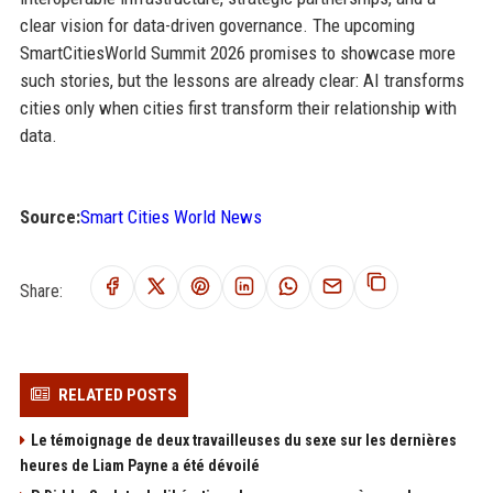
clear vision for data-driven governance. The upcoming
SmartCitiesWorld Summit 2026 promises to showcase more
such stories, but the lessons are already clear: AI transforms
cities only when cities first transform their relationship with
data.
Source:
Smart Cities World News
Share:
RELATED POSTS
Le témoignage de deux travailleuses du sexe sur les dernières
heures de Liam Payne a été dévoilé