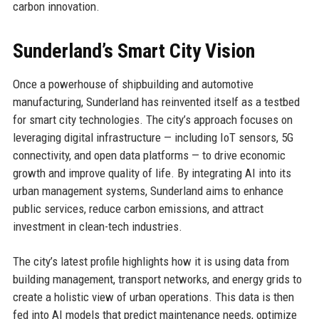
carbon innovation.
Sunderland’s Smart City Vision
Once a powerhouse of shipbuilding and automotive
manufacturing, Sunderland has reinvented itself as a testbed
for smart city technologies. The city’s approach focuses on
leveraging digital infrastructure — including IoT sensors, 5G
connectivity, and open data platforms — to drive economic
growth and improve quality of life. By integrating AI into its
urban management systems, Sunderland aims to enhance
public services, reduce carbon emissions, and attract
investment in clean-tech industries.
The city’s latest profile highlights how it is using data from
building management, transport networks, and energy grids to
create a holistic view of urban operations. This data is then
fed into AI models that predict maintenance needs, optimize