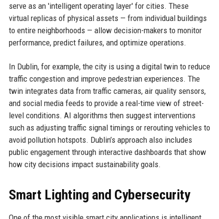
serve as an 'intelligent operating layer' for cities. These
virtual replicas of physical assets — from individual buildings
to entire neighborhoods — allow decision-makers to monitor
performance, predict failures, and optimize operations.
In Dublin, for example, the city is using a digital twin to reduce
traffic congestion and improve pedestrian experiences. The
twin integrates data from traffic cameras, air quality sensors,
and social media feeds to provide a real-time view of street-
level conditions. AI algorithms then suggest interventions
such as adjusting traffic signal timings or rerouting vehicles to
avoid pollution hotspots. Dublin’s approach also includes
public engagement through interactive dashboards that show
how city decisions impact sustainability goals.
Smart Lighting and Cybersecurity
One of the most visible smart city applications is intelligent