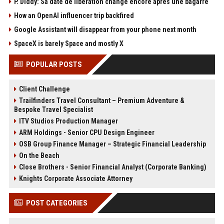
P. Diddy: Sa date de libération change encore après une bagarre
How an OpenAI influencer trip backfired
Google Assistant will disappear from your phone next month
SpaceX is barely Space and mostly X
POPULAR POSTS
Client Challenge
Trailfinders Travel Consultant – Premium Adventure &
Bespoke Travel Specialist
ITV Studios Production Manager
ARM Holdings - Senior CPU Design Engineer
OSB Group Finance Manager – Strategic Financial Leadership
On the Beach
Close Brothers - Senior Financial Analyst (Corporate Banking)
Knights Corporate Associate Attorney
POST CATEGORIES