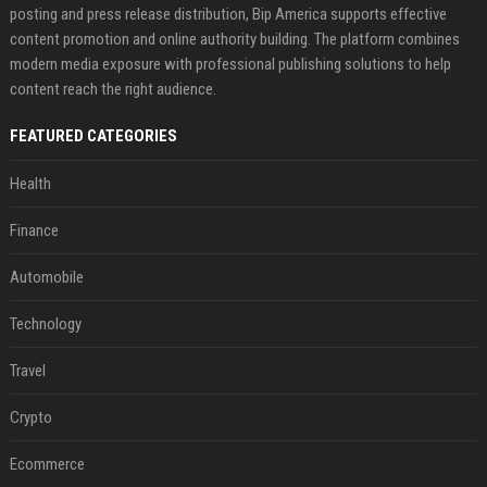
posting and press release distribution, Bip America supports effective
content promotion and online authority building. The platform combines
modern media exposure with professional publishing solutions to help
content reach the right audience.
FEATURED CATEGORIES
Health
Finance
Automobile
Technology
Travel
Crypto
Ecommerce