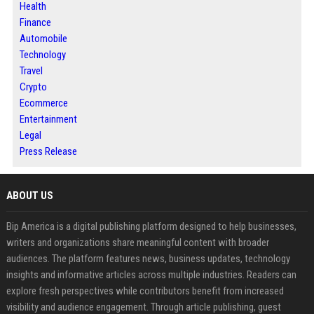
Health
Finance
Automobile
Technology
Travel
Crypto
Ecommerce
Entertainment
Legal
Press Release
ABOUT US
Bip America is a digital publishing platform designed to help businesses,
writers and organizations share meaningful content with broader
audiences. The platform features news, business updates, technology
insights and informative articles across multiple industries. Readers can
explore fresh perspectives while contributors benefit from increased
visibility and audience engagement. Through article publishing, guest