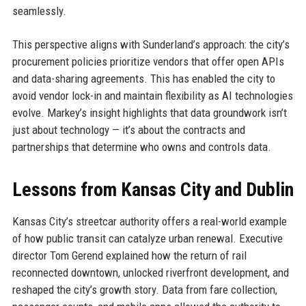
seamlessly.
This perspective aligns with Sunderland’s approach: the city’s
procurement policies prioritize vendors that offer open APIs
and data-sharing agreements. This has enabled the city to
avoid vendor lock-in and maintain flexibility as AI technologies
evolve. Markey’s insight highlights that data groundwork isn’t
just about technology — it’s about the contracts and
partnerships that determine who owns and controls data.
Lessons from Kansas City and Dublin
Kansas City’s streetcar authority offers a real-world example
of how public transit can catalyze urban renewal. Executive
director Tom Gerend explained how the return of rail
reconnected downtown, unlocked riverfront development, and
reshaped the city’s growth story. Data from fare collection,