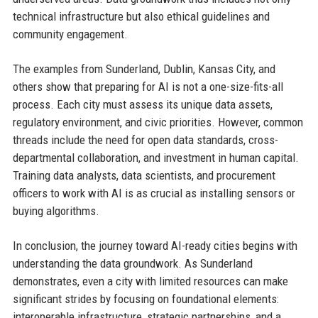
technical infrastructure but also ethical guidelines and
community engagement.
The examples from Sunderland, Dublin, Kansas City, and
others show that preparing for AI is not a one-size-fits-all
process. Each city must assess its unique data assets,
regulatory environment, and civic priorities. However, common
threads include the need for open data standards, cross-
departmental collaboration, and investment in human capital.
Training data analysts, data scientists, and procurement
officers to work with AI is as crucial as installing sensors or
buying algorithms.
In conclusion, the journey toward AI-ready cities begins with
understanding the data groundwork. As Sunderland
demonstrates, even a city with limited resources can make
significant strides by focusing on foundational elements:
interoperable infrastructure, strategic partnerships, and a