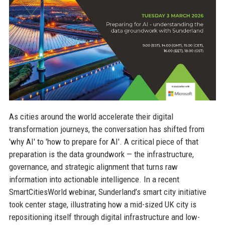
As cities around the world accelerate their digital
transformation journeys, the conversation has shifted from
'why AI' to 'how to prepare for AI'. A critical piece of that
preparation is the data groundwork — the infrastructure,
governance, and strategic alignment that turns raw
information into actionable intelligence. In a recent
SmartCitiesWorld webinar, Sunderland’s smart city initiative
took center stage, illustrating how a mid-sized UK city is
repositioning itself through digital infrastructure and low-