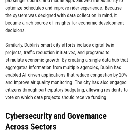
passenger counts, and mobile apps allowed the authority to
optimize schedules and improve rider experience. Because
the system was designed with data collection in mind, it
became a rich source of insights for economic development
decisions.
Similarly, Dublin’s smart city efforts include digital twin
projects, traffic reduction initiatives, and programs to
stimulate economic growth. By creating a single data hub that
aggregates information from multiple agencies, Dublin has
enabled AI-driven applications that reduce congestion by 20%
and improve air quality monitoring. The city has also engaged
citizens through participatory budgeting, allowing residents to
vote on which data projects should receive funding.
Cybersecurity and Governance
Across Sectors