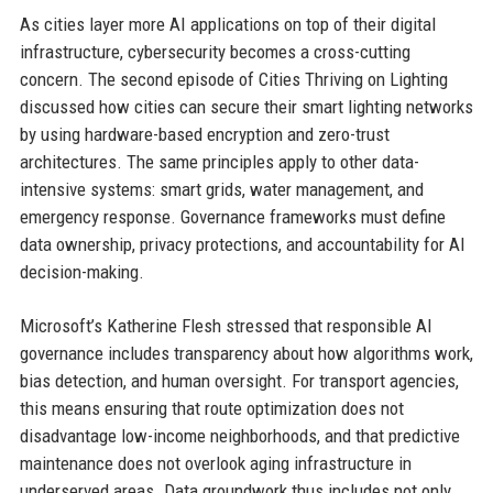
As cities layer more AI applications on top of their digital
infrastructure, cybersecurity becomes a cross-cutting
concern. The second episode of Cities Thriving on Lighting
discussed how cities can secure their smart lighting networks
by using hardware-based encryption and zero-trust
architectures. The same principles apply to other data-
intensive systems: smart grids, water management, and
emergency response. Governance frameworks must define
data ownership, privacy protections, and accountability for AI
decision-making.
Microsoft’s Katherine Flesh stressed that responsible AI
governance includes transparency about how algorithms work,
bias detection, and human oversight. For transport agencies,
this means ensuring that route optimization does not
disadvantage low-income neighborhoods, and that predictive
maintenance does not overlook aging infrastructure in
underserved areas. Data groundwork thus includes not only