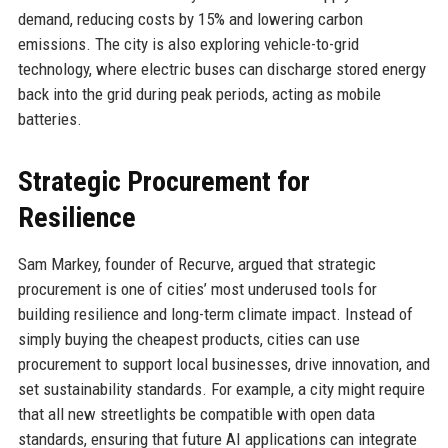
demand, reducing costs by 15% and lowering carbon
emissions. The city is also exploring vehicle-to-grid
technology, where electric buses can discharge stored energy
back into the grid during peak periods, acting as mobile
batteries.
Strategic Procurement for
Resilience
Sam Markey, founder of Recurve, argued that strategic
procurement is one of cities’ most underused tools for
building resilience and long-term climate impact. Instead of
simply buying the cheapest products, cities can use
procurement to support local businesses, drive innovation, and
set sustainability standards. For example, a city might require
that all new streetlights be compatible with open data
standards, ensuring that future AI applications can integrate