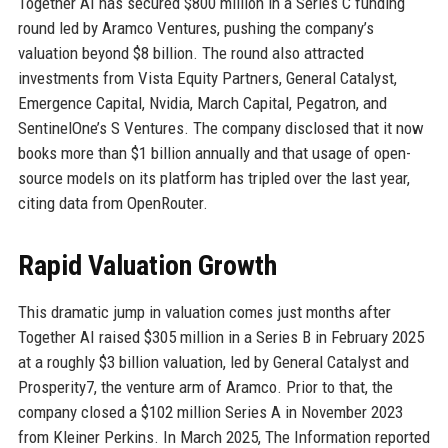
Together AI has secured $800 million in a Series C funding
round led by Aramco Ventures, pushing the company’s
valuation beyond $8 billion. The round also attracted
investments from Vista Equity Partners, General Catalyst,
Emergence Capital, Nvidia, March Capital, Pegatron, and
SentinelOne’s S Ventures. The company disclosed that it now
books more than $1 billion annually and that usage of open-
source models on its platform has tripled over the last year,
citing data from OpenRouter.
Rapid Valuation Growth
This dramatic jump in valuation comes just months after
Together AI raised $305 million in a Series B in February 2025
at a roughly $3 billion valuation, led by General Catalyst and
Prosperity7, the venture arm of Aramco. Prior to that, the
company closed a $102 million Series A in November 2023
from Kleiner Perkins. In March 2025, The Information reported