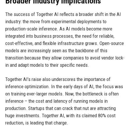
Broader Industry Implications
The success of Together AI reflects a broader shift in the AI
industry: the move from experimental deployments to
production-scale inference. As AI models become more
integrated into business processes, the need for reliable,
cost-effective, and flexible infrastructure grows. Open-source
models are increasingly seen as the backbone of this
transition because they allow companies to avoid vendor lock-
in and adapt models to their specific needs.
Together AI’s raise also underscores the importance of
inference optimization. In the early days of AI, the focus was
on training ever-larger models. Now, the bottleneck is often
inference – the cost and latency of running models in
production. Startups that can crack that nut are attracting
huge investments. Together AI, with its claimed 80% cost
reduction, is leading that charge.