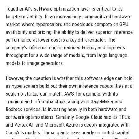
Together AI’s software optimization layer is critical to its
long-term viability. In an increasingly commoditized hardware
market, where hyperscalers and neoclouds compete on GPU
availability and pricing, the ability to deliver superior inference
performance at lower cost is a key differentiator. The
company’s inference engine reduces latency and improves
throughput for a wide range of models, from large language
models to image generators.
However, the question is whether this software edge can hold
as hyperscalers build out their own inference capabilities at a
scale no startup can match. AWS, for example, with its
Trainium and Inferentia chips, along with SageMaker and
Bedrock services, is investing heavily in both hardware and
software optimizations. Similarly, Google Cloud has its TPUs
and Vertex AI, and Microsoft Azure is deeply integrated with
OpenAI’s models. These giants have nearly unlimited capital