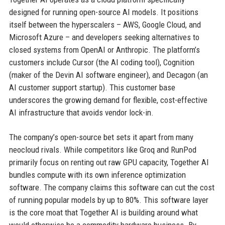
designed for running open-source AI models. It positions
itself between the hyperscalers – AWS, Google Cloud, and
Microsoft Azure – and developers seeking alternatives to
closed systems from OpenAI or Anthropic. The platform’s
customers include Cursor (the AI coding tool), Cognition
(maker of the Devin AI software engineer), and Decagon (an
AI customer support startup). This customer base
underscores the growing demand for flexible, cost-effective
AI infrastructure that avoids vendor lock-in.
The company’s open-source bet sets it apart from many
neocloud rivals. While competitors like Groq and RunPod
primarily focus on renting out raw GPU capacity, Together AI
bundles compute with its own inference optimization
software. The company claims this software can cut the cost
of running popular models by up to 80%. This software layer
is the core moat that Together AI is building around what