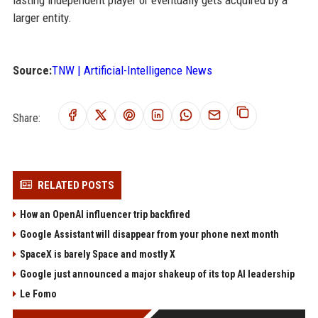
lasting independent player or eventually gets acquired by a
larger entity.
Source:
TNW | Artificial-Intelligence News
Share:
RELATED POSTS
How an OpenAI influencer trip backfired
Google Assistant will disappear from your phone next month
SpaceX is barely Space and mostly X
Google just announced a major shakeup of its top AI leadership
Le Fomo