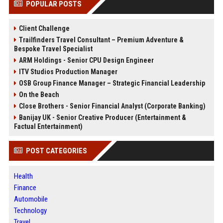
POPULAR POSTS
Client Challenge
Trailfinders Travel Consultant – Premium Adventure &
Bespoke Travel Specialist
ARM Holdings - Senior CPU Design Engineer
ITV Studios Production Manager
OSB Group Finance Manager – Strategic Financial Leadership
On the Beach
Close Brothers - Senior Financial Analyst (Corporate Banking)
Banijay UK - Senior Creative Producer (Entertainment &
Factual Entertainment)
POST CATEGORIES
Health
Finance
Automobile
Technology
Travel