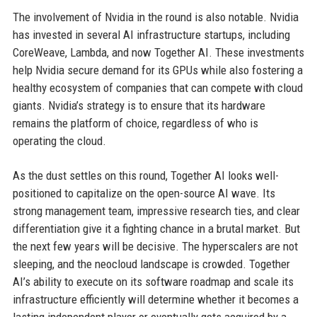
The involvement of Nvidia in the round is also notable. Nvidia
has invested in several AI infrastructure startups, including
CoreWeave, Lambda, and now Together AI. These investments
help Nvidia secure demand for its GPUs while also fostering a
healthy ecosystem of companies that can compete with cloud
giants. Nvidia’s strategy is to ensure that its hardware
remains the platform of choice, regardless of who is
operating the cloud.
As the dust settles on this round, Together AI looks well-
positioned to capitalize on the open-source AI wave. Its
strong management team, impressive research ties, and clear
differentiation give it a fighting chance in a brutal market. But
the next few years will be decisive. The hyperscalers are not
sleeping, and the neocloud landscape is crowded. Together
AI’s ability to execute on its software roadmap and scale its
infrastructure efficiently will determine whether it becomes a