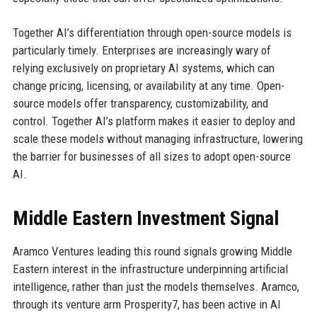
Together AI’s differentiation through open-source models is
particularly timely. Enterprises are increasingly wary of
relying exclusively on proprietary AI systems, which can
change pricing, licensing, or availability at any time. Open-
source models offer transparency, customizability, and
control. Together AI’s platform makes it easier to deploy and
scale these models without managing infrastructure, lowering
the barrier for businesses of all sizes to adopt open-source
AI.
Middle Eastern Investment Signal
Aramco Ventures leading this round signals growing Middle
Eastern interest in the infrastructure underpinning artificial
intelligence, rather than just the models themselves. Aramco,
through its venture arm Prosperity7, has been active in AI