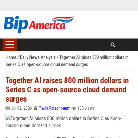
Home
/
Daily News Analysis
/
Together AI raises 800 million dollars in
Series C as open-source cloud demand surges
Together AI raises 800 million dollars in
Series C as open-source cloud demand
surges
Jul 02, 2026
Twila Rosenbaum
133 views