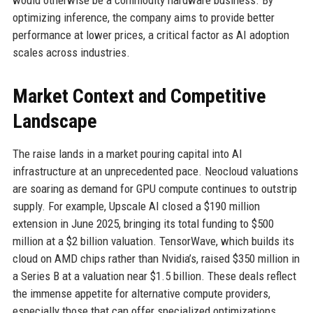
would otherwise be a commodity hardware business. By
optimizing inference, the company aims to provide better
performance at lower prices, a critical factor as AI adoption
scales across industries.
Market Context and Competitive
Landscape
The raise lands in a market pouring capital into AI
infrastructure at an unprecedented pace. Neocloud valuations
are soaring as demand for GPU compute continues to outstrip
supply. For example, Upscale AI closed a $190 million
extension in June 2025, bringing its total funding to $500
million at a $2 billion valuation. TensorWave, which builds its
cloud on AMD chips rather than Nvidia’s, raised $350 million in
a Series B at a valuation near $1.5 billion. These deals reflect
the immense appetite for alternative compute providers,
especially those that can offer specialized optimizations.