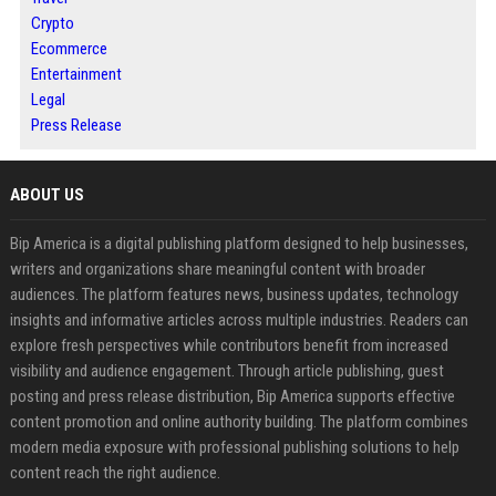
Crypto
Ecommerce
Entertainment
Legal
Press Release
ABOUT US
Bip America is a digital publishing platform designed to help businesses,
writers and organizations share meaningful content with broader
audiences. The platform features news, business updates, technology
insights and informative articles across multiple industries. Readers can
explore fresh perspectives while contributors benefit from increased
visibility and audience engagement. Through article publishing, guest
posting and press release distribution, Bip America supports effective
content promotion and online authority building. The platform combines
modern media exposure with professional publishing solutions to help
content reach the right audience.