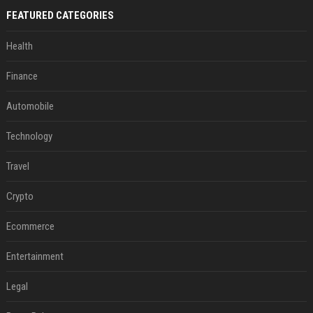
FEATURED CATEGORIES
Health
Finance
Automobile
Technology
Travel
Crypto
Ecommerce
Entertainment
Legal