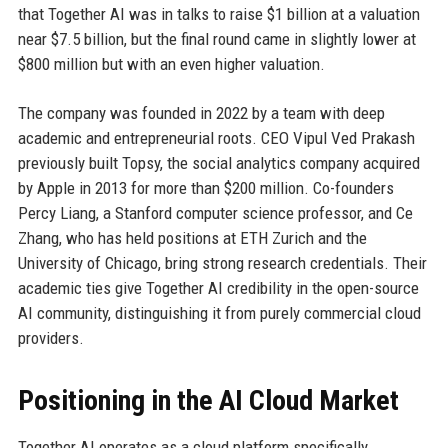
that Together AI was in talks to raise $1 billion at a valuation
near $7.5 billion, but the final round came in slightly lower at
$800 million but with an even higher valuation.
The company was founded in 2022 by a team with deep
academic and entrepreneurial roots. CEO Vipul Ved Prakash
previously built Topsy, the social analytics company acquired
by Apple in 2013 for more than $200 million. Co-founders
Percy Liang, a Stanford computer science professor, and Ce
Zhang, who has held positions at ETH Zurich and the
University of Chicago, bring strong research credentials. Their
academic ties give Together AI credibility in the open-source
AI community, distinguishing it from purely commercial cloud
providers.
Positioning in the AI Cloud Market
Together AI operates as a cloud platform specifically