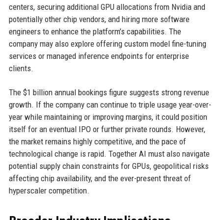
centers, securing additional GPU allocations from Nvidia and
potentially other chip vendors, and hiring more software
engineers to enhance the platform’s capabilities. The
company may also explore offering custom model fine-tuning
services or managed inference endpoints for enterprise
clients.
The $1 billion annual bookings figure suggests strong revenue
growth. If the company can continue to triple usage year-over-
year while maintaining or improving margins, it could position
itself for an eventual IPO or further private rounds. However,
the market remains highly competitive, and the pace of
technological change is rapid. Together AI must also navigate
potential supply chain constraints for GPUs, geopolitical risks
affecting chip availability, and the ever-present threat of
hyperscaler competition.