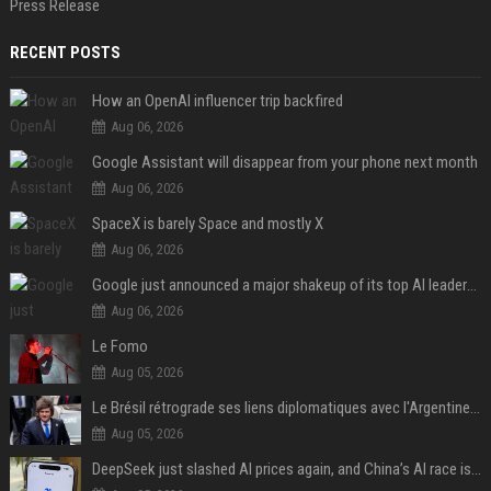
Press Release
RECENT POSTS
How an OpenAI influencer trip backfired
Aug 06, 2026
Google Assistant will disappear from your phone next month
Aug 06, 2026
SpaceX is barely Space and mostly X
Aug 06, 2026
Google just announced a major shakeup of its top AI leadership
Aug 06, 2026
Le Fomo
Aug 05, 2026
Le Brésil rétrograde ses liens diplomatiques avec l'Argentine source
Aug 05, 2026
DeepSeek just slashed AI prices again, and China’s AI race is getting even messier