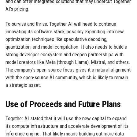
and can offer integrated solutions that may undercut Together
AI’s pricing.
To survive and thrive, Together AI will need to continue
innovating its software stack, possibly expanding into new
optimization techniques like speculative decoding,
quantization, and model compilation. It also needs to build a
strong developer ecosystem and deepen partnerships with
model creators like Meta (through Llama), Mistral, and others.
The company’s open-source focus gives it a natural alignment
with the open-source AI community, which is likely to remain
a strategic asset.
Use of Proceeds and Future Plans
Together AI stated that it will use the new capital to expand
its compute infrastructure and accelerate development of its
inference engine. That likely means building out more data