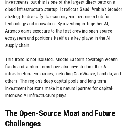
investments, but this is one of the largest direct bets on a
cloud infrastructure startup. It reflects Saudi Arabia’s broader
strategy to diversify its economy and become a hub for
technology and innovation. By investing in Together AI,
Aramco gains exposure to the fast-growing open-source
ecosystem and positions itself as a key player in the AI
supply chain.
This trend is not isolated. Middle Eastern sovereign wealth
funds and venture arms have also invested in other AI
infrastructure companies, including CoreWeave, Lambda, and
others. The region’s deep capital pools and long-term
investment horizons make it a natural partner for capital-
intensive AI infrastructure plays.
The Open-Source Moat and Future
Challenges